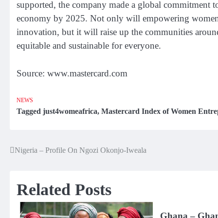
supported, the company made a global commitment to 
economy by 2025. Not only will empowering women’s e
innovation, but it will raise up the communities arou
equitable and sustainable for everyone.
Source: www.mastercard.com
NEWS
Tagged
just4womeafrica
,
Mastercard Index of Women Entre
Nigeria – Profile On Ngozi Okonjo-Iweala
Post
navigation
Related Posts
Ghana – Ghana