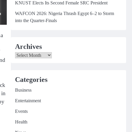
KNUST Elects Its Second Female SRC President
WAFCON 2026: Nigeria Thrash Egypt 6–2 to Storm
into the Quarter-Finals
na
Archives
Archives
und
Categories
ack
Business
 in
Entertainment
by
Events
Health