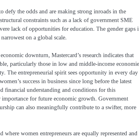
 defy the odds and are making strong inroads in the
rastructural constraints such as a lack of government SME
evere lack of opportunities for education. The gender gaps 
 narrowest on a global scale.
 economic downturn, Mastercard’s research indicates that
able, particularly those in low and middle-income economie
ty. The entrepreneurial spirit sees opportunity in every day
 women’s success in business since long before the latest
 and financial understanding and conditions for this
gular importance for future economic growth. Government
urship can also meaningfully contribute to a swifter, more
ld where women entrepreneurs are equally represented and