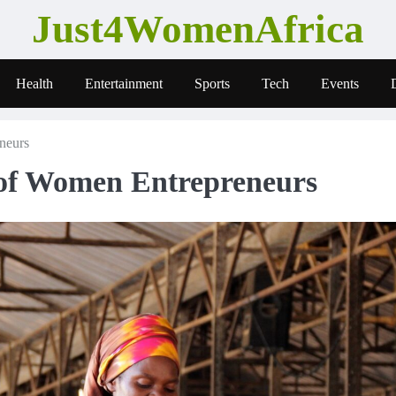
Just4WomenAfrica
Health
Entertainment
Sports
Tech
Events
neurs
 of Women Entrepreneurs