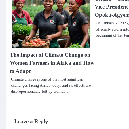
Vice Presiden
Opoku-Agye
On January 7, 2025
officially sworn int
beginning of her te
The Impact of Climate Change on
Women Farmers in Africa and How
to Adapt
Climate change is one of the most significant
challenges facing Africa today, and its effects are
disproportionately felt by women…
Leave a Reply