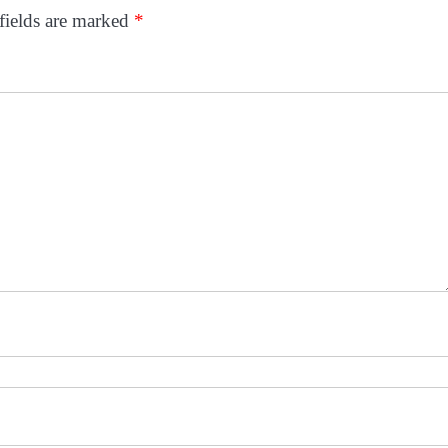
fields are marked
*