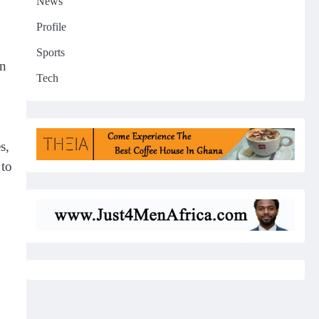
News
Profile
Sports
in
Tech
s,
 to