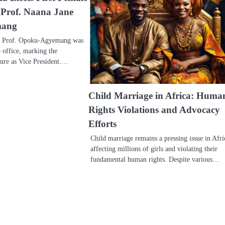
t Prof. Naana Jane
mang
, Prof. Opoku-Agyemang was
o office, marking the
nure as Vice President.…
Child Marriage in Africa: Huma
Rights Violations and Advocacy
Efforts
Child marriage remains a pressing issue in Afri
affecting millions of girls and violating their
fundamental human rights. Despite various…