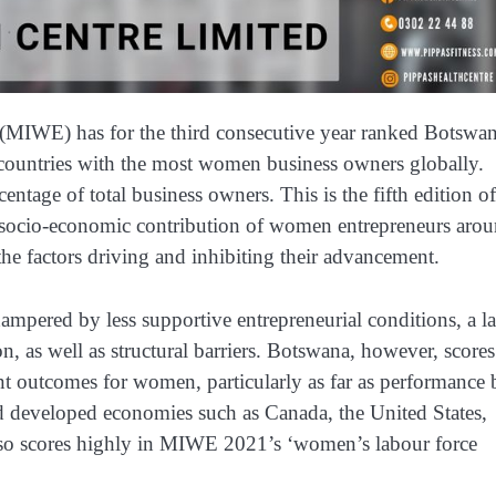
MIWE) has for the third consecutive year ranked Botswa
ountries with the most women business owners globally.
entage of total business owners. This is the fifth edition of
t socio-economic contribution of women entrepreneurs aro
the factors driving and inhibiting their advancement.
mpered by less supportive entrepreneurial conditions, a l
on, as well as structural barriers. Botswana, however, scores
t outcomes for women, particularly as far as performance 
 developed economies such as Canada, the United States,
lso scores highly in MIWE 2021’s ‘women’s labour force