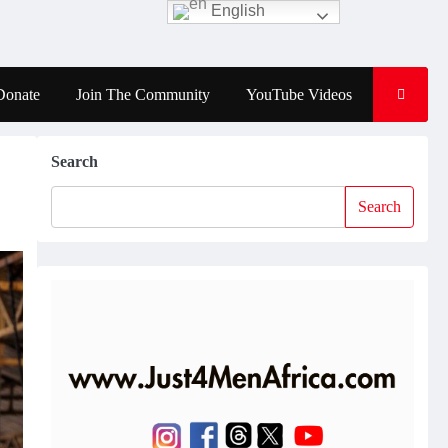
English
Donate
Join The Community
YouTube Videos
Search
Search