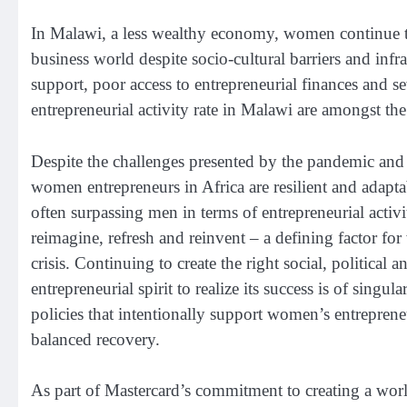
In Malawi, a less wealthy economy, women continue to
business world despite socio-cultural barriers and inf
support, poor access to entrepreneurial finances and s
entrepreneurial activity rate in Malawi are amongst the
Despite the challenges presented by the pandemic and
women entrepreneurs in Africa are resilient and adapt
often surpassing men in terms of entrepreneurial activi
reimagine, refresh and reinvent – a defining factor for
crisis. Continuing to create the right social, political
entrepreneurial spirit to realize its success is of sin
policies that intentionally support women’s entreprene
balanced recovery.
As part of Mastercard’s commitment to creating a wor