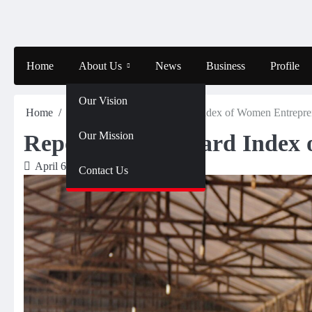
Skip
to
content
Home
About Us
News
Business
Profile
Our Vision
Home
News
Report – Mastercard Index of Women Entrepre
Our Mission
Report – Mastercard Index
April 6, 2024
Olalekan
Contact Us