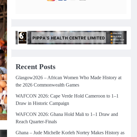
Recent Posts
Glasgow2026 – African Women Who Made History at
the 2026 Commonwealth Games
WAFCON 2026: Cape Verde Hold Cameroon to 1–1
Draw in Historic Campaign
WAFCON 2026: Ghana Hold Mali to 1–1 Draw and
Reach Quarter-Finals
Ghana – Jude Michelle Korleh Nortey Makes History as