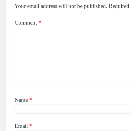
Your email address will not be published.
Required 
Comment
*
Name
*
Email
*