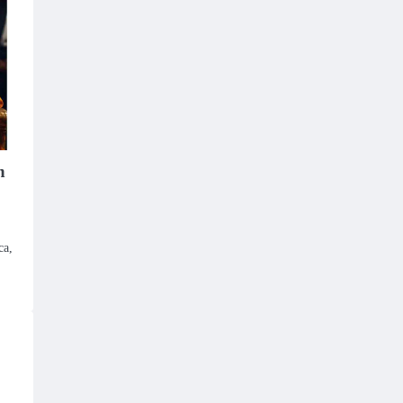
n
ca,