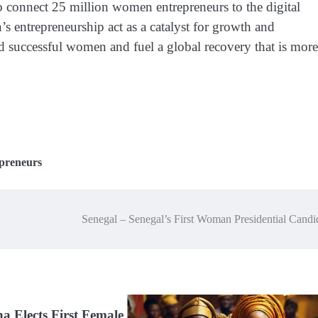
connect 25 million women entrepreneurs to the digital
ntrepreneurship act as a catalyst for growth and
nd successful women and fuel a global recovery that is more
preneurs
Senegal – Senegal’s First Woman Presidential Cand
 Elects First Female