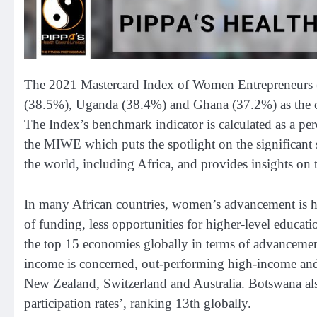
The 2021 Mastercard Index of Women Entrepreneurs (
(38.5%), Uganda (38.4%) and Ghana (37.2%) as the c
The Index’s benchmark indicator is calculated as a perc
the MIWE which puts the spotlight on the significan
the world, including Africa, and provides insights on 
In many African countries, women’s advancement is ha
of funding, less opportunities for higher-level educati
the top 15 economies globally in terms of advancemen
income is concerned, out-performing high-income and
New Zealand, Switzerland and Australia. Botswana a
participation rates’, ranking 13th globally.