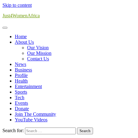
Skip to content
Just4WomenAfrica
Home
About Us
Our Vision
Our Mission
Contact Us
News
Business
Profile
Health
Entertainment
Sports
Tech
Events
Donate
Join The Community
YouTube Videos
Search for: