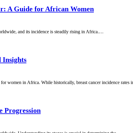
er: A Guide for African Women
dwide, and its incidence is steadily rising in Africa.…
 Insights
 for women in Africa. While historically, breast cancer incidence rates
e Progression