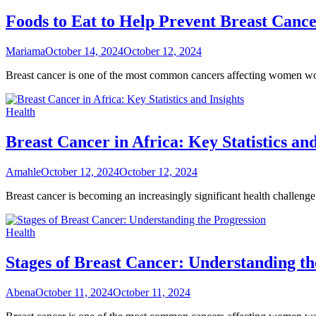
Foods to Eat to Help Prevent Breast Canc
Mariama
October 14, 2024
October 12, 2024
Breast cancer is one of the most common cancers affecting women worl
Health
Breast Cancer in Africa: Key Statistics and
Amahle
October 12, 2024
October 12, 2024
Breast cancer is becoming an increasingly significant health challenge
Health
Stages of Breast Cancer: Understanding th
Abena
October 11, 2024
October 11, 2024