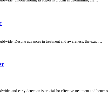
ldwide. Understanding its stages is crucial in determining the…
r
rldwide. Despite advances in treatment and awareness, the exact…
er
de, and early detection is crucial for effective treatment and better 