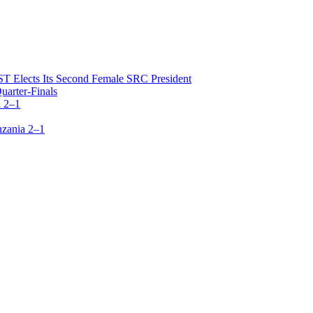
T Elects Its Second Female SRC President
arter-Finals
 2–1
zania 2–1