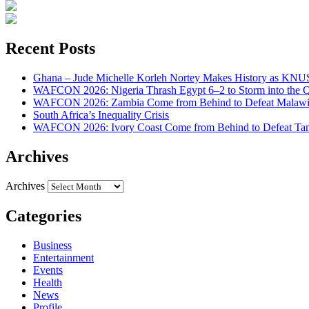
Recent Posts
Ghana – Jude Michelle Korleh Nortey Makes History as KNUS
WAFCON 2026: Nigeria Thrash Egypt 6–2 to Storm into the Qu
WAFCON 2026: Zambia Come from Behind to Defeat Malawi
South Africa’s Inequality Crisis
WAFCON 2026: Ivory Coast Come from Behind to Defeat Tan
Archives
Archives
Categories
Business
Entertainment
Events
Health
News
Profile