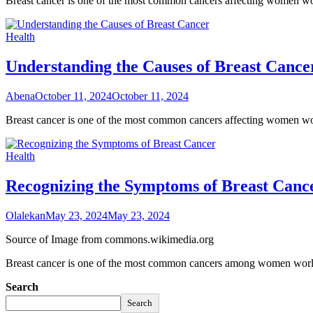
Breast cancer is one of the most common cancers affecting women wor
Health
Understanding the Causes of Breast Cance
Abena
October 11, 2024
October 11, 2024
Breast cancer is one of the most common cancers affecting women wo
Health
Recognizing the Symptoms of Breast Canc
Olalekan
May 23, 2024
May 23, 2024
Source of Image from commons.wikimedia.org
Breast cancer is one of the most common cancers among women worldwi
Search
Search