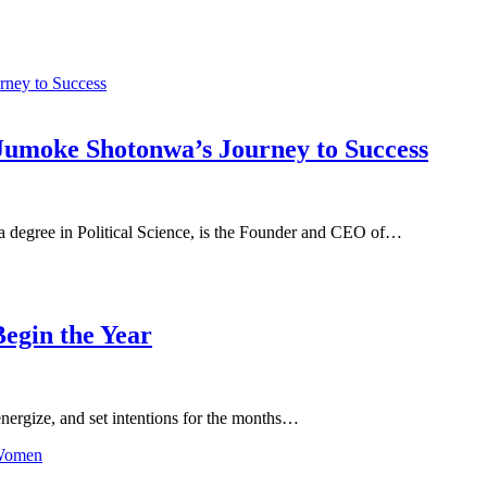
Jumoke Shotonwa’s Journey to Success
degree in Political Science, is the Founder and CEO of…
egin the Year
-energize, and set intentions for the months…