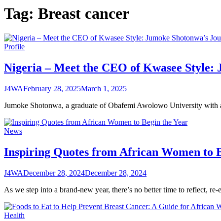
Tag:
Breast cancer
Profile
Nigeria – Meet the CEO of Kwasee Style: 
J4WA
February 28, 2025
March 1, 2025
Jumoke Shotonwa, a graduate of Obafemi Awolowo University with a 
News
Inspiring Quotes from African Women to B
J4WA
December 28, 2024
December 28, 2024
As we step into a brand-new year, there’s no better time to reflect, re
Health