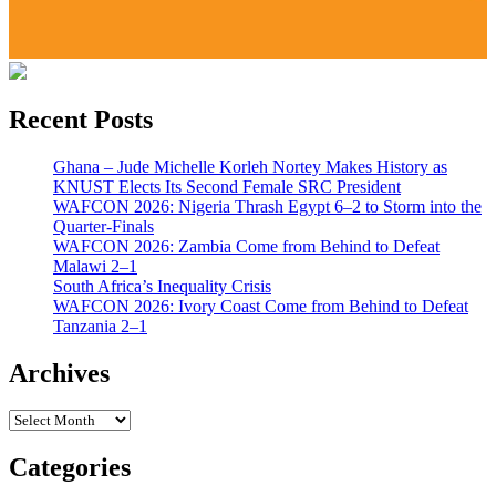
Recent Posts
Ghana – Jude Michelle Korleh Nortey Makes History as
KNUST Elects Its Second Female SRC President
WAFCON 2026: Nigeria Thrash Egypt 6–2 to Storm into the
Quarter-Finals
WAFCON 2026: Zambia Come from Behind to Defeat
Malawi 2–1
South Africa’s Inequality Crisis
WAFCON 2026: Ivory Coast Come from Behind to Defeat
Tanzania 2–1
Archives
Archives
Categories