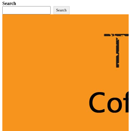
Search
Search