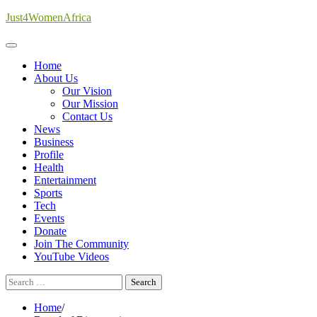
Skip
Just4WomenAfrica
to
content
Home
About Us
Our Vision
Our Mission
Contact Us
News
Business
Profile
Health
Entertainment
Sports
Tech
Events
Donate
Join The Community
YouTube Videos
Search
for:
Home