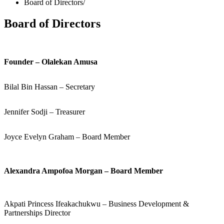
Board of Directors
Board of Directors
Founder – Olalekan Amusa
Bilal Bin Hassan – Secretary
Jennifer Sodji – Treasurer
Joyce Evelyn Graham – Board Member
Alexandra Ampofoa Morgan – Board Member
Akpati Princess Ifeakachukwu – Business Development &
Partnerships Director