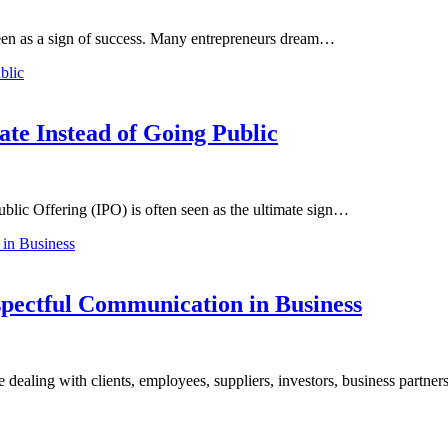
 seen as a sign of success. Many entrepreneurs dream…
te Instead of Going Public
blic Offering (IPO) is often seen as the ultimate sign…
pectful Communication in Business
e dealing with clients, employees, suppliers, investors, business partne