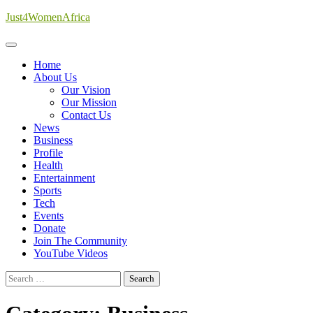
Skip
Just4WomenAfrica
to
content
Home
About Us
Our Vision
Our Mission
Contact Us
News
Business
Profile
Health
Entertainment
Sports
Tech
Events
Donate
Join The Community
YouTube Videos
Search
for: