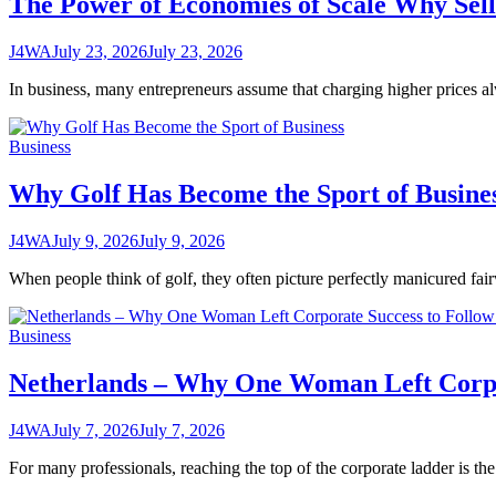
The Power of Economies of Scale Why Se
J4WA
July 23, 2026
July 23, 2026
In business, many entrepreneurs assume that charging higher prices al
Business
Why Golf Has Become the Sport of Busine
J4WA
July 9, 2026
July 9, 2026
When people think of golf, they often picture perfectly manicured fa
Business
Netherlands – Why One Woman Left Corpor
J4WA
July 7, 2026
July 7, 2026
For many professionals, reaching the top of the corporate ladder is the