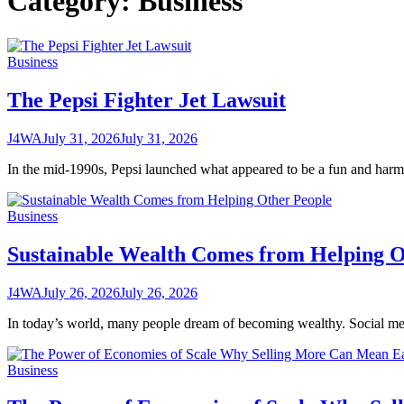
Category:
Business
Business
The Pepsi Fighter Jet Lawsuit
J4WA
July 31, 2026
July 31, 2026
In the mid-1990s, Pepsi launched what appeared to be a fun and har
Business
Sustainable Wealth Comes from Helping O
J4WA
July 26, 2026
July 26, 2026
In today’s world, many people dream of becoming wealthy. Social medi
Business