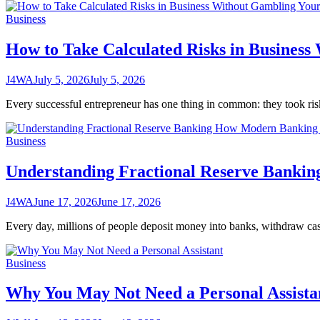
Business
How to Take Calculated Risks in Business
J4WA
July 5, 2026
July 5, 2026
Every successful entrepreneur has one thing in common: they took ris
Business
Understanding Fractional Reserve Banki
J4WA
June 17, 2026
June 17, 2026
Every day, millions of people deposit money into banks, withdraw c
Business
Why You May Not Need a Personal Assista