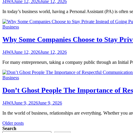
J4WA
June 12, 2026
June 12, 2026
In today’s business world, having a Personal Assistant (PA) is often
Business
Why Some Companies Choose to Stay Priva
J4WA
June 12, 2026
June 12, 2026
For many entrepreneurs, taking a company public through an Initial Pu
Business
Don’t Ghost People The Importance of Res
J4WA
June 9, 2026
June 9, 2026
In the world of business, relationships are everything. Whether you ar
Posts
Older posts
Search
navigation