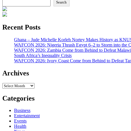
Search
Recent Posts
Ghana – Jude Michelle Korleh Nortey Makes History as KNUS
WAFCON 2026: Nigeria Thrash Egypt 6–2 to Storm into the Qu
WAFCON 2026: Zambia Come from Behind to Defeat Malawi
South Africa’s Inequality Crisis
WAFCON 2026: Ivory Coast Come from Behind to Defeat Tan
Archives
Archives
Categories
Business
Entertainment
Events
Health