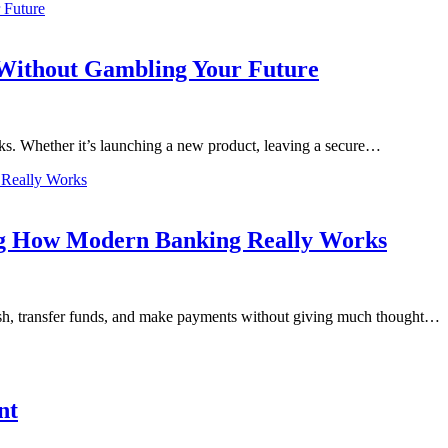
 Without Gambling Your Future
ks. Whether it’s launching a new product, leaving a secure…
ng How Modern Banking Really Works
ash, transfer funds, and make payments without giving much thought…
nt