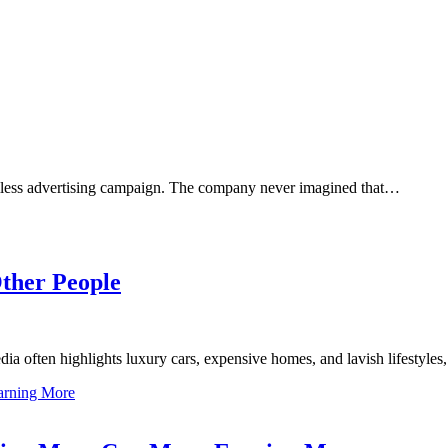
mless advertising campaign. The company never imagined that…
ther People
a often highlights luxury cars, expensive homes, and lavish lifestyle