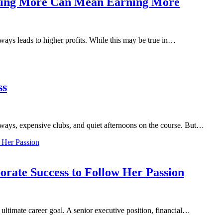
lling More Can Mean Earning More
ways leads to higher profits. While this may be true in…
ss
irways, expensive clubs, and quiet afternoons on the course. But…
ate Success to Follow Her Passion
 ultimate career goal. A senior executive position, financial…