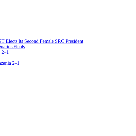
T Elects Its Second Female SRC President
arter-Finals
 2–1
zania 2–1