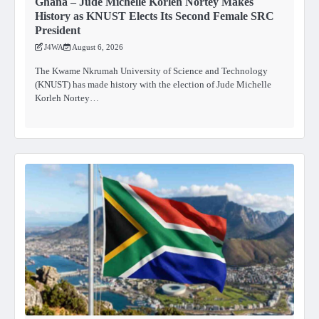
Ghana – Jude Michelle Korleh Nortey Makes
History as KNUST Elects Its Second Female SRC
President
J4WA
August 6, 2026
The Kwame Nkrumah University of Science and Technology
(KNUST) has made history with the election of Jude Michelle
Korleh Nortey…