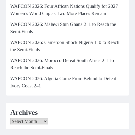
WAFCON 2026: Four African Nations Qualify for 2027
Women’s World Cup as Two More Places Remain
WAFCON 2026: Malawi Stun Ghana 2–1 to Reach the
Semi-Finals
WAFCON 2026: Cameroon Shock Nigeria 1–0 to Reach
the Semi-Finals
WAFCON 2026: Morocco Defeat South Africa 2–1 to
Reach the Semi-Finals
WAFCON 2026: Algeria Come From Behind to Defeat
Ivory Coast 2–1
Archives
Archives