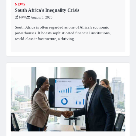
NEWS
South Africa’s Inequality Crisis
J4WA
August 5, 2026
South Africa is often regarded as one of Africa’s economic
powerhouses. It boasts sophisticated financial institutions,
world-class infrastructure, a thriving…