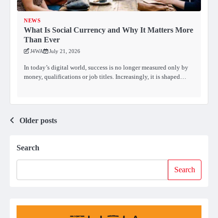
NEWS
What Is Social Currency and Why It Matters More
Than Ever
J4WA
July 21, 2026
In today’s digital world, success is no longer measured only by
money, qualifications or job titles. Increasingly, it is shaped…
Posts
Older posts
navigation
Search
Search