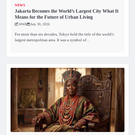
NEWS
Jakarta Becomes the World’s Largest City What It
Means for the Future of Urban Living
J4WA
July 30, 2026
For more than six decades, Tokyo held the title of the world’s
largest metropolitan area. It was a symbol of…