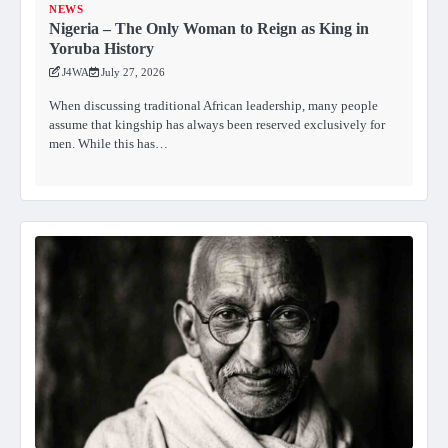
NEWS
Nigeria – The Only Woman to Reign as King in
Yoruba History
J4WA
July 27, 2026
When discussing traditional African leadership, many people
assume that kingship has always been reserved exclusively for
men. While this has…