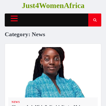
Skip
Just4WomenAfrica
to
content
Category:
News
NEWS