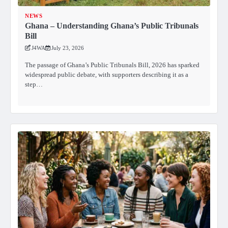
NEWS
Ghana – Understanding Ghana’s Public Tribunals
Bill
J4WA
July 23, 2026
The passage of Ghana’s Public Tribunals Bill, 2026 has sparked
widespread public debate, with supporters describing it as a
step…