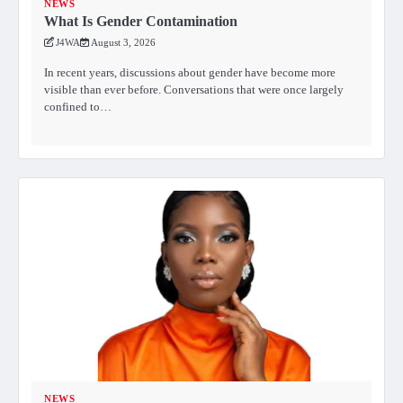
NEWS
What Is Gender Contamination
J4WA
August 3, 2026
In recent years, discussions about gender have become more
visible than ever before. Conversations that were once largely
confined to…
NEWS