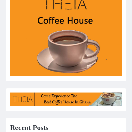
Recent Posts