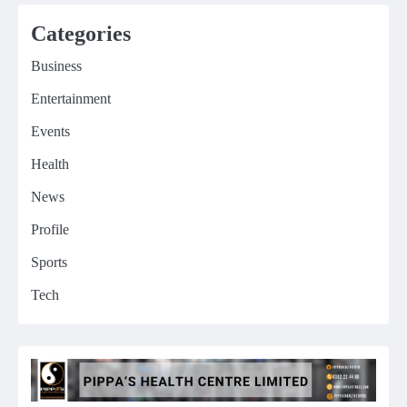
Categories
Business
Entertainment
Events
Health
News
Profile
Sports
Tech