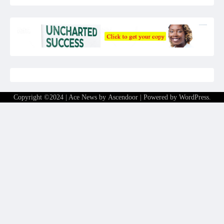
Copyright ©2024 | Ace News by
Ascendoor
| Powered by
WordPress
.