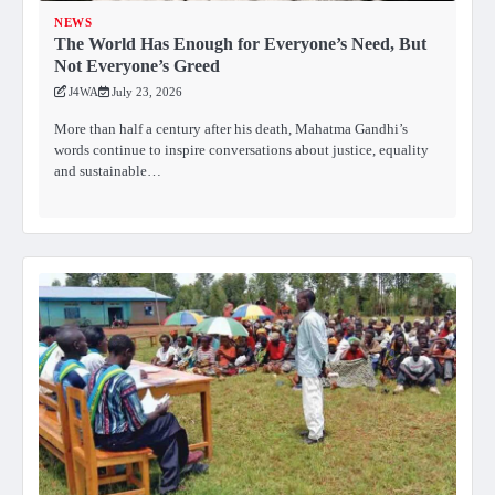
NEWS
The World Has Enough for Everyone’s Need, But
Not Everyone’s Greed
J4WA
July 23, 2026
More than half a century after his death, Mahatma Gandhi’s
words continue to inspire conversations about justice, equality
and sustainable…