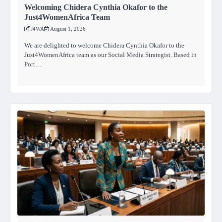
Welcoming Chidera Cynthia Okafor to the
Just4WomenAfrica Team
J4WA
August 1, 2026
We are delighted to welcome Chidera Cynthia Okafor to the
Just4WomenAfrica team as our Social Media Strategist. Based in
Port…