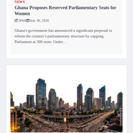
NEWS
Ghana Proposes Reserved Parliamentary Seats for
Women
J4WA
July 30, 2026
Ghana’s government has announced a significant proposal to
reform the country’s parliamentary structure by capping
Parliament at 300 seats. Under…