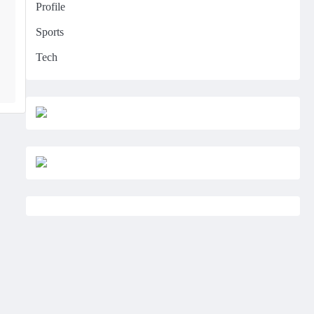
Profile
Sports
Tech