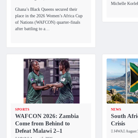
Michelle Korl
Ghana’s Black Queens secured their
place in the 2026 Women’s Africa Cup
of Nations (WAFCON) quarter-finals
after battling to a…
SPORTS
NEWS
WAFCON 2026: Zambia
South Afri
Come from Behind to
Crisis
Defeat Malawi 2–1
J4WA
August 