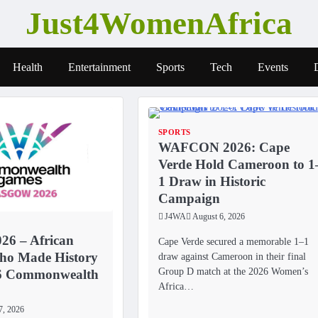
Just4WomenAfrica
Health
Entertainment
Sports
Tech
Events
SPORTS
WAFCON 2026: Cape
Verde Hold Cameroon to 1
1 Draw in Historic
Campaign
J4WA
August 6, 2026
26 – African
Cape Verde secured a memorable 1–1
o Made History
draw against Cameroon in their final
Group D match at the 2026 Women’s
26 Commonwealth
Africa…
7, 2026