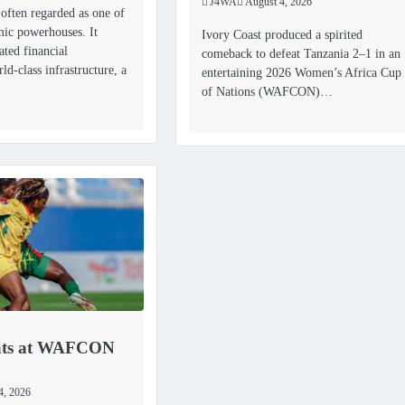
J4WA
August 4, 2026
 often regarded as one of
mic powerhouses. It
Ivory Coast produced a spirited
ated financial
comeback to defeat Tanzania 2–1 in an
rld-class infrastructure, a
entertaining 2026 Women’s Africa Cup
of Nations (WAFCON)…
ats at WAFCON
4, 2026