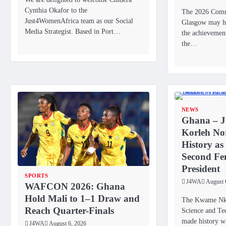
Cynthia Okafor to the
The 2026 Com
Just4WomenAfrica team as our Social
Glasgow may ha
Media Strategist. Based in Port…
the achievemen
the…
NEWS
Ghana – J
Korleh No
History as
Second F
President
SPORTS
J4WA
August 
WAFCON 2026: Ghana
Hold Mali to 1–1 Draw and
The Kwame Nkr
Reach Quarter-Finals
Science and T
made history wi
J4WA
August 6, 2026