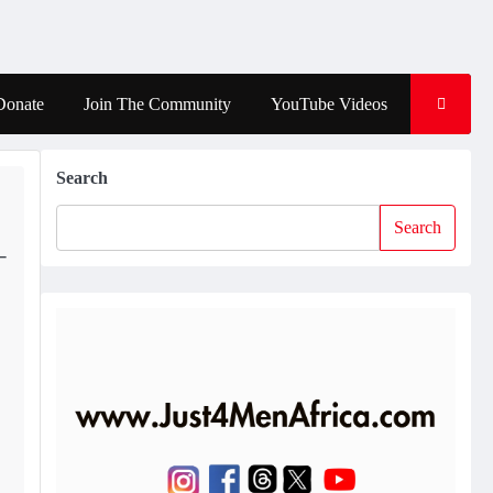
Donate
Join The Community
YouTube Videos
Search
Search
–