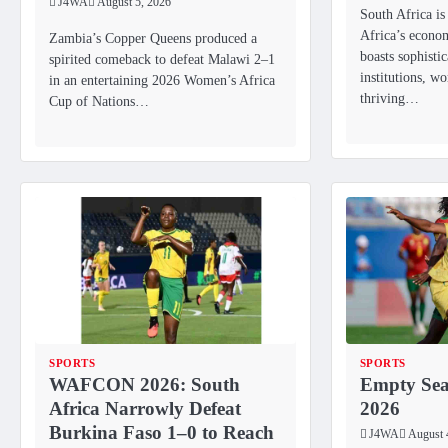
J4WA
August 5, 2026
South Africa is
Africa’s econo
Zambia’s Copper Queens produced a
boasts sophistic
spirited comeback to defeat Malawi 2–1
institutions, wo
in an entertaining 2026 Women’s Africa
thriving…
Cup of Nations…
SPORTS
SPORTS
WAFCON 2026: South
Empty Se
Africa Narrowly Defeat
2026
Burkina Faso 1–0 to Reach
J4WA
August 