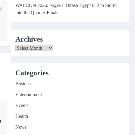
WAFCON 2026: Nigeria Thrash Egypt 6–2 to Storm
of
into the Quarter-Finals
Archives
Archives
Categories
Business
Entertainment
Events
Health
o
News