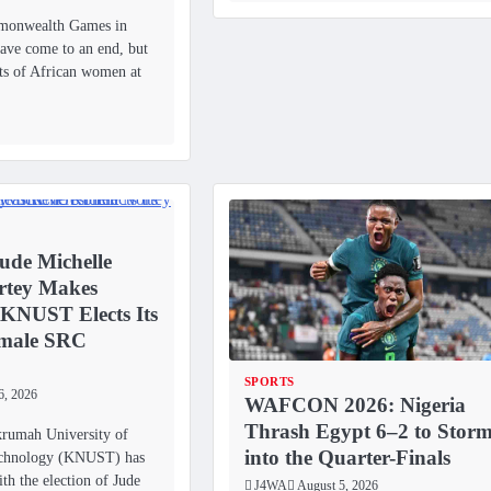
monwealth Games in
ve come to an end, but
ts of African women at
ude Michelle
rtey Makes
 KNUST Elects Its
emale SRC
SPORTS
6, 2026
WAFCON 2026: Nigeria
Thrash Egypt 6–2 to Stor
umah University of
into the Quarter-Finals
echnology (KNUST) has
th the election of Jude
J4WA
August 5, 2026