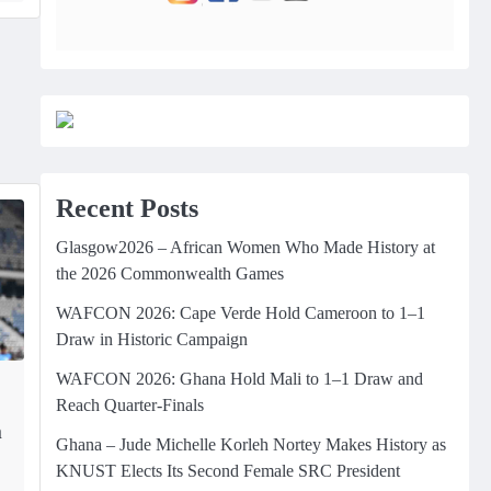
Recent Posts
Glasgow2026 – African Women Who Made History at
the 2026 Commonwealth Games
WAFCON 2026: Cape Verde Hold Cameroon to 1–1
Draw in Historic Campaign
WAFCON 2026: Ghana Hold Mali to 1–1 Draw and
Reach Quarter-Finals
m
Ghana – Jude Michelle Korleh Nortey Makes History as
KNUST Elects Its Second Female SRC President