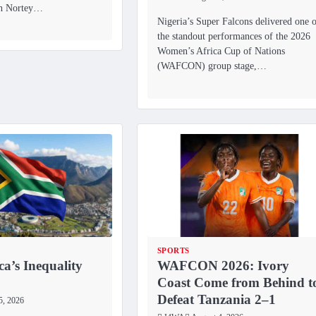
eh Nortey…
Nigeria’s Super Falcons delivered one 
the standout performances of the 2026
Women’s Africa Cup of Nations
(WAFCON) group stage,…
SPORTS
ca’s Inequality
WAFCON 2026: Ivory
Coast Come from Behind t
Defeat Tanzania 2–1
5, 2026