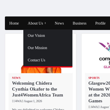
Skip
to
content
Home
About Us
News
Business
Profile
Our Vision
Our Mission
Contact Us
NEWS
SPORTS
Welcoming Chidera
Glasgow20
Cynthia Okafor to the
Women Wh
Just4WomenAfrica Team
at the 20
Games
J4WA
August 1, 2026
J4WA
August 
We are delighted to welcome Chidera