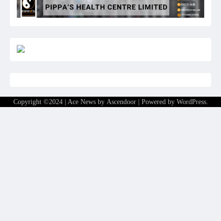
Copyright ©2024 | Ace News by
Ascendoor
| Powered by
WordPress
.