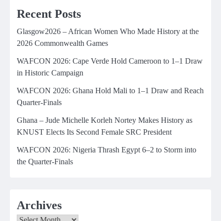
Recent Posts
Glasgow2026 – African Women Who Made History at the
2026 Commonwealth Games
WAFCON 2026: Cape Verde Hold Cameroon to 1–1 Draw
in Historic Campaign
WAFCON 2026: Ghana Hold Mali to 1–1 Draw and Reach
Quarter-Finals
Ghana – Jude Michelle Korleh Nortey Makes History as
KNUST Elects Its Second Female SRC President
WAFCON 2026: Nigeria Thrash Egypt 6–2 to Storm into
the Quarter-Finals
Archives
Archives