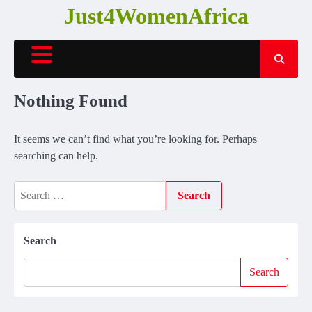
Skip
Just4WomenAfrica
to
content
Nothing Found
It seems we can’t find what you’re looking for. Perhaps
searching can help.
Search
for:
Search
Search