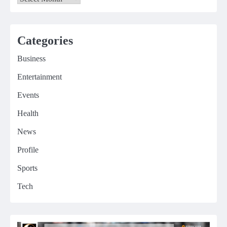
Categories
Business
Entertainment
Events
Health
News
Profile
Sports
Tech