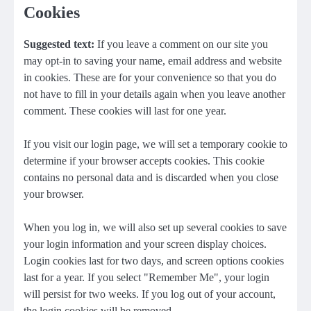
Cookies
Suggested text:
If you leave a comment on our site you
may opt-in to saving your name, email address and website
in cookies. These are for your convenience so that you do
not have to fill in your details again when you leave another
comment. These cookies will last for one year.
If you visit our login page, we will set a temporary cookie to
determine if your browser accepts cookies. This cookie
contains no personal data and is discarded when you close
your browser.
When you log in, we will also set up several cookies to save
your login information and your screen display choices.
Login cookies last for two days, and screen options cookies
last for a year. If you select "Remember Me", your login
will persist for two weeks. If you log out of your account,
the login cookies will be removed.