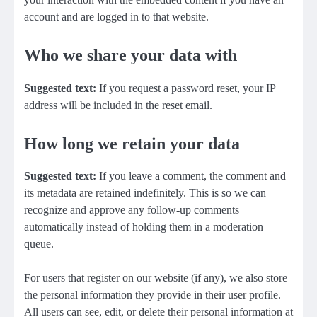
account and are logged in to that website.
Who we share your data with
Suggested text:
If you request a password reset, your IP
address will be included in the reset email.
How long we retain your data
Suggested text:
If you leave a comment, the comment and
its metadata are retained indefinitely. This is so we can
recognize and approve any follow-up comments
automatically instead of holding them in a moderation
queue.
For users that register on our website (if any), we also store
the personal information they provide in their user profile.
All users can see, edit, or delete their personal information at