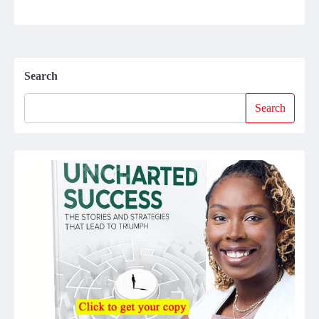
Search
Search