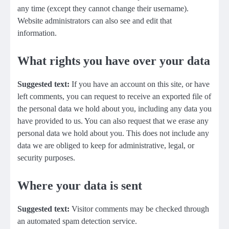
any time (except they cannot change their username).
Website administrators can also see and edit that
information.
What rights you have over your data
Suggested text:
If you have an account on this site, or have
left comments, you can request to receive an exported file of
the personal data we hold about you, including any data you
have provided to us. You can also request that we erase any
personal data we hold about you. This does not include any
data we are obliged to keep for administrative, legal, or
security purposes.
Where your data is sent
Suggested text:
Visitor comments may be checked through
an automated spam detection service.