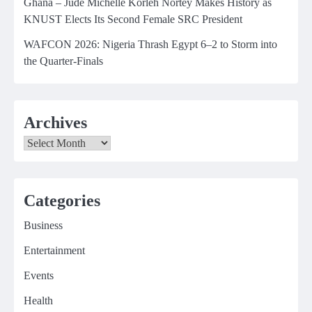
Ghana – Jude Michelle Korleh Nortey Makes History as
KNUST Elects Its Second Female SRC President
WAFCON 2026: Nigeria Thrash Egypt 6–2 to Storm into
the Quarter-Finals
Archives
Archives
Categories
Business
Entertainment
Events
Health