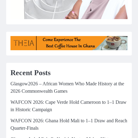
Recent Posts
Glasgow2026 – African Women Who Made History at the
2026 Commonwealth Games
WAFCON 2026: Cape Verde Hold Cameroon to 1–1 Draw
in Historic Campaign
WAFCON 2026: Ghana Hold Mali to 1–1 Draw and Reach
Quarter-Finals