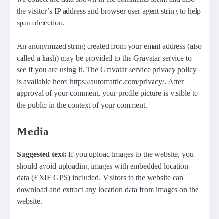
the visitor’s IP address and browser user agent string to help
spam detection.
An anonymized string created from your email address (also
called a hash) may be provided to the Gravatar service to
see if you are using it. The Gravatar service privacy policy
is available here: https://automattic.com/privacy/. After
approval of your comment, your profile picture is visible to
the public in the context of your comment.
Media
Suggested text:
If you upload images to the website, you
should avoid uploading images with embedded location
data (EXIF GPS) included. Visitors to the website can
download and extract any location data from images on the
website.