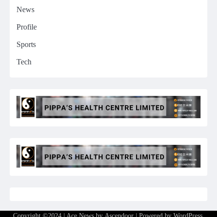
News
Profile
Sports
Tech
Copyright ©2024 | Ace News by
Ascendoor
| Powered by
WordPress
.