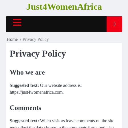
Skip
Just4WomenAfrica
to
content
Home
Privacy Policy
Privacy Policy
Who we are
Suggested text:
Our website address is:
https://just4womenafrica.com.
Comments
Suggested text:
When visitors leave comments on the site
we collect the data shown in the comments form, and also