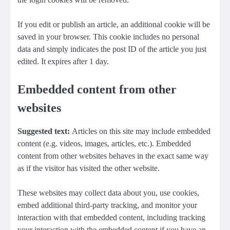
If you edit or publish an article, an additional cookie will be
saved in your browser. This cookie includes no personal
data and simply indicates the post ID of the article you just
edited. It expires after 1 day.
Embedded content from other
websites
Suggested text:
Articles on this site may include embedded
content (e.g. videos, images, articles, etc.). Embedded
content from other websites behaves in the exact same way
as if the visitor has visited the other website.
These websites may collect data about you, use cookies,
embed additional third-party tracking, and monitor your
interaction with that embedded content, including tracking
your interaction with the embedded content if you have an