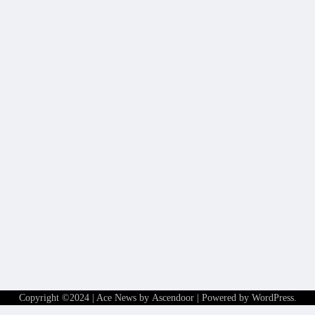
Copyright ©2024 | Ace News by
Ascendoor
| Powered by
WordPress
.