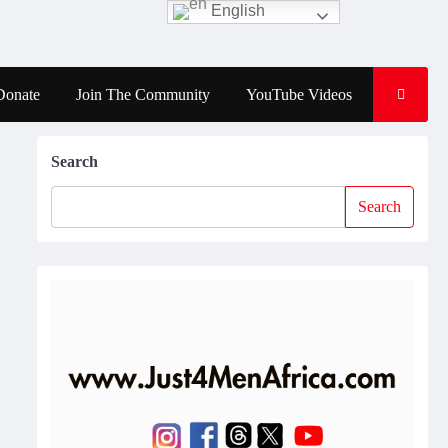
English
Donate
Join The Community
YouTube Videos
Search
Search