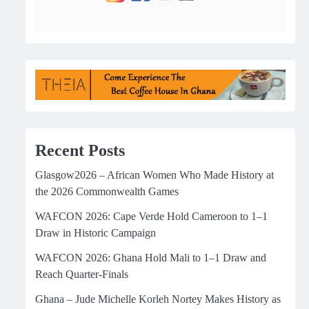
Recent Posts
Glasgow2026 – African Women Who Made History at
the 2026 Commonwealth Games
WAFCON 2026: Cape Verde Hold Cameroon to 1–1
Draw in Historic Campaign
WAFCON 2026: Ghana Hold Mali to 1–1 Draw and
Reach Quarter-Finals
Ghana – Jude Michelle Korleh Nortey Makes History as