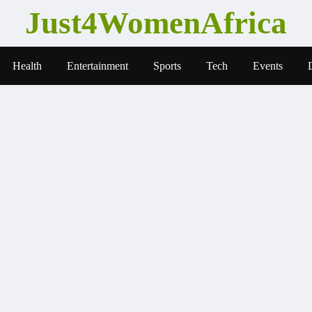
Just4WomenAfrica
Health
Entertainment
Sports
Tech
Events