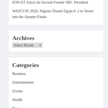
KNUST Elects Its Second Female SRC President
WAFCON 2026: Nigeria Thrash Egypt 6–2 to Storm
into the Quarter-Finals
Archives
Archives
Categories
Business
Entertainment
Events
Health