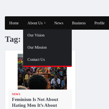
Skip
to
content
Home
About Us
News
Business
Profile
Our Vision
Tag:
Feminism
Our Mission
Contact Us
NEWS
Feminism Is Not About
Hating Men It’s About