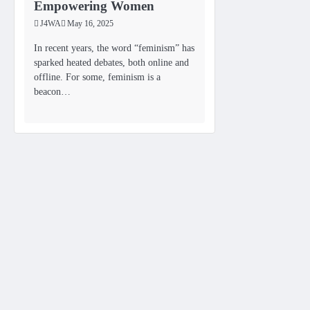
Empowering Women
J4WA
May 16, 2025
In recent years, the word “feminism” has
sparked heated debates, both online and
offline. For some, feminism is a
beacon…