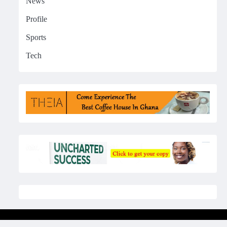
News
Profile
Sports
Tech