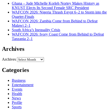
Ghana – Jude Michelle Korleh Nortey Makes History as
KNUST Elects Its Second Female SRC President
WAFCON 2026: Nigeria Thrash Egypt 6–2 to Storm into the
Quarter-Finals
WAFCON 2026: Zambia Come from Behind to Defeat
Malawi 2–1
South Africa’s Inequality Crisis
WAFCON 2026: Ivory Coast Come from Behind to Defeat
Tanzania 2–1
Archives
Archives
Categories
Business
Entertainment
Events
Health
News
Profile
Sports