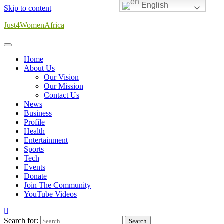
English
Skip to content
Just4WomenAfrica
Home
About Us
Our Vision
Our Mission
Contact Us
News
Business
Profile
Health
Entertainment
Sports
Tech
Events
Donate
Join The Community
YouTube Videos
Search for: