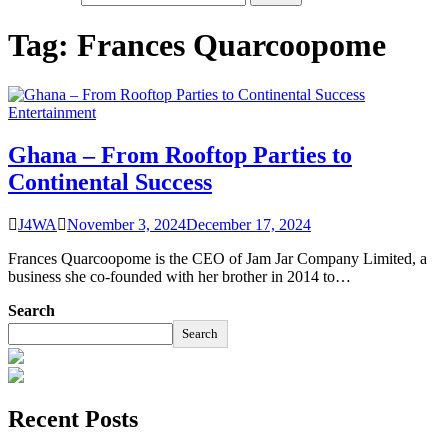
Tag:
Frances Quarcoopome
Entertainment
Ghana – From Rooftop Parties to
Continental Success
J4WA
November 3, 2024
December 17, 2024
Frances Quarcoopome is the CEO of Jam Jar Company Limited, a
business she co-founded with her brother in 2014 to…
Search
Search
Recent Posts