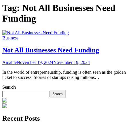
Tag:
Not All Businesses Need
Funding
Business
Not All Businesses Need Funding
Amahle
November 19, 2024
November 19, 2024
In the world of entrepreneurship, funding is often seen as the golden
ticket to success. Stories of startups raising millions…
Search
Search
Recent Posts