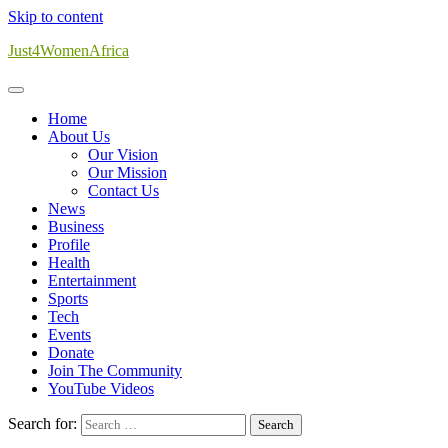
Skip to content
Just4WomenAfrica
Home
About Us
Our Vision
Our Mission
Contact Us
News
Business
Profile
Health
Entertainment
Sports
Tech
Events
Donate
Join The Community
YouTube Videos
Search for: