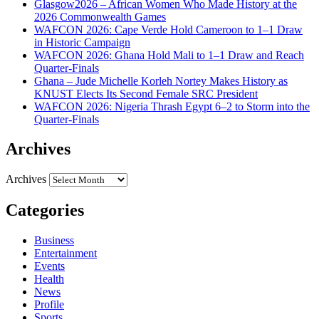
Glasgow2026 – African Women Who Made History at the
2026 Commonwealth Games
WAFCON 2026: Cape Verde Hold Cameroon to 1–1 Draw
in Historic Campaign
WAFCON 2026: Ghana Hold Mali to 1–1 Draw and Reach
Quarter-Finals
Ghana – Jude Michelle Korleh Nortey Makes History as
KNUST Elects Its Second Female SRC President
WAFCON 2026: Nigeria Thrash Egypt 6–2 to Storm into the
Quarter-Finals
Archives
Archives
Categories
Business
Entertainment
Events
Health
News
Profile
Sports