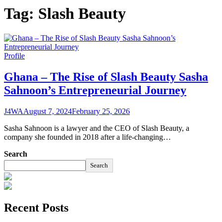
Tag:
Slash Beauty
Profile
Ghana – The Rise of Slash Beauty Sasha
Sahnoon’s Entrepreneurial Journey
J4WA
August 7, 2024
February 25, 2026
Sasha Sahnoon is a lawyer and the CEO of Slash Beauty, a
company she founded in 2018 after a life-changing…
Search
Search
Recent Posts