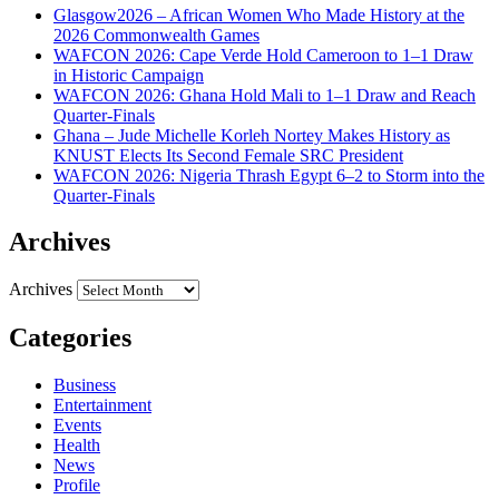
Glasgow2026 – African Women Who Made History at the
2026 Commonwealth Games
WAFCON 2026: Cape Verde Hold Cameroon to 1–1 Draw
in Historic Campaign
WAFCON 2026: Ghana Hold Mali to 1–1 Draw and Reach
Quarter-Finals
Ghana – Jude Michelle Korleh Nortey Makes History as
KNUST Elects Its Second Female SRC President
WAFCON 2026: Nigeria Thrash Egypt 6–2 to Storm into the
Quarter-Finals
Archives
Archives
Categories
Business
Entertainment
Events
Health
News
Profile