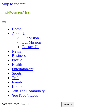
Skip to content
Just4WomenAfrica
Home
About Us
Our Vision
Our Mission
Contact Us
News
Business
Profile
Health
Entertainment
Sports
Tech
Events
Donate
Join The Community
YouTube Videos
Search for: