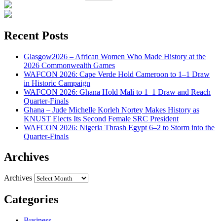
Recent Posts
Glasgow2026 – African Women Who Made History at the
2026 Commonwealth Games
WAFCON 2026: Cape Verde Hold Cameroon to 1–1 Draw
in Historic Campaign
WAFCON 2026: Ghana Hold Mali to 1–1 Draw and Reach
Quarter-Finals
Ghana – Jude Michelle Korleh Nortey Makes History as
KNUST Elects Its Second Female SRC President
WAFCON 2026: Nigeria Thrash Egypt 6–2 to Storm into the
Quarter-Finals
Archives
Archives
Categories
Business