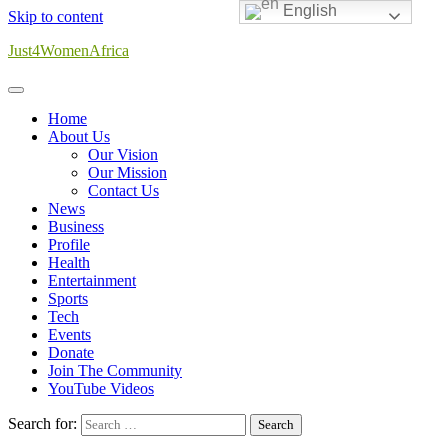
English
Skip to content
Just4WomenAfrica
Home
About Us
Our Vision
Our Mission
Contact Us
News
Business
Profile
Health
Entertainment
Sports
Tech
Events
Donate
Join The Community
YouTube Videos
Search for: