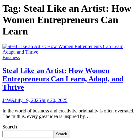
Tag:
Steal Like an Artist: How
Women Entrepreneurs Can
Learn
Business
Steal Like an Artist: How Women
Entrepreneurs Can Learn, Adapt, and
Thrive
J4WA
July 19, 2025
July 20, 2025
In the world of business and creativity, originality is often overrated.
The truth is, every great idea is inspired by…
Search
Search