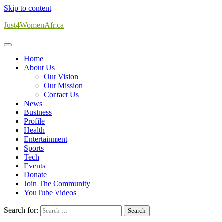
Skip to content
Just4WomenAfrica
Home
About Us
Our Vision
Our Mission
Contact Us
News
Business
Profile
Health
Entertainment
Sports
Tech
Events
Donate
Join The Community
YouTube Videos
Search for: