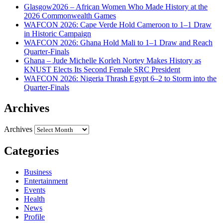
Glasgow2026 – African Women Who Made History at the
2026 Commonwealth Games
WAFCON 2026: Cape Verde Hold Cameroon to 1–1 Draw
in Historic Campaign
WAFCON 2026: Ghana Hold Mali to 1–1 Draw and Reach
Quarter-Finals
Ghana – Jude Michelle Korleh Nortey Makes History as
KNUST Elects Its Second Female SRC President
WAFCON 2026: Nigeria Thrash Egypt 6–2 to Storm into the
Quarter-Finals
Archives
Archives
Categories
Business
Entertainment
Events
Health
News
Profile