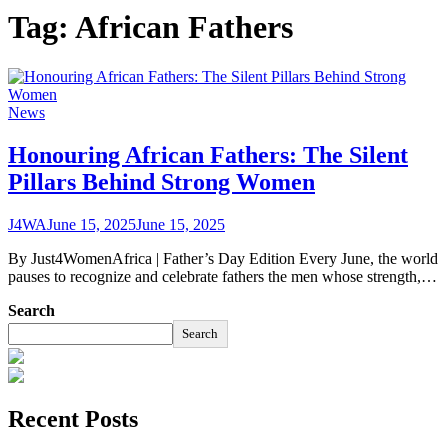
Tag:
African Fathers
News
Honouring African Fathers: The Silent
Pillars Behind Strong Women
J4WA
June 15, 2025
June 15, 2025
By Just4WomenAfrica | Father’s Day Edition Every June, the world
pauses to recognize and celebrate fathers the men whose strength,…
Search
Search
Recent Posts