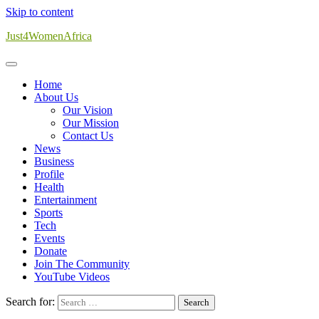
Skip to content
Just4WomenAfrica
Home
About Us
Our Vision
Our Mission
Contact Us
News
Business
Profile
Health
Entertainment
Sports
Tech
Events
Donate
Join The Community
YouTube Videos
Search for: