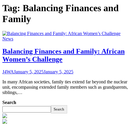
Tag:
Balancing Finances and
Family
News
Balancing Finances and Family: African
Women’s Challenge
J4WA
January 5, 2025
January 5, 2025
In many African societies, family ties extend far beyond the nuclear
unit, encompassing extended family members such as grandparents,
siblings,…
Search
Search