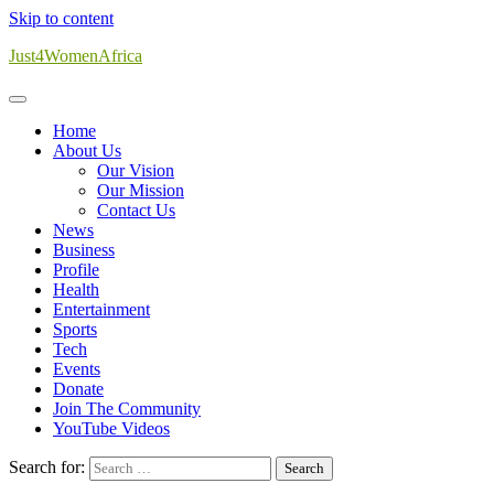
Skip to content
Just4WomenAfrica
Home
About Us
Our Vision
Our Mission
Contact Us
News
Business
Profile
Health
Entertainment
Sports
Tech
Events
Donate
Join The Community
YouTube Videos
Search for: