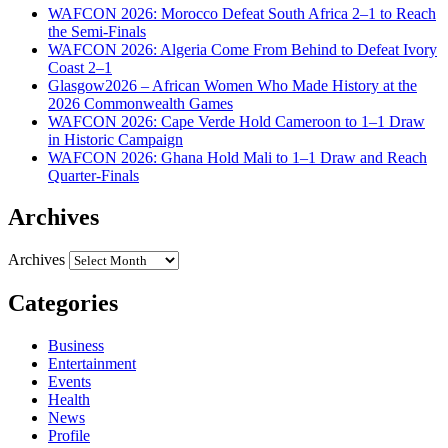
WAFCON 2026: Morocco Defeat South Africa 2–1 to Reach
the Semi-Finals
WAFCON 2026: Algeria Come From Behind to Defeat Ivory
Coast 2–1
Glasgow2026 – African Women Who Made History at the
2026 Commonwealth Games
WAFCON 2026: Cape Verde Hold Cameroon to 1–1 Draw
in Historic Campaign
WAFCON 2026: Ghana Hold Mali to 1–1 Draw and Reach
Quarter-Finals
Archives
Archives
Categories
Business
Entertainment
Events
Health
News
Profile