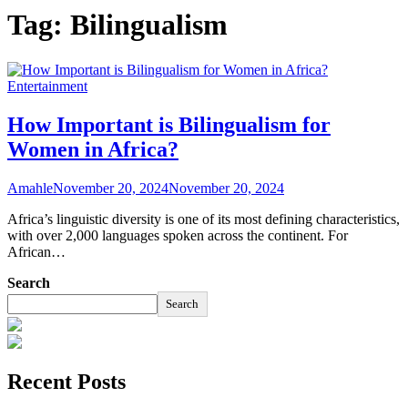
Tag:
Bilingualism
Entertainment
How Important is Bilingualism for
Women in Africa?
Amahle
November 20, 2024
November 20, 2024
Africa’s linguistic diversity is one of its most defining characteristics,
with over 2,000 languages spoken across the continent. For
African…
Search
Search
Recent Posts