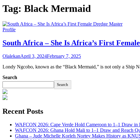
Tag:
Black Mermaid
Profile
South Africa – She Is Africa’s First Fema
Olalekan
April 3, 2024
February 7, 2025
Londy Ngcobo, known as the “Black Mermaid,” is not only a Ship Nav
Search
Search
Recent Posts
WAFCON 2026: Cape Verde Hold Cameroon to 1–1 Draw in H
WAFCON 2026: Ghana Hold Mali to 1–1 Draw and Reach Qua
Ghana – Jude Michelle Korleh Nortey Makes History as KNUS