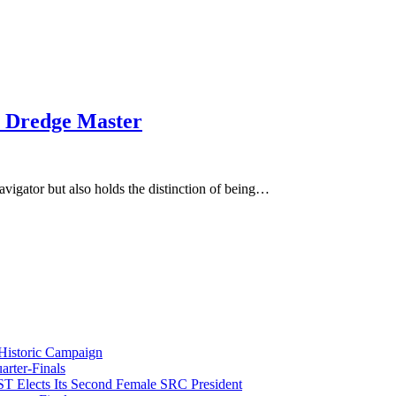
le Dredge Master
igator but also holds the distinction of being…
istoric Campaign
rter-Finals
T Elects Its Second Female SRC President