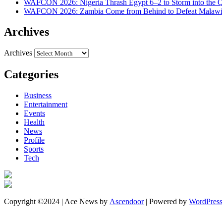
WAFCON 2026: Nigeria Thrash Egypt 6–2 to Storm into the Qu
WAFCON 2026: Zambia Come from Behind to Defeat Malawi
Archives
Archives
Categories
Business
Entertainment
Events
Health
News
Profile
Sports
Tech
Copyright ©2024 | Ace News by
Ascendoor
| Powered by
WordPres