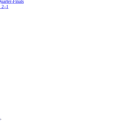
arter-Finals
 2–1
s
.