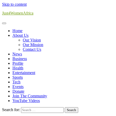
Skip to content
Just4WomenAfrica
Home
About Us
Our Vision
Our Mission
Contact Us
News
Business
Profile
Health
Entertainment
Sports
Tech
Events
Donate
Join The Community
YouTube Videos
Search for: