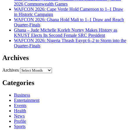
2026 Commonwealth Games
WAFCON 2026: Cape Verde Hold Cameroon to 1–1 Draw
in Historic Campaign
WAFCON 2026: Ghana Hold Mali to 1–1 Draw and Reach
Quarter-Finals
Ghana – Jude Michelle Korleh Nortey Makes History as
KNUST Elects Its Second Female SRC President
WAFCON 2026: Nigeria Thrash Egypt 6–2 to Storm into the
Quarter-Finals
Archives
Archives
Categories
Business
Entertainment
Events
Health
News
Profile
Sports