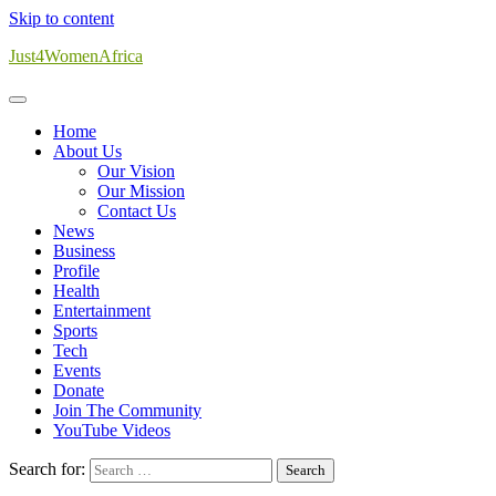
Skip to content
Just4WomenAfrica
Home
About Us
Our Vision
Our Mission
Contact Us
News
Business
Profile
Health
Entertainment
Sports
Tech
Events
Donate
Join The Community
YouTube Videos
Search for: