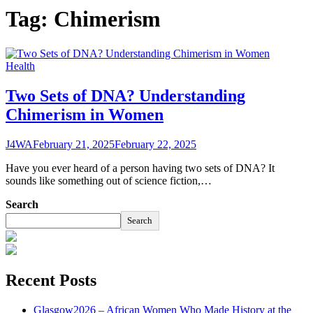
Tag:
Chimerism
Health
Two Sets of DNA? Understanding
Chimerism in Women
J4WA
February 21, 2025
February 22, 2025
Have you ever heard of a person having two sets of DNA? It
sounds like something out of science fiction,…
Search
Search
Recent Posts
Glasgow2026 – African Women Who Made History at the