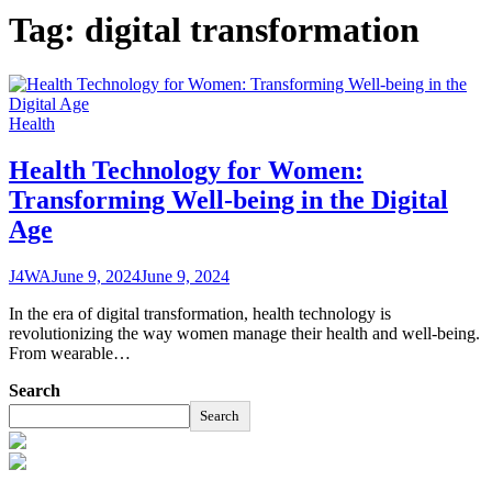
Tag:
digital transformation
Health
Health Technology for Women:
Transforming Well-being in the Digital
Age
J4WA
June 9, 2024
June 9, 2024
In the era of digital transformation, health technology is
revolutionizing the way women manage their health and well-being.
From wearable…
Search
Search