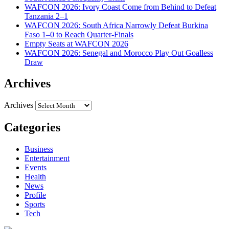
WAFCON 2026: Ivory Coast Come from Behind to Defeat
Tanzania 2–1
WAFCON 2026: South Africa Narrowly Defeat Burkina
Faso 1–0 to Reach Quarter-Finals
Empty Seats at WAFCON 2026
WAFCON 2026: Senegal and Morocco Play Out Goalless
Draw
Archives
Archives
Categories
Business
Entertainment
Events
Health
News
Profile
Sports
Tech