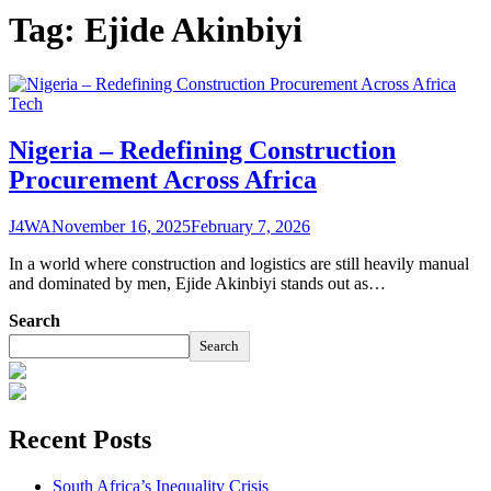
Tag:
Ejide Akinbiyi
Tech
Nigeria – Redefining Construction
Procurement Across Africa
J4WA
November 16, 2025
February 7, 2026
In a world where construction and logistics are still heavily manual
and dominated by men, Ejide Akinbiyi stands out as…
Search
Search
Recent Posts
South Africa’s Inequality Crisis