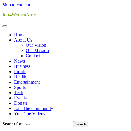
Skip to content
Just4WomenAfrica
Home
About Us
Our Vision
Our Mission
Contact Us
News
Business
Profile
Health
Entertainment
Sports
Tech
Events
Donate
Join The Community
YouTube Videos
Search for: