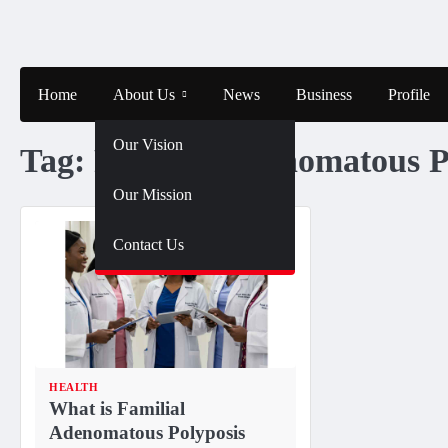
Skip
to
content
Home
About Us
News
Business
Profile
Our Vision
Tag:
Familial Adenomatous P
Our Mission
Contact Us
HEALTH
What is Familial
Adenomatous Polyposis