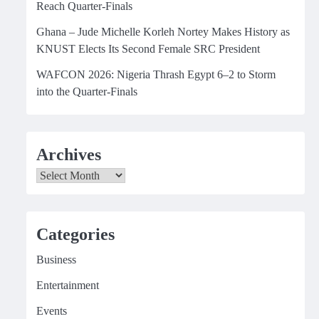
Reach Quarter-Finals
Ghana – Jude Michelle Korleh Nortey Makes History as
KNUST Elects Its Second Female SRC President
WAFCON 2026: Nigeria Thrash Egypt 6–2 to Storm
into the Quarter-Finals
Archives
Archives
Categories
Business
Entertainment
Events