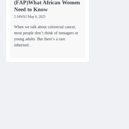
(FAP)What African Women
Need to Know
J4WA
May 6, 2025
When we talk about colorectal cancer,
most people don’t think of teenagers or
young adults. But there’s a rare
inherited…