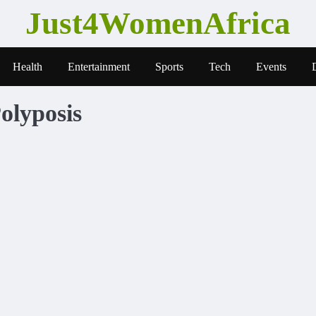
Just4WomenAfrica
Health
Entertainment
Sports
Tech
Events
olyposis