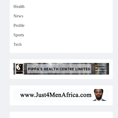
Health
News
Profile
Sports
Tech