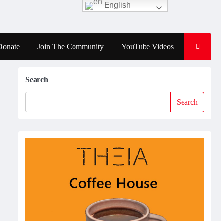
English
Donate
Join The Community
YouTube Videos
Search
Search