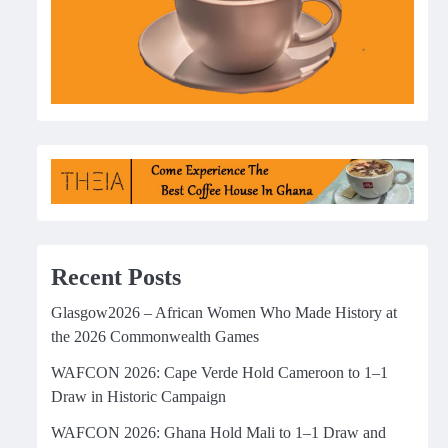
Recent Posts
Glasgow2026 – African Women Who Made History at
the 2026 Commonwealth Games
WAFCON 2026: Cape Verde Hold Cameroon to 1–1
Draw in Historic Campaign
WAFCON 2026: Ghana Hold Mali to 1–1 Draw and