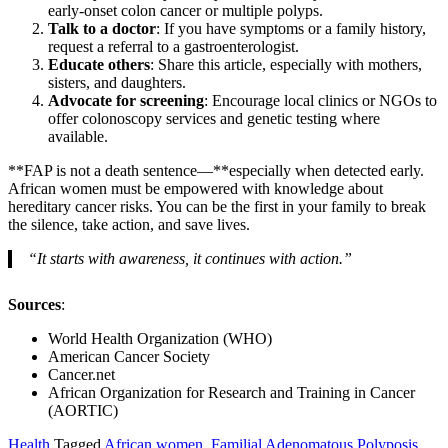
early-onset colon cancer or multiple polyps.
Talk to a doctor
: If you have symptoms or a family history,
request a referral to a gastroenterologist.
Educate others
: Share this article, especially with mothers,
sisters, and daughters.
Advocate for screening
: Encourage local clinics or NGOs to
offer colonoscopy services and genetic testing where
available.
**FAP is not a death sentence—**especially when detected early.
African women must be empowered with knowledge about
hereditary cancer risks. You can be the first in your family to break
the silence, take action, and save lives.
“It starts with awareness, it continues with action.”
Sources
:
World Health Organization (WHO)
American Cancer Society
Cancer.net
African Organization for Research and Training in Cancer
(AORTIC)
Health
Tagged
African women
,
Familial Adenomatous Polyposis
,