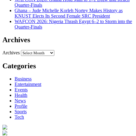
Quarter-Finals
Ghana – Jude Michelle Korleh Nortey Makes History as
KNUST Elects Its Second Female SRC President
WAFCON 2026: Nigeria Thrash Egypt 6–2 to Storm into the
Quarter-Finals
Archives
Archives
Categories
Business
Entertainment
Events
Health
News
Profile
Sports
Tech