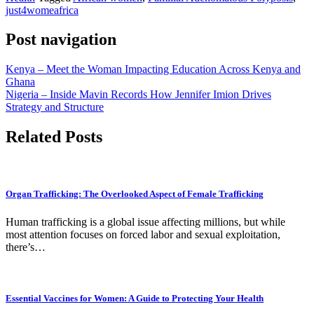
just4womeafrica
Post navigation
Kenya – Meet the Woman Impacting Education Across Kenya and
Ghana
Nigeria – Inside Mavin Records How Jennifer Imion Drives
Strategy and Structure
Related Posts
Organ Trafficking: The Overlooked Aspect of Female Trafficking
Human trafficking is a global issue affecting millions, but while
most attention focuses on forced labor and sexual exploitation,
there’s…
Essential Vaccines for Women: A Guide to Protecting Your Health