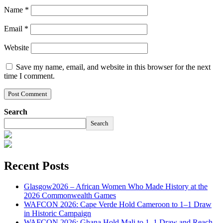
Name
*
Email
*
Website
Save my name, email, and website in this browser for the next
time I comment.
Search
Search
Recent Posts
Glasgow2026 – African Women Who Made History at the
2026 Commonwealth Games
WAFCON 2026: Cape Verde Hold Cameroon to 1–1 Draw
in Historic Campaign
WAFCON 2026: Ghana Hold Mali to 1–1 Draw and Reach