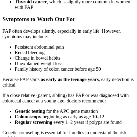
Thyroid cancer
, which is slightly more common in women
with FAP
Symptoms to Watch Out For
FAP often develops silently, especially in early life. However,
symptoms may include:
Persistent abdominal pain
Rectal bleeding
Change in bowel habits
Unexplained weight loss
Family history of colon cancer before age 50
Because FAP starts
as early as the teenage years
, early detection is
critical.
If a close relative (parent, sibling) has FAP or was diagnosed with
colorectal cancer at a young age, doctors recommend:
Genetic testing
for the APC gene mutation
Colonoscopy
beginning as early as age 10–12
Regular screening
every 1–2 years if polyps are found
Genetic counseling is essential for families to understand the risk