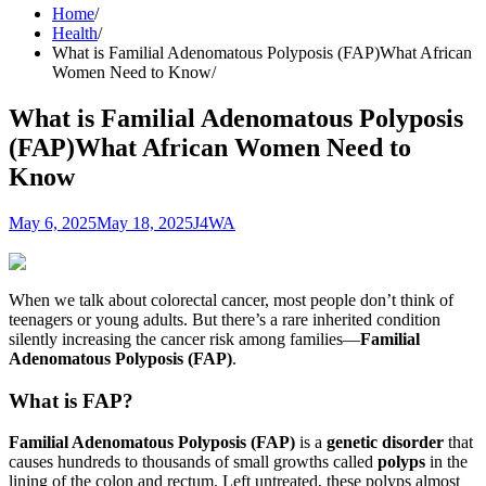
Home
Health
What is Familial Adenomatous Polyposis (FAP)What African
Women Need to Know
What is Familial Adenomatous Polyposis
(FAP)What African Women Need to
Know
May 6, 2025
May 18, 2025
J4WA
When we talk about colorectal cancer, most people don’t think of
teenagers or young adults. But there’s a rare inherited condition
silently increasing the cancer risk among families—
Familial
Adenomatous Polyposis (FAP)
.
What is FAP?
Familial Adenomatous Polyposis (FAP)
is a
genetic disorder
that
causes hundreds to thousands of small growths called
polyps
in the
lining of the colon and rectum. Left untreated, these polyps almost