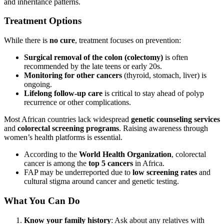
and inheritance patterns.
Treatment Options
While there is
no cure
, treatment focuses on prevention:
Surgical removal of the colon (colectomy)
is often
recommended by the late teens or early 20s.
Monitoring for other cancers
(thyroid, stomach, liver) is
ongoing.
Lifelong follow-up care
is critical to stay ahead of polyp
recurrence or other complications.
Most African countries lack widespread
genetic counseling services
and
colorectal screening programs
. Raising awareness through
women’s health platforms is essential.
According to the
World Health Organization
, colorectal
cancer is among the
top 5 cancers
in Africa.
FAP may be underreported due to
low screening rates
and
cultural stigma around cancer and genetic testing.
What You Can Do
Know your family history
: Ask about any relatives with