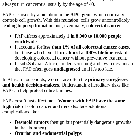
always turn cancerous, usually by the age of 40.
FAP is caused by a mutation in the
APC gene
, which normally
controls cell growth. With this mutation, cells grow uncontrollably,
leading to polyp formation and, eventually,
colorectal cancer
.
FAP affects approximately
1 in 8,000 to 10,000 people
worldwide
.
It accounts for
less than 1% of all colorectal cancer cases
,
but those who have it face
almost a 100% lifetime risk
of
developing colorectal cancer without preventive treatment.
In sub-Saharan Africa, limited screening and awareness mean
that FAP often goes
undiagnosed
until it’s too late.
In African households, women are often the
primary caregivers
and health decision-makers
. Understanding hereditary risks like
FAP can help protect entire families.
FAP doesn’t just affect men.
Women with FAP have the same
high risk
of colon cancer and may also face additional
complications like:
Desmoid tumors
(benign but potentially dangerous growths
in the abdomen)
Ovarian and endometrial polyps