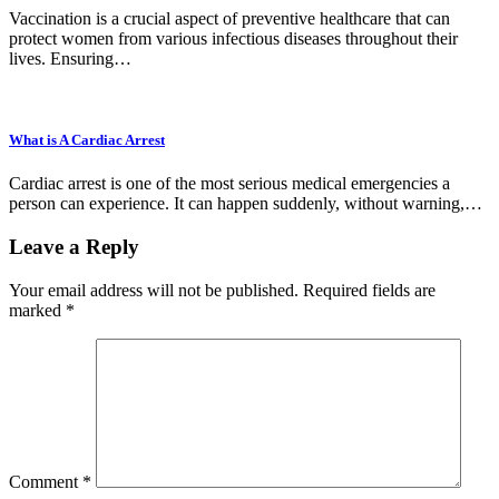
Vaccination is a crucial aspect of preventive healthcare that can
protect women from various infectious diseases throughout their
lives. Ensuring…
What is A Cardiac Arrest
Cardiac arrest is one of the most serious medical emergencies a
person can experience. It can happen suddenly, without warning,…
Leave a Reply
Your email address will not be published.
Required fields are
marked
*
Comment
*