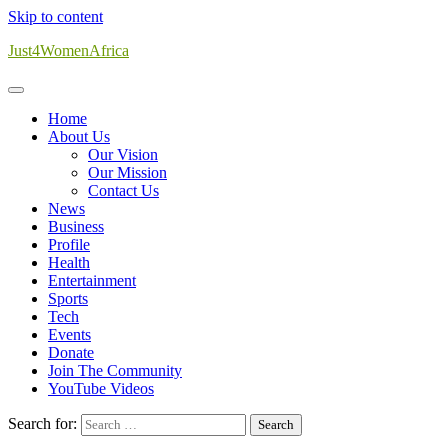
Skip to content
Just4WomenAfrica
Home
About Us
Our Vision
Our Mission
Contact Us
News
Business
Profile
Health
Entertainment
Sports
Tech
Events
Donate
Join The Community
YouTube Videos
Search for: