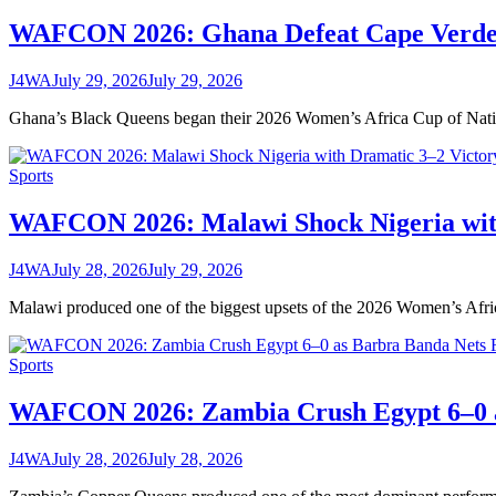
WAFCON 2026: Ghana Defeat Cape Verde 
J4WA
July 29, 2026
July 29, 2026
Ghana’s Black Queens began their 2026 Women’s Africa Cup of Nat
Sports
WAFCON 2026: Malawi Shock Nigeria with
J4WA
July 28, 2026
July 29, 2026
Malawi produced one of the biggest upsets of the 2026 Women’s A
Sports
WAFCON 2026: Zambia Crush Egypt 6–0 a
J4WA
July 28, 2026
July 28, 2026