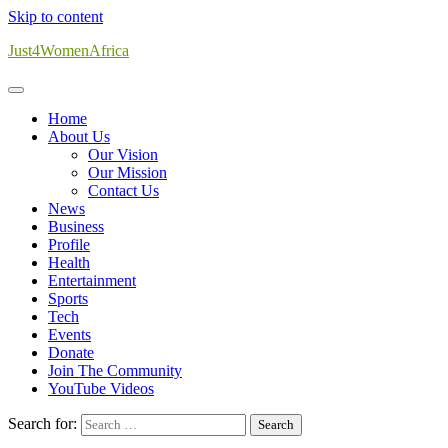
Skip to content
Just4WomenAfrica
Home
About Us
Our Vision
Our Mission
Contact Us
News
Business
Profile
Health
Entertainment
Sports
Tech
Events
Donate
Join The Community
YouTube Videos
Search for: