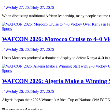
J4WA
July 27, 2026
July 27, 2026
When discussing traditional African leadership, many people assume 
Sports
WAFCON 2026: Morocco Cruise to 4–0 Vic
J4WA
July 26, 2026
July 27, 2026
Hosts Morocco produced a dominant display to defeat Kenya 4–0 i
Sports
WAFCON 2026: Algeria Make a Winning St
J4WA
July 26, 2026
July 27, 2026
Algeria began their 2026 Women’s Africa Cup of Nations (WAFCON) 