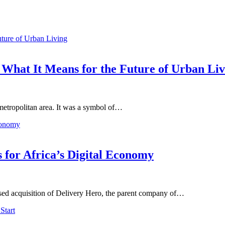
 What It Means for the Future of Urban Liv
 metropolitan area. It was a symbol of…
 for Africa’s Digital Economy
osed acquisition of Delivery Hero, the parent company of…