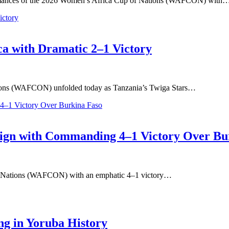
rmances of the 2026 Women’s Africa Cup of Nations (WAFCON) with
a with Dramatic 2–1 Victory
ations (WAFCON) unfolded today as Tanzania’s Twiga Stars…
gn with Commanding 4–1 Victory Over Bu
of Nations (WAFCON) with an emphatic 4–1 victory…
ng in Yoruba History