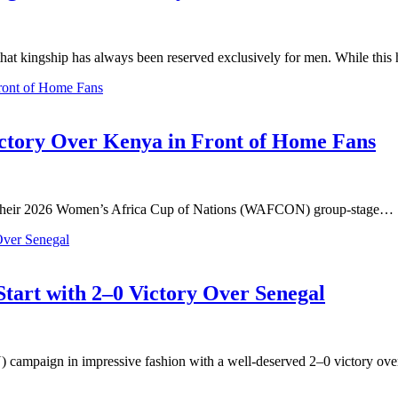
that kingship has always been reserved exclusively for men. While thi
tory Over Kenya in Front of Home Fans
n their 2026 Women’s Africa Cup of Nations (WAFCON) group-stage…
art with 2–0 Victory Over Senegal
campaign in impressive fashion with a well-deserved 2–0 victory ov