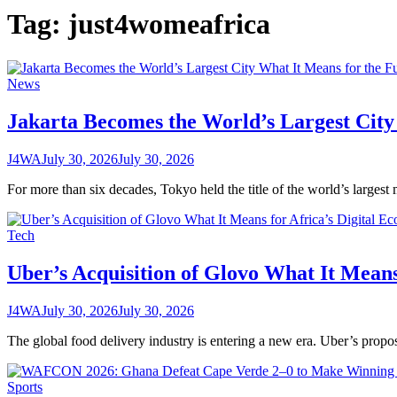
Tag:
just4womeafrica
News
Jakarta Becomes the World’s Largest City
J4WA
July 30, 2026
July 30, 2026
For more than six decades, Tokyo held the title of the world’s largest
Tech
Uber’s Acquisition of Glovo What It Means
J4WA
July 30, 2026
July 30, 2026
The global food delivery industry is entering a new era. Uber’s prop
Sports