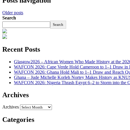
Posts navigation
Older posts
Search
Search
Recent Posts
Glasgow2026 – African Women Who Made History at the 2
WAFCON 2026: Cape Verde Hold Cameroon to 1–1 Draw in H
WAFCON 2026: Ghana Hold Mali to 1–1 Draw and Reach Qua
Ghana – Jude Michelle Korleh Nortey Makes History as KNUS
WAFCON 2026: Nigeria Thrash Egypt 6–2 to Storm into the Qu
Archives
Archives
Categories