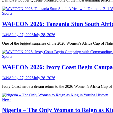
Zambia’s Copper Queens produced one of the most dominant perfo
Sports
WAFCON 2026: Tanzania Stun South Afric
J4WA
July 27, 2026
July 28, 2026
One of the biggest surprises of the 2026 Women’s Africa Cup of N
Sports
WAFCON 2026: Ivory Coast Begin Campai
J4WA
July 27, 2026
July 28, 2026
Ivory Coast made a dream return to the 2026 Women’s Africa Cup 
News
Nigeria – The Only Woman to Reign as Ki