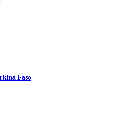
…
rkina Faso