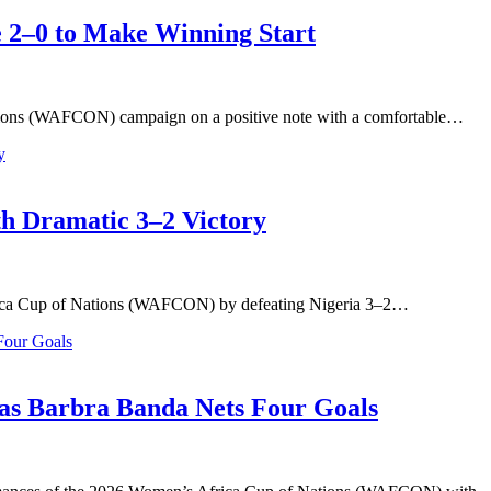
2–0 to Make Winning Start
ions (WAFCON) campaign on a positive note with a comfortable…
 Dramatic 3–2 Victory
frica Cup of Nations (WAFCON) by defeating Nigeria 3–2…
s Barbra Banda Nets Four Goals