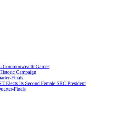
026 Commonwealth Games
istoric Campaign
rter-Finals
T Elects Its Second Female SRC President
arter-Finals