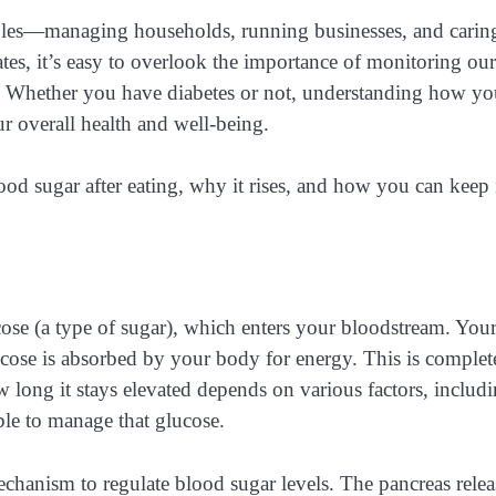
oles—managing households, running businesses, and carin
lates, it’s easy to overlook the importance of monitoring our
ls. Whether you have diabetes or not, understanding how yo
r overall health and well-being.
lood sugar after eating, why it rises, and how you can keep 
se (a type of sugar), which enters your bloodstream. You
glucose is absorbed by your body for energy. This is complet
long it stays elevated depends on various factors, includ
le to manage that glucose.
echanism to regulate blood sugar levels. The pancreas relea