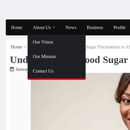
Skip
to
content
Home
About Us
News
Business
Profile
Our Vision
Home
Health
Understanding Blood Sugar Fluctuations in 
Our Mission
Understanding Blood Sugar 
January 31, 2025
J4WA
Contact Us