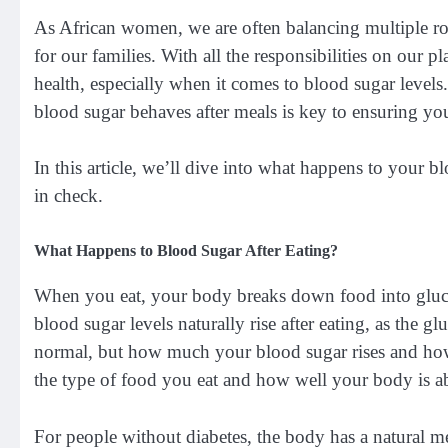
As African women, we are often balancing multiple r
for our families. With all the responsibilities on our p
health, especially when it comes to blood sugar leve
blood sugar behaves after meals is key to ensuring you
In this article, we’ll dive into what happens to your b
in check.
What Happens to Blood Sugar After Eating?
When you eat, your body breaks down food into gluco
blood sugar levels naturally rise after eating, as the 
normal, but how much your blood sugar rises and how 
the type of food you eat and how well your body is ab
For people without diabetes, the body has a natural m