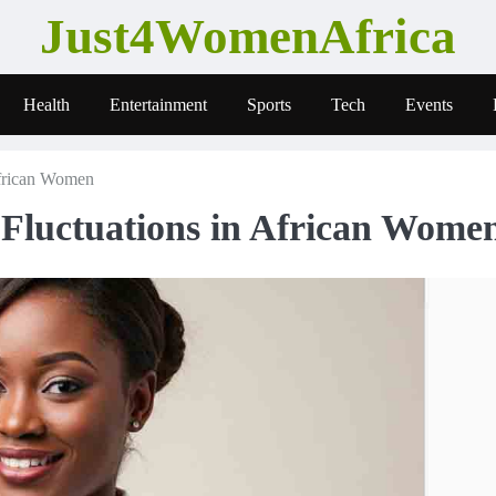
Just4WomenAfrica
Health
Entertainment
Sports
Tech
Events
African Women
Fluctuations in African Wome