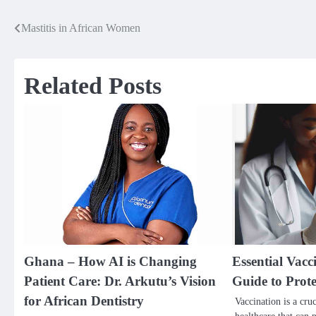
Mastitis in African Women
Post
navigation
Related Posts
Ghana – How AI is Changing
Essential Vac
Patient Care: Dr. Arkutu’s Vision
Guide to Prot
for African Dentistry
Vaccination is a cru