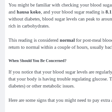
You might be familiar with checking your blood sugar 
and
hausa koko
, and your blood sugar reading is
8.
without diabetes, blood sugar levels can peak to aro
rich in carbohydrates.
This reading is considered
normal
for post-meal blood
return to normal within a couple of hours, usually ba
When Should You Be Concerned?
If you notice that your blood sugar levels are regula
that your body is having trouble regulating glucose.
diabetes) or other metabolic issues.
Here are some signs that you might need to pay extra a