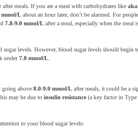
after meals. If you ate a meal with carbohydrates like
aka
1 mmol/L
about an hour later, don’t be alarmed. For peopl
und
7.8-9.0 mmol/L
after a meal, especially when the meal i
 sugar levels. However, blood sugar levels should begin t
ck under
7.0 mmol/L
.
rly going above
8.0-9.0 mmol/L
after meals, it could be a si
 This may be due to
insulin resistance
(a key factor in Type
ttention to your blood sugar levels: