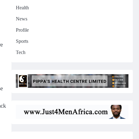
Health
News
Profile
Sports
re
Tech
se
ack