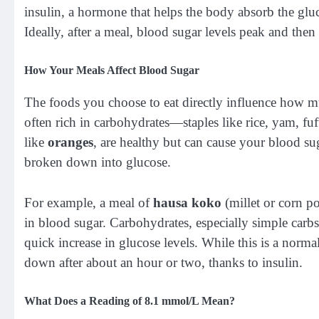
insulin, a hormone that helps the body absorb the glu
Ideally, after a meal, blood sugar levels peak and then
How Your Meals Affect Blood Sugar
The foods you choose to eat directly influence how mu
often rich in carbohydrates—staples like rice, yam, fu
like
oranges
, are healthy but can cause your blood sug
broken down into glucose.
For example, a meal of
hausa koko
(millet or corn p
in blood sugar. Carbohydrates, especially simple carb
quick increase in glucose levels. While this is a norm
down after about an hour or two, thanks to insulin.
What Does a Reading of 8.1 mmol/L Mean?