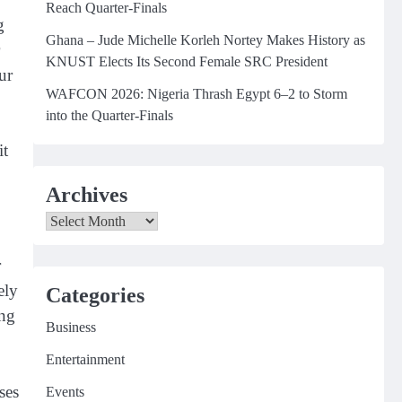
Reach Quarter-Finals
g
Ghana – Jude Michelle Korleh Nortey Makes History as
KNUST Elects Its Second Female SRC President
ur
WAFCON 2026: Nigeria Thrash Egypt 6–2 to Storm
into the Quarter-Finals
it
Archives
Archives
r
ely
Categories
ing
Business
Entertainment
ses
Events