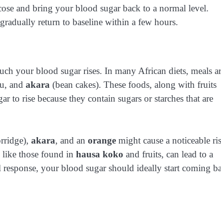
cose and bring your blood sugar back to a normal level.
 gradually return to baseline within a few hours.
ch your blood sugar rises. In many African diets, meals a
fu, and
akara
(bean cakes). These foods, along with fruits
ar to rise because they contain sugars or starches that are
orridge),
akara
, and an
orange
might cause a noticeable ri
s like those found in
hausa koko
and fruits, can lead to a
al response, your blood sugar should ideally start coming b