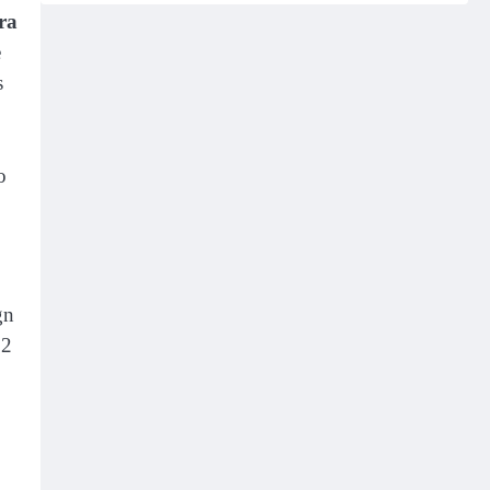
ra
e
s
o
gn
 2