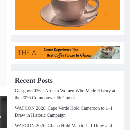
Recent Posts
Glasgow2026 – African Women Who Made History at
the 2026 Commonwealth Games
WAFCON 2026: Cape Verde Hold Cameroon to 1–1
Draw in Historic Campaign
WAFCON 2026: Ghana Hold Mali to 1–1 Draw and