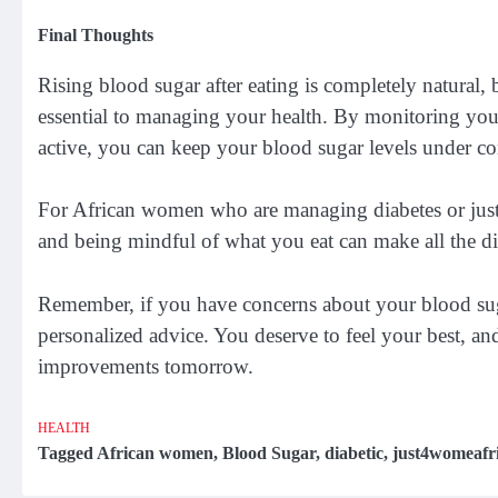
Final Thoughts
Rising blood sugar after eating is completely natural
essential to managing your health. By monitoring you
active, you can keep your blood sugar levels under co
For African women who are managing diabetes or just 
and being mindful of what you eat can make all the dif
Remember, if you have concerns about your blood sugar
personalized advice. You deserve to feel your best, and
improvements tomorrow.
HEALTH
Tagged
African women
,
Blood Sugar
,
diabetic
,
just4womeafr