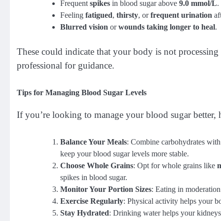
Frequent
spikes
in blood sugar above
9.0 mmol/L
.
Feeling
fatigued
,
thirsty
, or
frequent urination
af
Blurred vision
or
wounds taking longer to heal
.
These could indicate that your body is not processing g
professional for guidance.
Tips for Managing Blood Sugar Levels
If you’re looking to manage your blood sugar better, h
Balance Your Meals
: Combine carbohydrates wit
keep your blood sugar levels more stable.
Choose Whole Grains
: Opt for whole grains like
m
spikes in blood sugar.
Monitor Your Portion Sizes
: Eating in moderation
Exercise Regularly
: Physical activity helps your b
Stay Hydrated
: Drinking water helps your kidneys