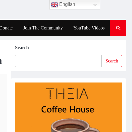
English
Donate
Join The Community
YouTube Videos
Search
n
Search