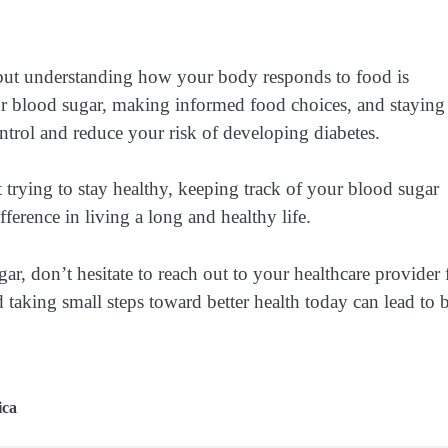
, but understanding how your body responds to food is
r blood sugar, making informed food choices, and staying
ntrol and reduce your risk of developing diabetes.
trying to stay healthy, keeping track of your blood sugar
ference in living a long and healthy life.
, don’t hesitate to reach out to your healthcare provider 
 taking small steps toward better health today can lead to 
ica