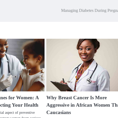
Managing Diabetes During Pregn
cines for Women: A
Why Breast Cancer Is More
ecting Your Health
Aggressive in African Women T
Caucasians
cial aspect of preventive