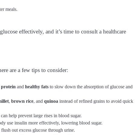
ter meals.
lucose effectively, and it’s time to consult a healthcare
ere are a few tips to consider:
h
protein
and
healthy fats
to slow down the absorption of glucose and
illet
,
brown rice
, and
quinoa
instead of refined grains to avoid quick
 can help prevent large rises in blood sugar.
ody use insulin more effectively, lowering blood sugar.
 flush out excess glucose through urine.