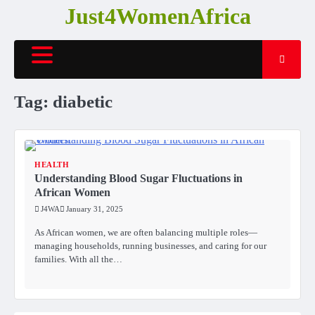
Skip
Just4WomenAfrica
to
content
Tag:
diabetic
HEALTH
Understanding Blood Sugar Fluctuations in
African Women
J4WA
January 31, 2025
As African women, we are often balancing multiple roles—
managing households, running businesses, and caring for our
families. With all the…