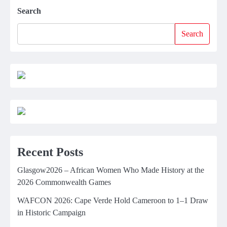
Search
Search
Recent Posts
Glasgow2026 – African Women Who Made History at the
2026 Commonwealth Games
WAFCON 2026: Cape Verde Hold Cameroon to 1–1 Draw
in Historic Campaign