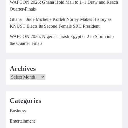
WAFCON 2026: Ghana Hold Mali to 1–1 Draw and Reach
Quarter-Finals
Ghana – Jude Michelle Korleh Nortey Makes History as
KNUST Elects Its Second Female SRC President
WAFCON 2026: Nigeria Thrash Egypt 6–2 to Storm into
the Quarter-Finals
Archives
Archives
Categories
Business
Entertainment