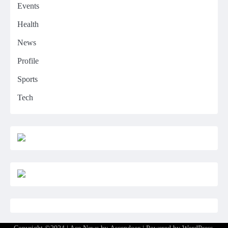
Events
Health
News
Profile
Sports
Tech