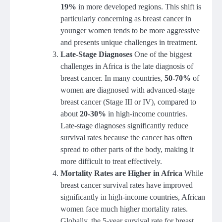
19%
in more developed regions. This shift is
particularly concerning as breast cancer in
younger women tends to be more aggressive
and presents unique challenges in treatment.
Late-Stage Diagnoses
One of the biggest
challenges in Africa is the late diagnosis of
breast cancer. In many countries,
50-70%
of
women are diagnosed with advanced-stage
breast cancer (Stage III or IV), compared to
about
20-30%
in high-income countries.
Late-stage diagnoses significantly reduce
survival rates because the cancer has often
spread to other parts of the body, making it
more difficult to treat effectively.
Mortality Rates are Higher in Africa
While
breast cancer survival rates have improved
significantly in high-income countries, African
women face much higher mortality rates.
Globally, the 5-year survival rate for breast