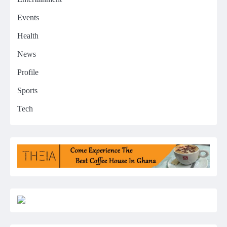
Events
Health
News
Profile
Sports
Tech