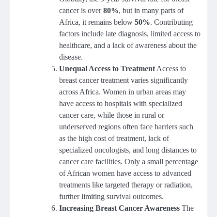
cancer is over
80%
, but in many parts of
Africa, it remains below
50%
. Contributing
factors include late diagnosis, limited access to
healthcare, and a lack of awareness about the
disease.
Unequal Access to Treatment
Access to
breast cancer treatment varies significantly
across Africa. Women in urban areas may
have access to hospitals with specialized
cancer care, while those in rural or
underserved regions often face barriers such
as the high cost of treatment, lack of
specialized oncologists, and long distances to
cancer care facilities. Only a small percentage
of African women have access to advanced
treatments like targeted therapy or radiation,
further limiting survival outcomes.
Increasing Breast Cancer Awareness
The