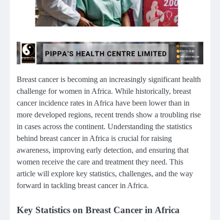
Breast cancer is becoming an increasingly significant health
challenge for women in Africa. While historically, breast
cancer incidence rates in Africa have been lower than in
more developed regions, recent trends show a troubling rise
in cases across the continent. Understanding the statistics
behind breast cancer in Africa is crucial for raising
awareness, improving early detection, and ensuring that
women receive the care and treatment they need. This
article will explore key statistics, challenges, and the way
forward in tackling breast cancer in Africa.
Key Statistics on Breast Cancer in Africa