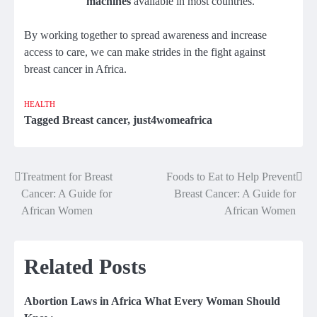
machines
available in most countries.
By working together to spread awareness and increase
access to care, we can make strides in the fight against
breast cancer in Africa.
HEALTH
Tagged
Breast cancer
,
just4womeafrica
Treatment for Breast
Foods to Eat to Help Prevent
Post
Cancer: A Guide for
Breast Cancer: A Guide for
navigation
African Women
African Women
Related Posts
Abortion Laws in Africa What Every Woman Should