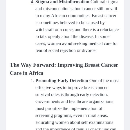
Stigma and Misinformation
Cultural stigma
and misconceptions about cancer still prevail
in many African communities. Breast cancer
is sometimes believed to be caused by
witchcraft or a curse, and there is a reluctance
to talk openly about the disease. In some
cases, women avoid seeking medical care for
fear of social rejection or divorce.
The Way Forward: Improving Breast Cancer
Care in Africa
Promoting Early Detection
One of the most
effective ways to improve breast cancer
survival rates is through early detection.
Governments and healthcare organizations
must prioritize the implementation of
screening programs, even in rural areas.
Educating women about self-examinations
and the importance of regular check-ups can