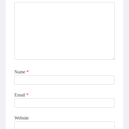
Name
*
Email
*
Website