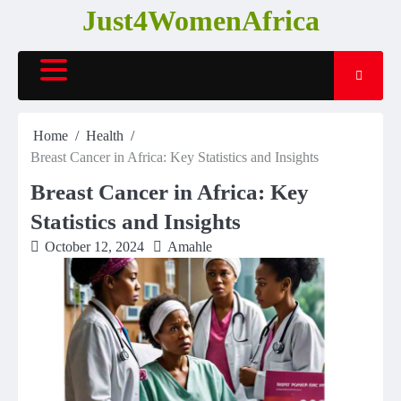
Skip
Just4WomenAfrica
to
content
Home
Health
Breast Cancer in Africa: Key Statistics and Insights
Breast Cancer in Africa: Key
Statistics and Insights
October 12, 2024
Amahle