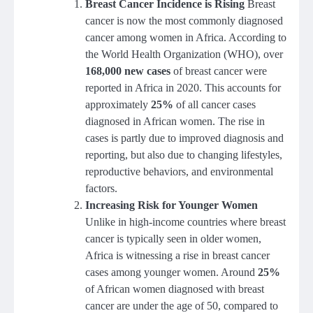
Breast Cancer Incidence is Rising
Breast
cancer is now the most commonly diagnosed
cancer among women in Africa. According to
the World Health Organization (WHO), over
168,000 new cases
of breast cancer were
reported in Africa in 2020. This accounts for
approximately
25%
of all cancer cases
diagnosed in African women. The rise in
cases is partly due to improved diagnosis and
reporting, but also due to changing lifestyles,
reproductive behaviors, and environmental
factors.
Increasing Risk for Younger Women
Unlike in high-income countries where breast
cancer is typically seen in older women,
Africa is witnessing a rise in breast cancer
cases among younger women. Around
25%
of African women diagnosed with breast
cancer are under the age of 50, compared to