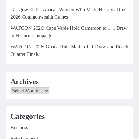
Glasgow2026 – African Women Who Made History at the
2026 Commonwealth Games
WAFCON 2026: Cape Verde Hold Cameroon to 1–1 Draw
in Historic Campaign
WAFCON 2026: Ghana Hold Mali to 1–1 Draw and Reach
Quarter-Finals
Archives
Archives
Categories
Business
Entertainment