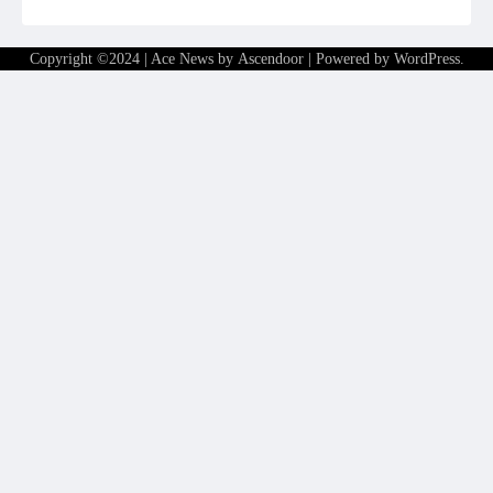
Copyright ©2024 | Ace News by
Ascendoor
| Powered by
WordPress
.