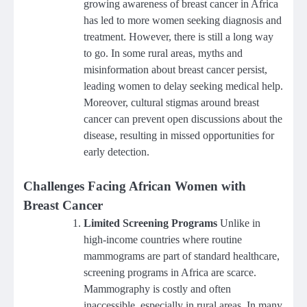
growing awareness of breast cancer in Africa
has led to more women seeking diagnosis and
treatment. However, there is still a long way
to go. In some rural areas, myths and
misinformation about breast cancer persist,
leading women to delay seeking medical help.
Moreover, cultural stigmas around breast
cancer can prevent open discussions about the
disease, resulting in missed opportunities for
early detection.
Challenges Facing African Women with
Breast Cancer
Limited Screening Programs
Unlike in
high-income countries where routine
mammograms are part of standard healthcare,
screening programs in Africa are scarce.
Mammography is costly and often
inaccessible, especially in rural areas. In many