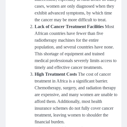
cases, women are only diagnosed when they
exhibit advanced symptoms, by which time
the cancer may be more difficult to treat.
Lack of Cancer Treatment Facilities
Most
African countries have fewer than five
radiotherapy machines for the entire
population, and several countries have none.
This shortage of equipment and trained
medical professionals severely limits access to
timely and effective cancer treatments.
High Treatment Costs
The cost of cancer
treatment in Africa is a significant barrier.
Chemotherapy, surgery, and radiation therapy
are expensive, and many women are unable to
afford them. Additionally, most health
insurance schemes do not fully cover cancer
treatment, leaving women to shoulder the
financial burden.