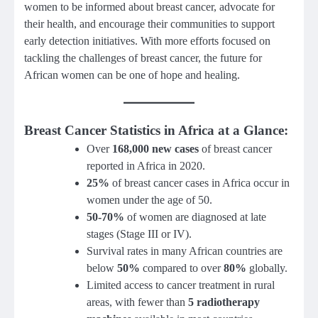
women to be informed about breast cancer, advocate for
their health, and encourage their communities to support
early detection initiatives. With more efforts focused on
tackling the challenges of breast cancer, the future for
African women can be one of hope and healing.
Breast Cancer Statistics in Africa at a Glance
:
Over
168,000 new cases
of breast cancer
reported in Africa in 2020.
25%
of breast cancer cases in Africa occur in
women under the age of 50.
50-70%
of women are diagnosed at late
stages (Stage III or IV).
Survival rates in many African countries are
below
50%
compared to over
80%
globally.
Limited access to cancer treatment in rural
areas, with fewer than
5 radiotherapy