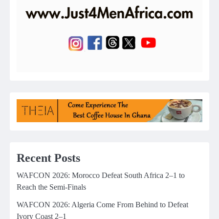
Recent Posts
WAFCON 2026: Morocco Defeat South Africa 2–1 to
Reach the Semi-Finals
WAFCON 2026: Algeria Come From Behind to Defeat
Ivory Coast 2–1