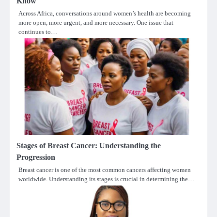
Know
Across Africa, conversations around women’s health are becoming
more open, more urgent, and more necessary. One issue that
continues to…
Stages of Breast Cancer: Understanding the
Progression
Breast cancer is one of the most common cancers affecting women
worldwide. Understanding its stages is crucial in determining the…