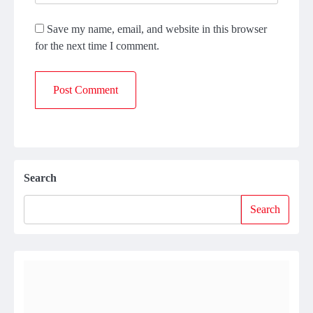
Save my name, email, and website in this browser
for the next time I comment.
Search
Search