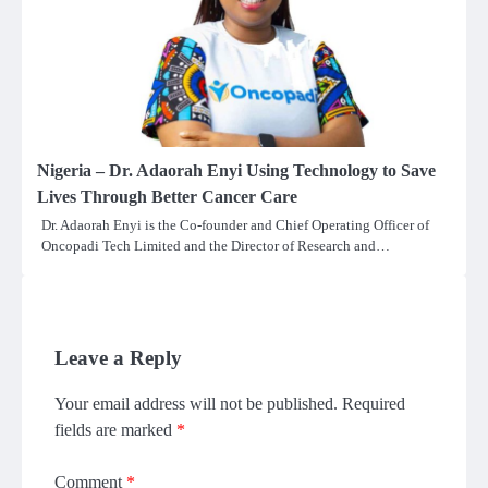
Nigeria – Dr. Adaorah Enyi Using Technology to Save
Lives Through Better Cancer Care
Dr. Adaorah Enyi is the Co-founder and Chief Operating Officer of
Oncopadi Tech Limited and the Director of Research and…
Leave a Reply
Your email address will not be published.
Required
fields are marked
*
Comment
*