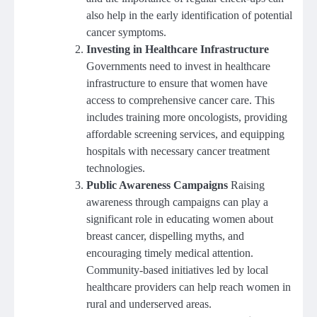
also help in the early identification of potential
cancer symptoms.
Investing in Healthcare Infrastructure
Governments need to invest in healthcare
infrastructure to ensure that women have
access to comprehensive cancer care. This
includes training more oncologists, providing
affordable screening services, and equipping
hospitals with necessary cancer treatment
technologies.
Public Awareness Campaigns
Raising
awareness through campaigns can play a
significant role in educating women about
breast cancer, dispelling myths, and
encouraging timely medical attention.
Community-based initiatives led by local
healthcare providers can help reach women in
rural and underserved areas.