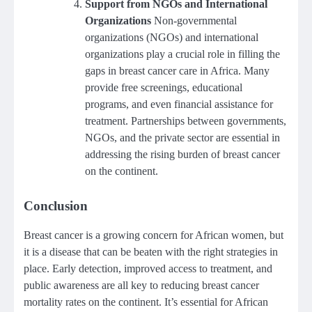
Support from NGOs and International
Organizations
Non-governmental
organizations (NGOs) and international
organizations play a crucial role in filling the
gaps in breast cancer care in Africa. Many
provide free screenings, educational
programs, and even financial assistance for
treatment. Partnerships between governments,
NGOs, and the private sector are essential in
addressing the rising burden of breast cancer
on the continent.
Conclusion
Breast cancer is a growing concern for African women, but
it is a disease that can be beaten with the right strategies in
place. Early detection, improved access to treatment, and
public awareness are all key to reducing breast cancer
mortality rates on the continent. It’s essential for African