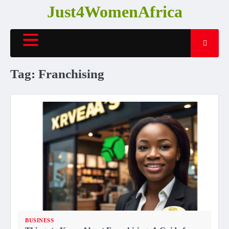
Skip
Just4WomenAfrica
to
content
Tag:
Franchising
BUSINESS