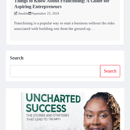
Things to Know About Franchising: A Guide for
Aspiring Entrepreneurs
Amahle
September 23, 2024
Franchising is a popular way to start a business without the risks
associated with building one from the ground up.…
Search
Search