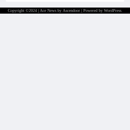
Copyright ©2024 | Ace News by
Ascendoor
| Powered by
WordPress
.