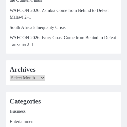
the Quarter-Finals
WAFCON 2026: Zambia Come from Behind to Defeat
Malawi 2–1
South Africa’s Inequality Crisis
WAFCON 2026: Ivory Coast Come from Behind to Defeat
Tanzania 2–1
Archives
Archives
Categories
Business
Entertainment