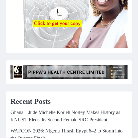
Recent Posts
Ghana – Jude Michelle Korleh Nortey Makes History as
KNUST Elects Its Second Female SRC President
WAFCON 2026: Nigeria Thrash Egypt 6–2 to Storm into