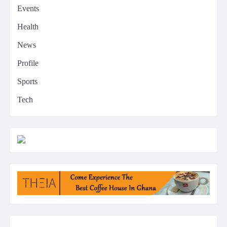
Events
Health
News
Profile
Sports
Tech