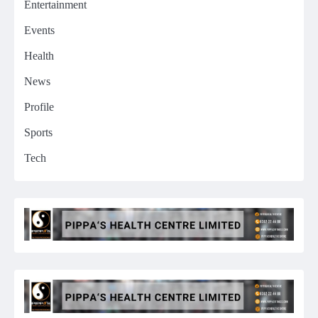
Entertainment
Events
Health
News
Profile
Sports
Tech