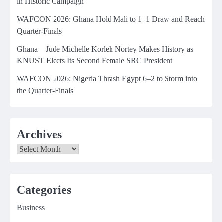
in Historic Campaign
WAFCON 2026: Ghana Hold Mali to 1–1 Draw and Reach
Quarter-Finals
Ghana – Jude Michelle Korleh Nortey Makes History as
KNUST Elects Its Second Female SRC President
WAFCON 2026: Nigeria Thrash Egypt 6–2 to Storm into
the Quarter-Finals
Archives
Archives
Categories
Business