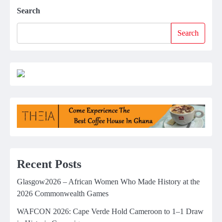
Search
Search
Recent Posts
Glasgow2026 – African Women Who Made History at the
2026 Commonwealth Games
WAFCON 2026: Cape Verde Hold Cameroon to 1–1 Draw