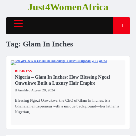
Skip
Just4WomenAfrica
to
content
Tag:
Glam In Inches
BUSINESS
Nigeria – Glam In Inches: How Blessing Ngozi
Onwukwe Built a Luxury Hair Empire
Amahle
August 29, 2024
Blessing Ngozi Onwukwe, the CEO of Glam In Inches, is a
Ghanaian entrepreneur with a unique background—her father is
Nigerian,…