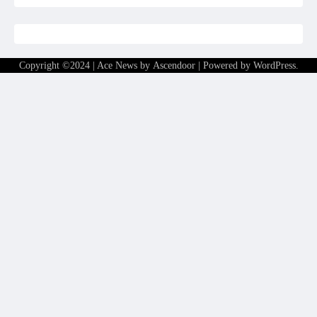
Copyright ©2024 | Ace News by
Ascendoor
| Powered by
WordPress
.