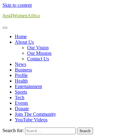
Skip to content
Just4WomenAfrica
Home
About Us
Our Vision
Our Mission
Contact Us
News
Business
Profile
Health
Entertainment
Sports
Tech
Events
Donate
Join The Community
YouTube Videos
Search for: