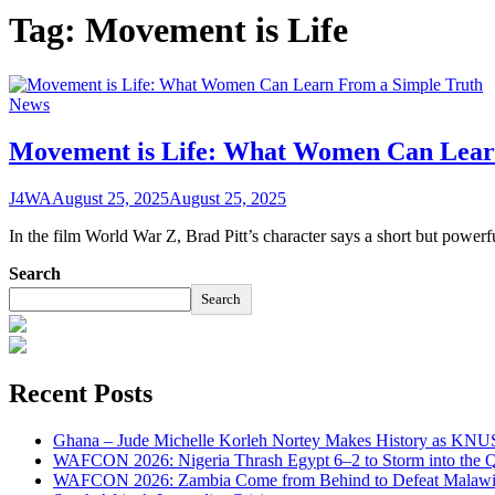
Tag:
Movement is Life
News
Movement is Life: What Women Can Lear
J4WA
August 25, 2025
August 25, 2025
In the film World War Z, Brad Pitt’s character says a short but powerf
Search
Search
Recent Posts
Ghana – Jude Michelle Korleh Nortey Makes History as KNUS
WAFCON 2026: Nigeria Thrash Egypt 6–2 to Storm into the Qu
WAFCON 2026: Zambia Come from Behind to Defeat Malawi