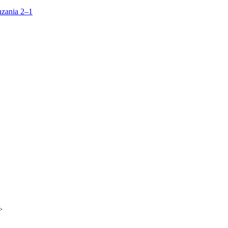
zania 2–1
s
.