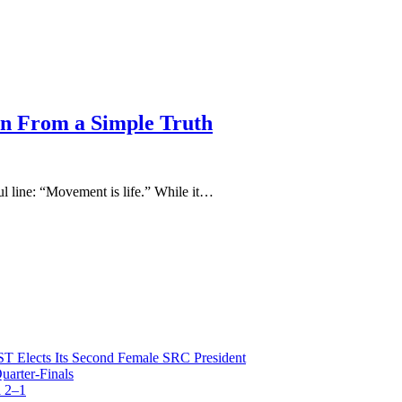
n From a Simple Truth
ul line: “Movement is life.” While it…
T Elects Its Second Female SRC President
arter-Finals
 2–1