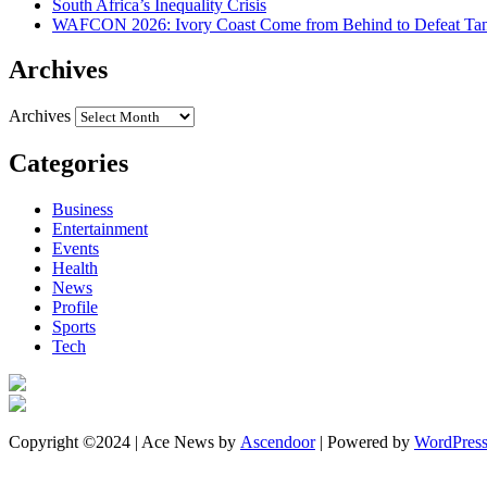
South Africa’s Inequality Crisis
WAFCON 2026: Ivory Coast Come from Behind to Defeat Tan
Archives
Archives
Categories
Business
Entertainment
Events
Health
News
Profile
Sports
Tech
Copyright ©2024 | Ace News by
Ascendoor
| Powered by
WordPres