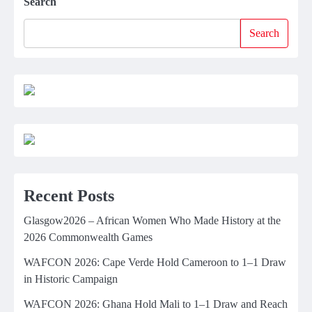
Search
Search
Recent Posts
Glasgow2026 – African Women Who Made History at the
2026 Commonwealth Games
WAFCON 2026: Cape Verde Hold Cameroon to 1–1 Draw
in Historic Campaign
WAFCON 2026: Ghana Hold Mali to 1–1 Draw and Reach