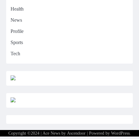
Health
News
Profile
Sports
Tech
Copyright ©2024 | Ace News by
Ascendoor
| Powered by
WordPress
.