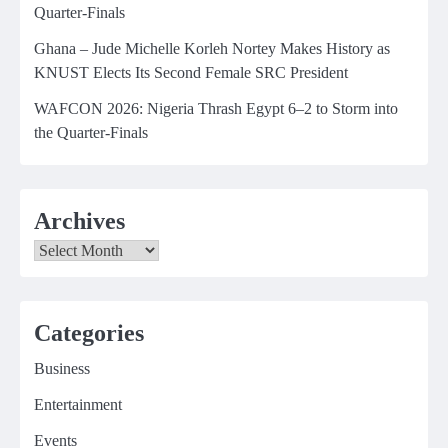
Quarter-Finals
Ghana – Jude Michelle Korleh Nortey Makes History as
KNUST Elects Its Second Female SRC President
WAFCON 2026: Nigeria Thrash Egypt 6–2 to Storm into
the Quarter-Finals
Archives
Archives
Categories
Business
Entertainment
Events