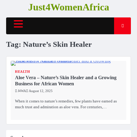
Skip
Just4WomenAfrica
to
content
Tag:
Nature’s Skin Healer
HEALTH
Aloe Vera – Nature’s Skin Healer and a Growing
Business for African Women
J4WA
August 12, 2025
When it comes to nature’s remedies, few plants have earned as
much trust and admiration as aloe vera. For centuries,…