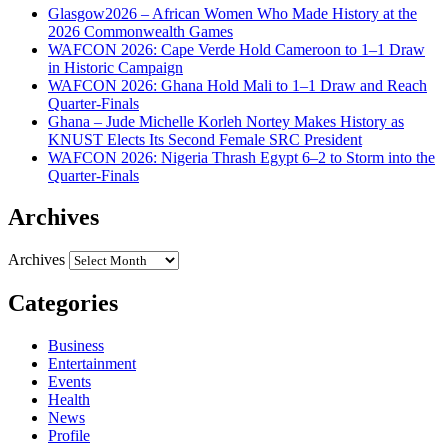
Glasgow2026 – African Women Who Made History at the
2026 Commonwealth Games
WAFCON 2026: Cape Verde Hold Cameroon to 1–1 Draw
in Historic Campaign
WAFCON 2026: Ghana Hold Mali to 1–1 Draw and Reach
Quarter-Finals
Ghana – Jude Michelle Korleh Nortey Makes History as
KNUST Elects Its Second Female SRC President
WAFCON 2026: Nigeria Thrash Egypt 6–2 to Storm into the
Quarter-Finals
Archives
Archives
Categories
Business
Entertainment
Events
Health
News
Profile