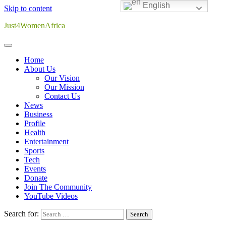
English
Skip to content
Just4WomenAfrica
Home
About Us
Our Vision
Our Mission
Contact Us
News
Business
Profile
Health
Entertainment
Sports
Tech
Events
Donate
Join The Community
YouTube Videos
Search for: