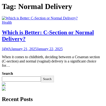
Tag:
Normal Delivery
Health
Which is Better: C-Section or Normal
Delivery?
J4WA
January 21, 2025
January 22, 2025
When it comes to childbirth, deciding between a Cesarean section
(C-section) and normal (vaginal) delivery is a significant choice
for…
Search
Search
Recent Posts