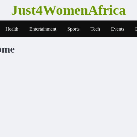
Just4WomenAfrica
Health
Entertainment
Sports
Tech
Events
ome