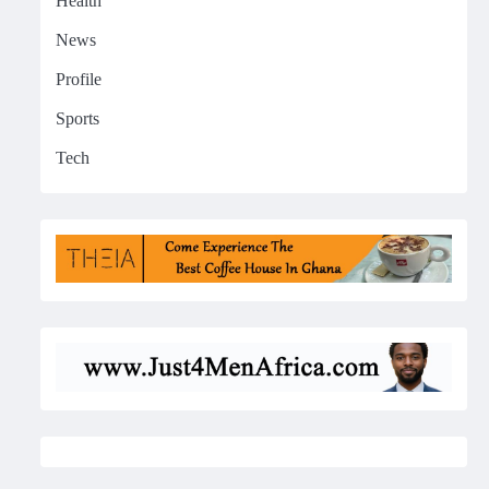
Health
News
Profile
Sports
Tech