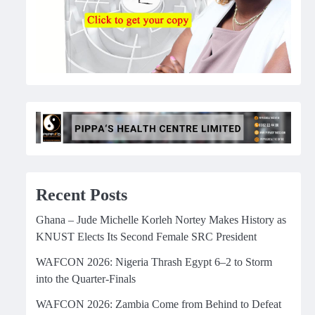
Recent Posts
Ghana – Jude Michelle Korleh Nortey Makes History as
KNUST Elects Its Second Female SRC President
WAFCON 2026: Nigeria Thrash Egypt 6–2 to Storm
into the Quarter-Finals
WAFCON 2026: Zambia Come from Behind to Defeat