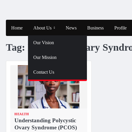
Skip
to
content
Home
About Us
News
Business
Profile
Our Vision
Tag:
Polycystic Ovary Syndr
Our Mission
Contact Us
HEALTH
Understanding Polycystic
Ovary Syndrome (PCOS)