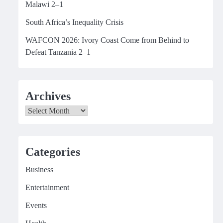
Malawi 2–1
South Africa’s Inequality Crisis
WAFCON 2026: Ivory Coast Come from Behind to
Defeat Tanzania 2–1
Archives
Archives
Categories
Business
Entertainment
Events