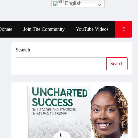
English
Donate
Join The Community
YouTube Videos
Search
Search