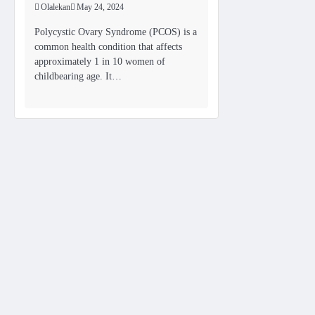
Olalekan
May 24, 2024
Polycystic Ovary Syndrome (PCOS) is a
common health condition that affects
approximately 1 in 10 women of
childbearing age. It…