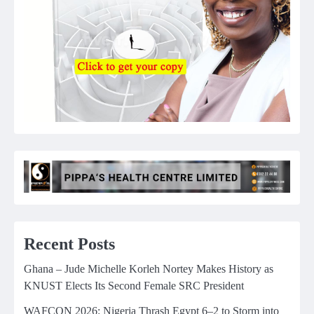
Recent Posts
Ghana – Jude Michelle Korleh Nortey Makes History as
KNUST Elects Its Second Female SRC President
WAFCON 2026: Nigeria Thrash Egypt 6–2 to Storm into