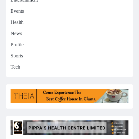
Events
Health
News
Profile
Sports
Tech