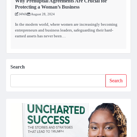
Why Prenuptial Agreements Are Crucial for
Protecting a Woman’s Business
J4WA
August 28, 2024
In the modern world, where women are increasingly becoming
entrepreneurs and business leaders, safeguarding their hard-
earned assets has never been…
Search
Search