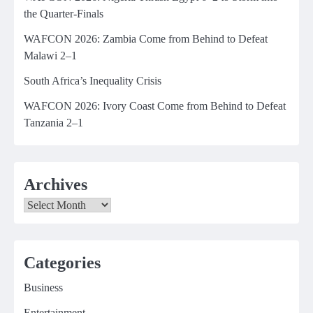
the Quarter-Finals
WAFCON 2026: Zambia Come from Behind to Defeat
Malawi 2–1
South Africa’s Inequality Crisis
WAFCON 2026: Ivory Coast Come from Behind to Defeat
Tanzania 2–1
Archives
Archives
Categories
Business
Entertainment