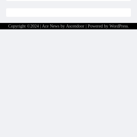
Copyright ©2024 | Ace News by
Ascendoor
| Powered by
WordPress
.