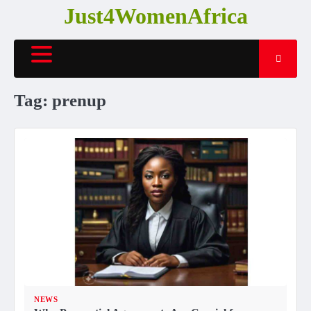
Skip
Just4WomenAfrica
to
content
Tag:
prenup
NEWS