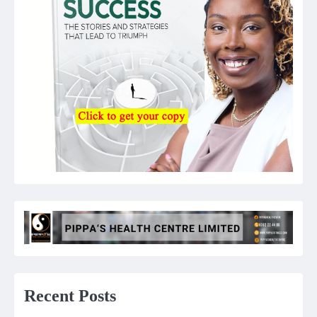
Recent Posts