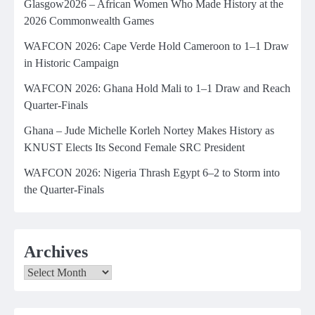
Glasgow2026 – African Women Who Made History at the
2026 Commonwealth Games
WAFCON 2026: Cape Verde Hold Cameroon to 1–1 Draw
in Historic Campaign
WAFCON 2026: Ghana Hold Mali to 1–1 Draw and Reach
Quarter-Finals
Ghana – Jude Michelle Korleh Nortey Makes History as
KNUST Elects Its Second Female SRC President
WAFCON 2026: Nigeria Thrash Egypt 6–2 to Storm into
the Quarter-Finals
Archives
Archives