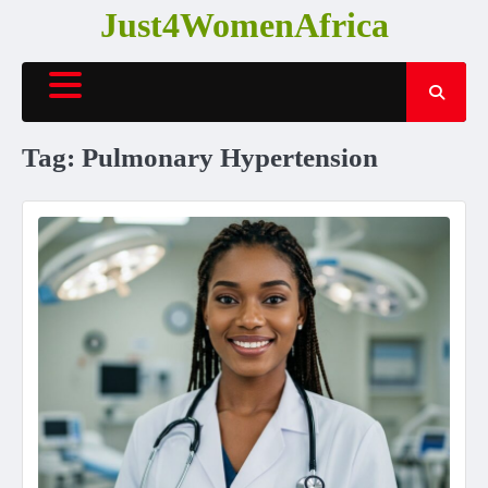
Skip
Just4WomenAfrica
to
content
Tag:
Pulmonary Hypertension