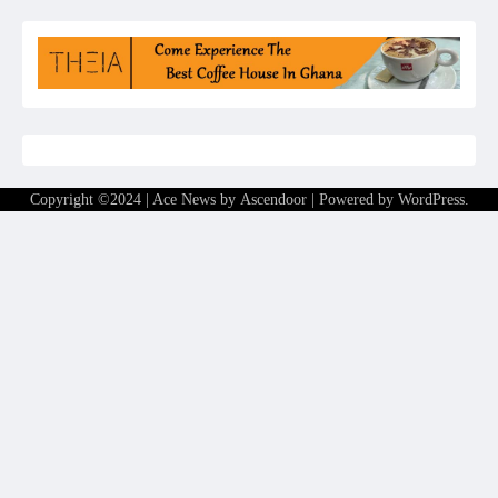
Copyright ©2024 | Ace News by
Ascendoor
| Powered by
WordPress
.