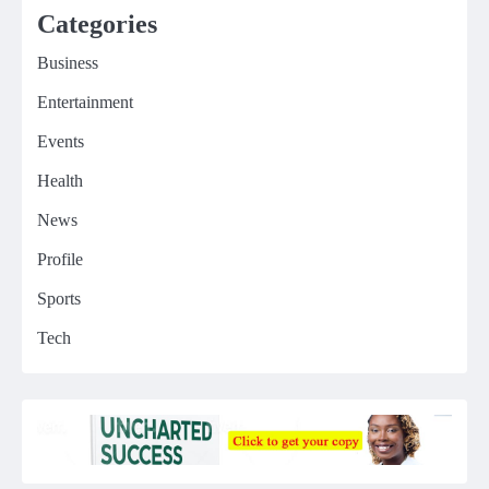
Categories
Business
Entertainment
Events
Health
News
Profile
Sports
Tech