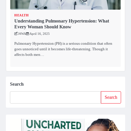
HEALTH
Understanding Pulmonary Hypertension: What
Every Woman Should Know
J4WA
April 16, 2025
Pulmonary Hypertension (PH) is a serious condition that often
goes unnoticed until it becomes life-threatening. Though it
affects both men…
Search
Search