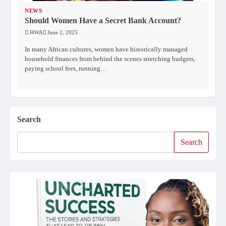
NEWS
Should Women Have a Secret Bank Account?
J4WA
June 2, 2025
In many African cultures, women have historically managed
household finances from behind the scenes stretching budgets,
paying school fees, running…
Search
Search