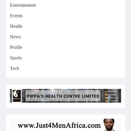
Entertainment
Events
Health
News
Profile
Sports
Tech