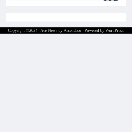
Copyright ©2024 | Ace News by
Ascendoor
| Powered by
WordPress
.