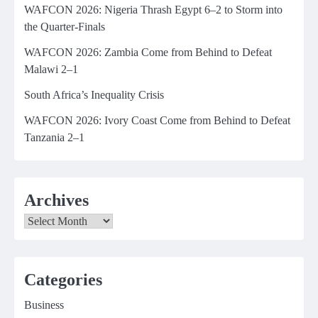
WAFCON 2026: Nigeria Thrash Egypt 6–2 to Storm into
the Quarter-Finals
WAFCON 2026: Zambia Come from Behind to Defeat
Malawi 2–1
South Africa’s Inequality Crisis
WAFCON 2026: Ivory Coast Come from Behind to Defeat
Tanzania 2–1
Archives
Archives
Categories
Business