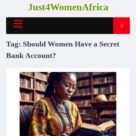
Skip
Just4WomenAfrica
to
content
Tag:
Should Women Have a Secret
Bank Account?