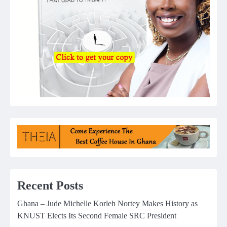
Recent Posts
Ghana – Jude Michelle Korleh Nortey Makes History as
KNUST Elects Its Second Female SRC President