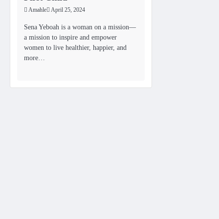
Amahle
April 25, 2024
Sena Yeboah is a woman on a mission—
a mission to inspire and empower
women to live healthier, happier, and
more…