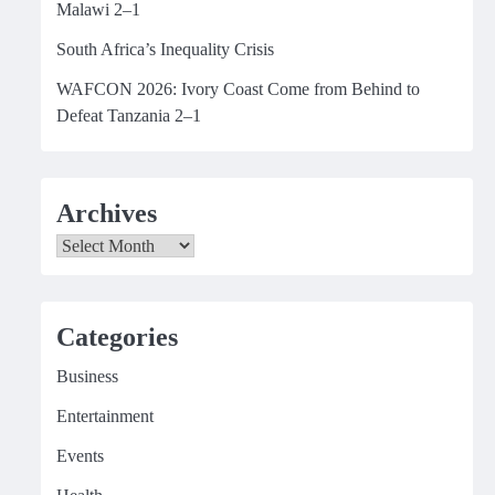
Malawi 2–1
South Africa’s Inequality Crisis
WAFCON 2026: Ivory Coast Come from Behind to
Defeat Tanzania 2–1
Archives
Archives
Categories
Business
Entertainment
Events