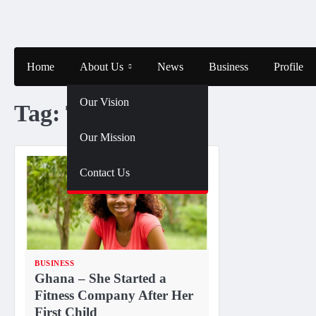
Skip
to
content
Home
About Us
News
Business
Profile
Our Vision
Tag:
TNYOU
Our Mission
Contact Us
BUSINESS
Ghana – She Started a
Fitness Company After Her
First Child