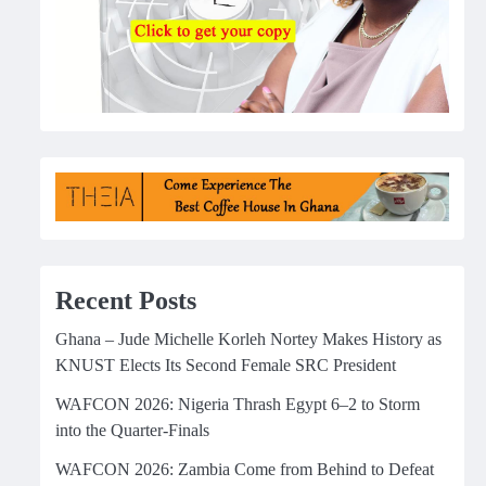
Recent Posts
Ghana – Jude Michelle Korleh Nortey Makes History as
KNUST Elects Its Second Female SRC President
WAFCON 2026: Nigeria Thrash Egypt 6–2 to Storm
into the Quarter-Finals
WAFCON 2026: Zambia Come from Behind to Defeat