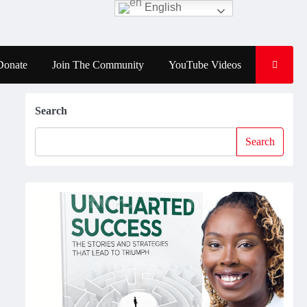
English
Donate
Join The Community
YouTube Videos
Search
Search