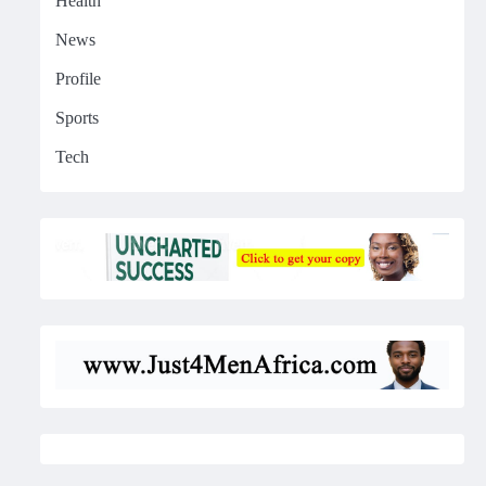
Health
News
Profile
Sports
Tech