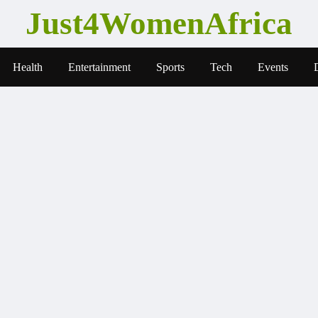
Just4WomenAfrica
Health
Entertainment
Sports
Tech
Events