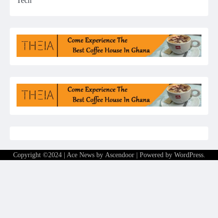
Tech
Copyright ©2024 | Ace News by
Ascendoor
| Powered by
WordPress
.