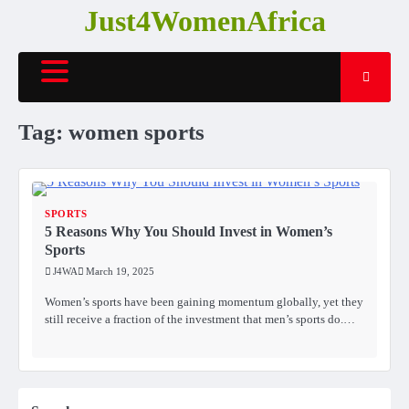
Skip
Just4WomenAfrica
to
content
Tag:
women sports
SPORTS
5 Reasons Why You Should Invest in Women’s
Sports
J4WA
March 19, 2025
Women’s sports have been gaining momentum globally, yet they
still receive a fraction of the investment that men’s sports do.…