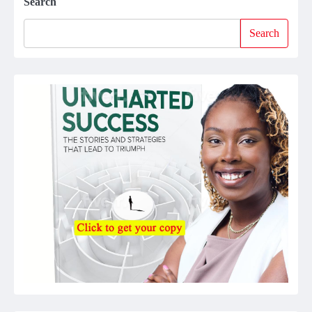
Search
Search