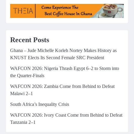
Recent Posts
Ghana – Jude Michelle Korleh Nortey Makes History as
KNUST Elects Its Second Female SRC President
WAFCON 2026: Nigeria Thrash Egypt 6–2 to Storm into
the Quarter-Finals
WAFCON 2026: Zambia Come from Behind to Defeat
Malawi 2–1
South Africa’s Inequality Crisis
WAFCON 2026: Ivory Coast Come from Behind to Defeat
Tanzania 2–1