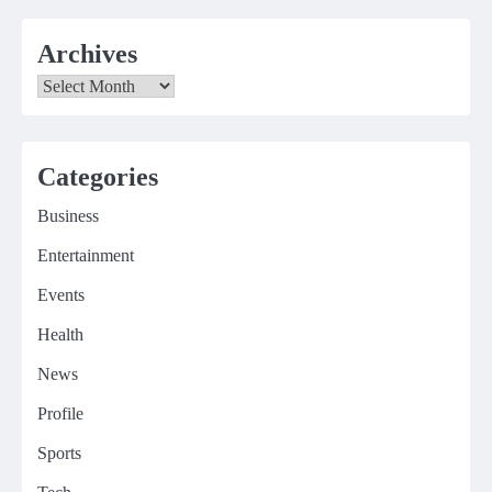
Archives
Archives
Categories
Business
Entertainment
Events
Health
News
Profile
Sports