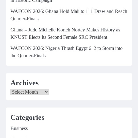
in Historic Campaign
WAFCON 2026: Ghana Hold Mali to 1–1 Draw and Reach
Quarter-Finals
Ghana – Jude Michelle Korleh Nortey Makes History as
KNUST Elects Its Second Female SRC President
WAFCON 2026: Nigeria Thrash Egypt 6–2 to Storm into
the Quarter-Finals
Archives
Archives
Categories
Business