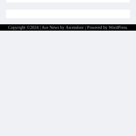
Copyright ©2024 | Ace News by
Ascendoor
| Powered by
WordPress
.