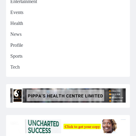
Entertainment
Events
Health
News
Profile
Sports
Tech