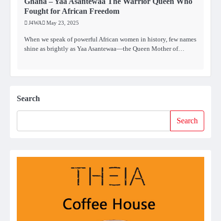
Ghana – Yaa Asantewaa The Warrior Queen Who
Fought for African Freedom
J4WA
May 23, 2025
When we speak of powerful African women in history, few names
shine as brightly as Yaa Asantewaa—the Queen Mother of…
Search
Search