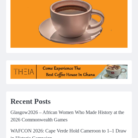
Recent Posts
Glasgow2026 – African Women Who Made History at the
2026 Commonwealth Games
WAFCON 2026: Cape Verde Hold Cameroon to 1–1 Draw