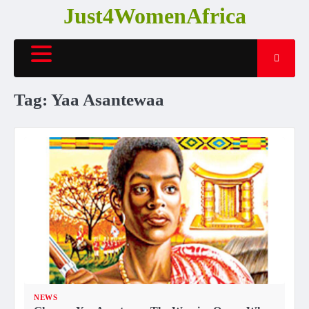
Skip
Just4WomenAfrica
to
content
Tag:
Yaa Asantewaa
NEWS