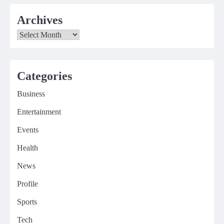
Archives
Archives
Categories
Business
Entertainment
Events
Health
News
Profile
Sports
Tech