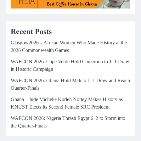
Recent Posts
Glasgow2026 – African Women Who Made History at the
2026 Commonwealth Games
WAFCON 2026: Cape Verde Hold Cameroon to 1–1 Draw
in Historic Campaign
WAFCON 2026: Ghana Hold Mali to 1–1 Draw and Reach
Quarter-Finals
Ghana – Jude Michelle Korleh Nortey Makes History as
KNUST Elects Its Second Female SRC President
WAFCON 2026: Nigeria Thrash Egypt 6–2 to Storm into
the Quarter-Finals