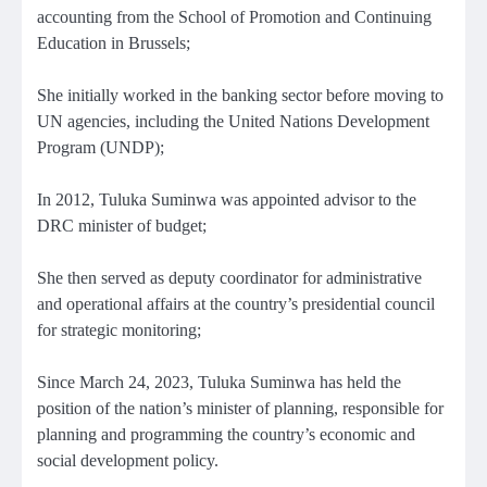
accounting from the School of Promotion and Continuing
Education in Brussels;
She initially worked in the banking sector before moving to
UN agencies, including the United Nations Development
Program (UNDP);
In 2012, Tuluka Suminwa was appointed advisor to the
DRC minister of budget;
She then served as deputy coordinator for administrative
and operational affairs at the country’s presidential council
for strategic monitoring;
Since March 24, 2023, Tuluka Suminwa has held the
position of the nation’s minister of planning, responsible for
planning and programming the country’s economic and
social development policy.