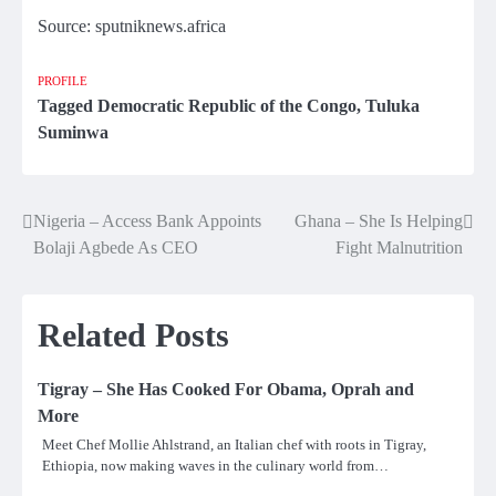
Source: sputniknews.africa
PROFILE
Tagged
Democratic Republic of the Congo
,
Tuluka
Suminwa
Nigeria – Access Bank Appoints
Ghana – She Is Helping
Post
Bolaji Agbede As CEO
Fight Malnutrition
navigation
Related Posts
Tigray – She Has Cooked For Obama, Oprah and
More
Meet Chef Mollie Ahlstrand, an Italian chef with roots in Tigray,
Ethiopia, now making waves in the culinary world from…