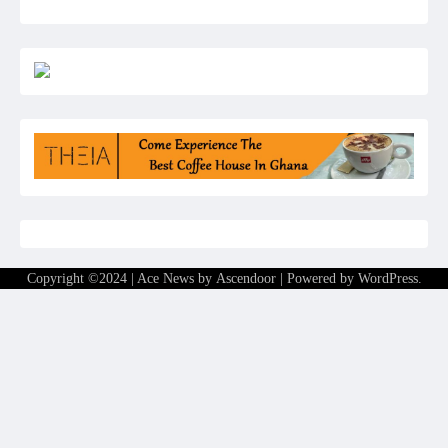
Copyright ©2024 | Ace News by
Ascendoor
| Powered by
WordPress
.