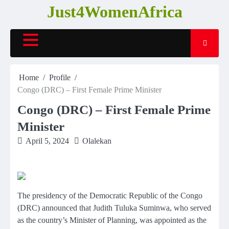
Skip
Just4WomenAfrica
to
content
Home
Profile
Congo (DRC) – First Female Prime Minister
Congo (DRC) – First Female Prime
Minister
April 5, 2024
Olalekan
The presidency of the Democratic Republic of the Congo
(DRC) announced that Judith Tuluka Suminwa, who served
as the country’s Minister of Planning, was appointed as the