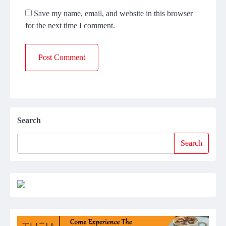
Save my name, email, and website in this browser
for the next time I comment.
Search
Search