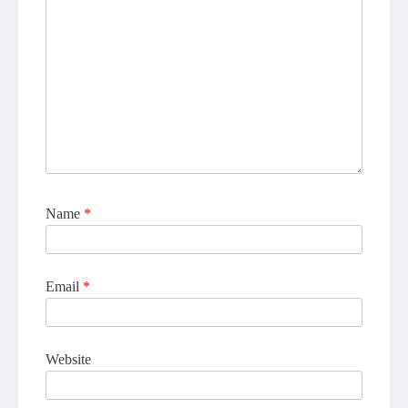
Name
*
Email
*
Website