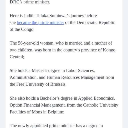
DRC’s prime minister.
Here is Judith Tuluka Suminwa’s journey before
she
became the prime minister
of the Democratic Republic
of the Congo:
The 56-year-old woman, who is married and a mother of
two children, was born in the country’s province of Kongo
Central;
She holds a Master’s degree in Labor Sciences,
Administration, and Human Resources Management from
the Free University of Brussels;
She also holds a Bachelor’s degree in Applied Economics,
Option Financial Management, from the Catholic University
Faculties of Mons in Belgium;
The newly appointed prime minister has a degree in