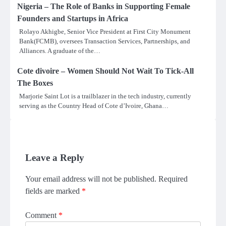
Nigeria – The Role of Banks in Supporting Female
Founders and Startups in Africa
Rolayo Akhigbe, Senior Vice President at First City Monument
Bank(FCMB), oversees Transaction Services, Partnerships, and
Alliances. A graduate of the…
Cote divoire – Women Should Not Wait To Tick-All
The Boxes
Marjorie Saint Lot is a trailblazer in the tech industry, currently
serving as the Country Head of Cote d’Ivoire, Ghana…
Leave a Reply
Your email address will not be published.
Required
fields are marked
*
Comment
*