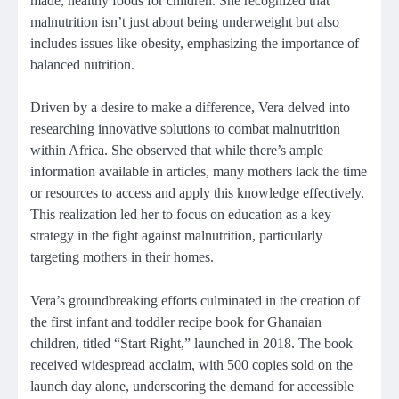
made, healthy foods for children. She recognized that
malnutrition isn’t just about being underweight but also
includes issues like obesity, emphasizing the importance of
balanced nutrition.
Driven by a desire to make a difference, Vera delved into
researching innovative solutions to combat malnutrition
within Africa. She observed that while there’s ample
information available in articles, many mothers lack the time
or resources to access and apply this knowledge effectively.
This realization led her to focus on education as a key
strategy in the fight against malnutrition, particularly
targeting mothers in their homes.
Vera’s groundbreaking efforts culminated in the creation of
the first infant and toddler recipe book for Ghanaian
children, titled “Start Right,” launched in 2018. The book
received widespread acclaim, with 500 copies sold on the
launch day alone, underscoring the demand for accessible