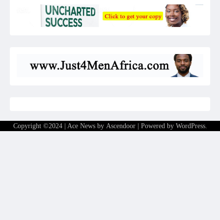
Copyright ©2024 | Ace News by
Ascendoor
| Powered by
WordPress
.