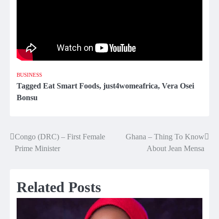
BUSINESS
Tagged
Eat Smart Foods
,
just4womeafrica
,
Vera Osei
Bonsu
Congo (DRC) – First Female
Ghana – Thing To Know
Post
Prime Minister
About Jean Mensa
navigation
Related Posts