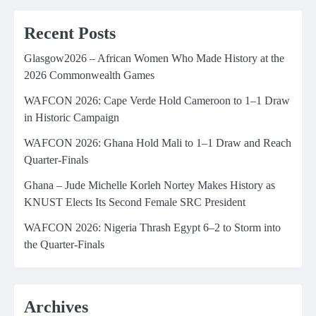
Recent Posts
Glasgow2026 – African Women Who Made History at the
2026 Commonwealth Games
WAFCON 2026: Cape Verde Hold Cameroon to 1–1 Draw
in Historic Campaign
WAFCON 2026: Ghana Hold Mali to 1–1 Draw and Reach
Quarter-Finals
Ghana – Jude Michelle Korleh Nortey Makes History as
KNUST Elects Its Second Female SRC President
WAFCON 2026: Nigeria Thrash Egypt 6–2 to Storm into
the Quarter-Finals
Archives