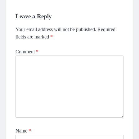
Leave a Reply
Your email address will not be published.
Required
fields are marked
*
Comment
*
Name
*