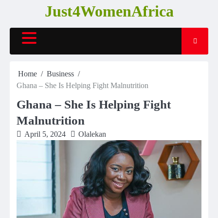
Skip
Just4WomenAfrica
to
content
Home
Business
Ghana – She Is Helping Fight Malnutrition
Ghana – She Is Helping Fight
Malnutrition
April 5, 2024
Olalekan