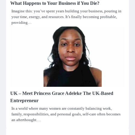
What Happens to Your Business if You Die?
Imagine this: you’ve spent years building your business, pouring in
your time, energy, and resources. It’s finally becoming profitable,
providing…
UK – Meet Princess Grace Adeleke The UK-Based
Entrepreneur
In a world where many women are constantly balancing work,
family, responsibilities, and personal goals, self-care often becomes
an afterthought.…