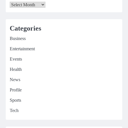
Archives
Categories
Business
Entertainment
Events
Health
News
Profile
Sports
Tech