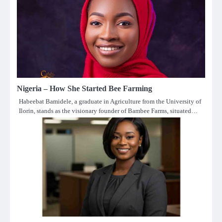
Nigeria – How She Started Bee Farming
Habeebat Bamidele, a graduate in Agriculture from the University of
Ilorin, stands as the visionary founder of Bambee Farms, situated…