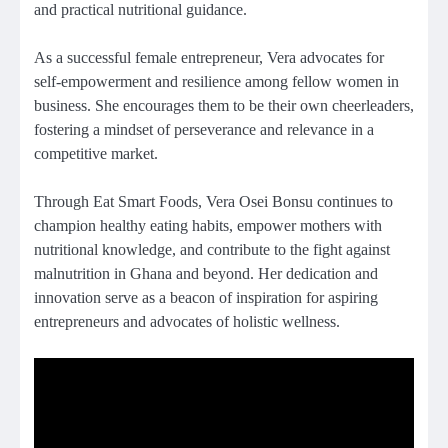
and practical nutritional guidance.
As a successful female entrepreneur, Vera advocates for
self-empowerment and resilience among fellow women in
business. She encourages them to be their own cheerleaders,
fostering a mindset of perseverance and relevance in a
competitive market.
Through Eat Smart Foods, Vera Osei Bonsu continues to
champion healthy eating habits, empower mothers with
nutritional knowledge, and contribute to the fight against
malnutrition in Ghana and beyond. Her dedication and
innovation serve as a beacon of inspiration for aspiring
entrepreneurs and advocates of holistic wellness.