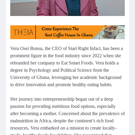
Vera Osei Bonsu, the CEO of Start Right Infact, has been a
prominent figure in the food industry since 2022 when she
rebranded her company to Eat Smart Foods. Vera holds a
degree in Psychology and Political Science from the
University of Ghana, leveraging her academic background
to drive innovation and promote healthy eating habits.
Her journey into entrepreneurship began out of a deep
passion for providing nutritious food options, especially
after becoming a mother. Concerned about the prevalence of
malnutrition in Africa, despite the continent’s rich food
resources, Vera embarked on a mission to create locally-