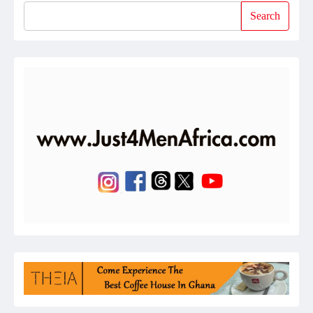
Search