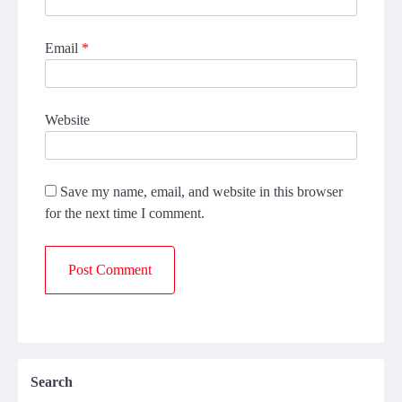
Email
*
Website
Save my name, email, and website in this browser
for the next time I comment.
Search