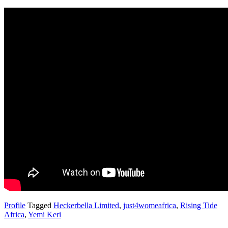
Profile
Tagged
Heckerbella Limited
,
just4womeafrica
,
Rising Tide
Africa
,
Yemi Keri