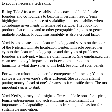
to acquire necessary tech skills.
Rising Tide Africa was established to coach and build female
founders and co-founders to become investment-ready. Yemi
highlighted the importance of scalability and sustainability when
considering investments in female-led startups. They look for
products that can expand to other geographical regions or generate
multiple products. Product sustainability is also a crucial factor.
Yemi is passionate about clean technology and serves on the board
of the Nigerian Climate Incubation Center. This role opened her
eyes to the clean technology space and the types of problems
founders are solving, which are often futuristic. She emphasized that
clean technology’s impact on socio-economic problems and
humanity is what draws her to this field, beyond just solar panels.
For women reluctant to enter the entrepreneurship sector, Yemi’s
advice is that everyone’s path is different. She cautions against
putting money ahead of one’s dreams, as it can stifle them. The most
important step is to start.
Yemi Keri’s journey and insights offer valuable lessons for aspiring
female entrepreneurs and tech enthusiasts, emphasizing the
importance of adaptability, continuous learning, and passion for
sustainable innovation.