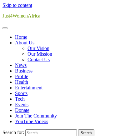
Skip to content
Just4WomenAfrica
Home
About Us
Our Vision
Our Mission
Contact Us
News
Business
Profile
Health
Entertainment
Sports
Tech
Events
Donate
Join The Community
YouTube Videos
Search for: