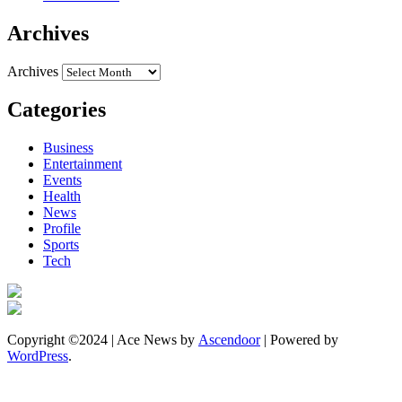
Archives
Archives
Categories
Business
Entertainment
Events
Health
News
Profile
Sports
Tech
Copyright ©2024 | Ace News by
Ascendoor
| Powered by
WordPress
.