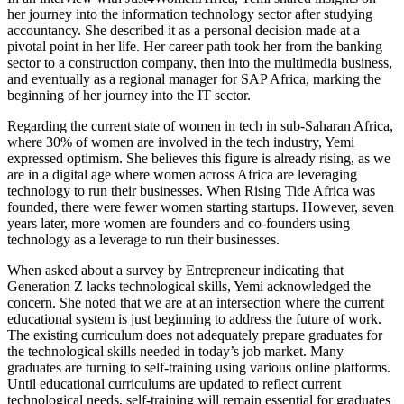
her journey into the information technology sector after studying
accountancy. She described it as a personal decision made at a
pivotal point in her life. Her career path took her from the banking
sector to a construction company, then into the multimedia business,
and eventually as a regional manager for SAP Africa, marking the
beginning of her journey into the IT sector.
Regarding the current state of women in tech in sub-Saharan Africa,
where 30% of women are involved in the tech industry, Yemi
expressed optimism. She believes this figure is already rising, as we
are in a digital age where women across Africa are leveraging
technology to run their businesses. When Rising Tide Africa was
founded, there were fewer women starting startups. However, seven
years later, more women are founders and co-founders using
technology as a leverage to run their businesses.
When asked about a survey by Entrepreneur indicating that
Generation Z lacks technological skills, Yemi acknowledged the
concern. She noted that we are at an intersection where the current
educational system is just beginning to address the future of work.
The existing curriculum does not adequately prepare graduates for
the technological skills needed in today’s job market. Many
graduates are turning to self-training using various online platforms.
Until educational curriculums are updated to reflect current
technological needs, self-training will remain essential for graduates