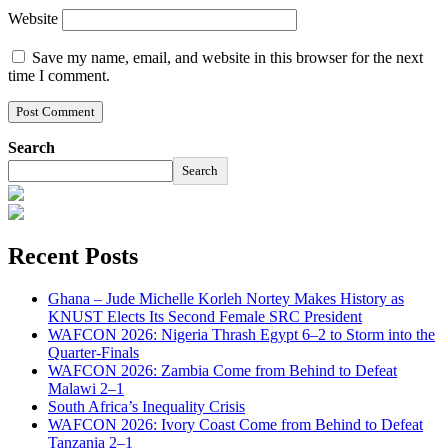
Website
Save my name, email, and website in this browser for the next
time I comment.
Search
Search
Recent Posts
Ghana – Jude Michelle Korleh Nortey Makes History as
KNUST Elects Its Second Female SRC President
WAFCON 2026: Nigeria Thrash Egypt 6–2 to Storm into the
Quarter-Finals
WAFCON 2026: Zambia Come from Behind to Defeat
Malawi 2–1
South Africa’s Inequality Crisis
WAFCON 2026: Ivory Coast Come from Behind to Defeat
Tanzania 2–1