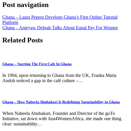
Post navigation
Ghana – Laura Pepera Develops Ghana’s First Online Tutorial
Platform
Ghana – Ameyaw Debrah Talks About Equal Pay For Women
Related Posts
Ghana – Starting The First Cafe In Ghana
In 1994, upon returning to Ghana from the UK, Franka Maria
Andoh noticed a gap in the café culture –…
Ghana – How Nabeela Abubakari Is Redefining Sustainability in Ghana
When Nabeela Abubakari, Founder and Director of the goTo
Initiative, sat down with Just4WomenAfrica, she made one thing
clear: sustainability…