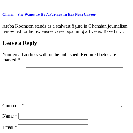
Ghana – She Wants To Be A Farmer In Her Next Career
Araba Koomson stands as a stalwart figure in Ghanaian journalism,
renowned for her extensive career spanning 23 years. Based in…
Leave a Reply
Your email address will not be published.
Required fields are
marked
*
Comment
*
Name
*
Email
*