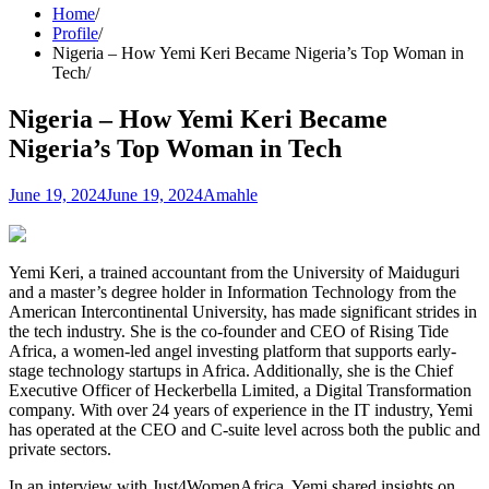
Home
Profile
Nigeria – How Yemi Keri Became Nigeria’s Top Woman in
Tech
Nigeria – How Yemi Keri Became
Nigeria’s Top Woman in Tech
June 19, 2024
June 19, 2024
Amahle
Yemi Keri, a trained accountant from the University of Maiduguri
and a master’s degree holder in Information Technology from the
American Intercontinental University, has made significant strides in
the tech industry. She is the co-founder and CEO of Rising Tide
Africa, a women-led angel investing platform that supports early-
stage technology startups in Africa. Additionally, she is the Chief
Executive Officer of Heckerbella Limited, a Digital Transformation
company. With over 24 years of experience in the IT industry, Yemi
has operated at the CEO and C-suite level across both the public and
private sectors.
In an interview with Just4WomenAfrica, Yemi shared insights on