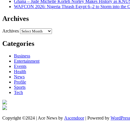
Ghana – Jude Michelle Korleh Nortey Makes History as KNUS
WAFCON 2026: Nigeria Thrash Egypt 6–2 to Storm into the Qu
Archives
Archives
Categories
Business
Entertainment
Events
Health
News
Profile
Sports
Tech
Copyright ©2024 | Ace News by
Ascendoor
| Powered by
WordPres