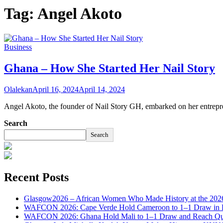
Tag:
Angel Akoto
Business
Ghana – How She Started Her Nail Story
Olalekan
April 16, 2024
April 14, 2024
Angel Akoto, the founder of Nail Story GH, embarked on her entrepre
Search
Search
Recent Posts
Glasgow2026 – African Women Who Made History at the 2
WAFCON 2026: Cape Verde Hold Cameroon to 1–1 Draw in H
WAFCON 2026: Ghana Hold Mali to 1–1 Draw and Reach Qua