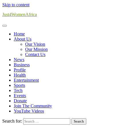
Skip to content
Just4WomenAfrica
Home
About Us
Our Vision
Our Mission
Contact Us
News
Business
Profile
Health
Entertainment
Sports
Tech
Events
Donate
Join The Community
YouTube Videos
Search for: