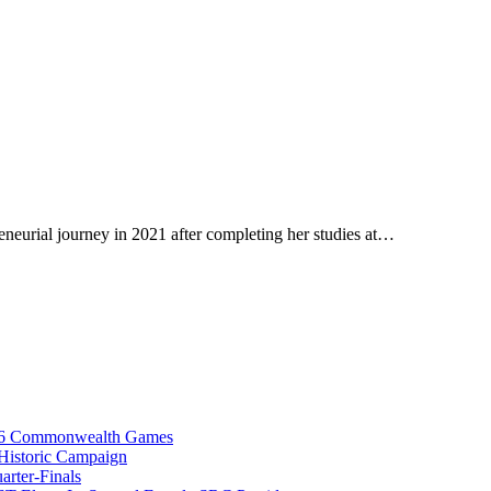
neurial journey in 2021 after completing her studies at…
026 Commonwealth Games
istoric Campaign
rter-Finals