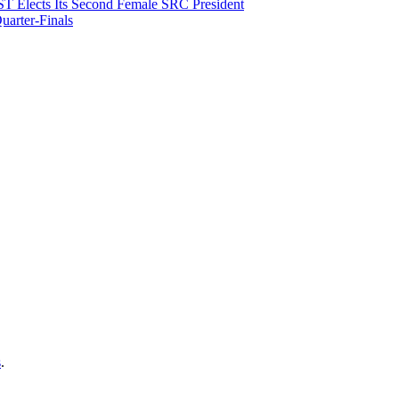
T Elects Its Second Female SRC President
arter-Finals
s
.