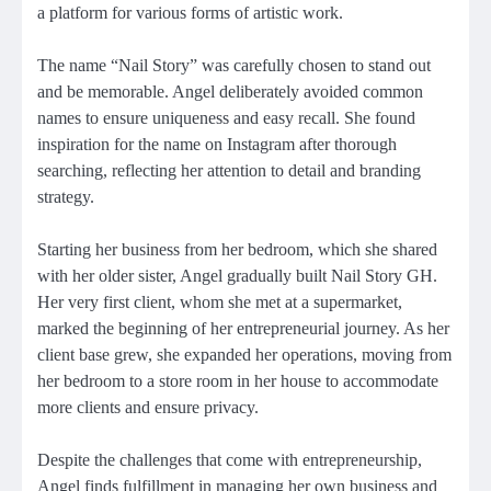
a platform for various forms of artistic work.
The name “Nail Story” was carefully chosen to stand out
and be memorable. Angel deliberately avoided common
names to ensure uniqueness and easy recall. She found
inspiration for the name on Instagram after thorough
searching, reflecting her attention to detail and branding
strategy.
Starting her business from her bedroom, which she shared
with her older sister, Angel gradually built Nail Story GH.
Her very first client, whom she met at a supermarket,
marked the beginning of her entrepreneurial journey. As her
client base grew, she expanded her operations, moving from
her bedroom to a store room in her house to accommodate
more clients and ensure privacy.
Despite the challenges that come with entrepreneurship,
Angel finds fulfillment in managing her own business and