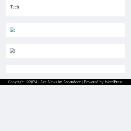
Tech
Copyright ©2024 | Ace News by
Ascendoor
| Powered by
WordPress
.