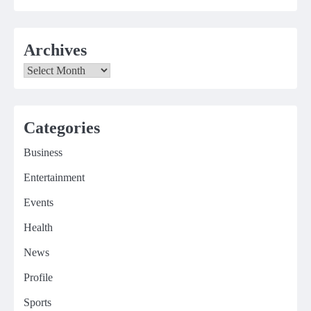
Archives
Archives
Categories
Business
Entertainment
Events
Health
News
Profile
Sports