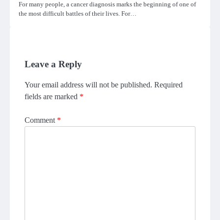
For many people, a cancer diagnosis marks the beginning of one of
the most difficult battles of their lives. For…
Leave a Reply
Your email address will not be published.
Required
fields are marked
*
Comment
*