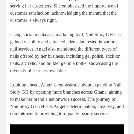
serving her customers. She emphasized the importance of
customer satisfaction, acknowledging the mantra that the
customer is always right.
Using social media as a marketing tool, Nail Story GH has
gained visibility and attracted clients interested in various
nail services. Angel also mentioned the different types of
nails offered by her business, including gel polish, stick-on
nails, arc relic, and builder gel in a bottle, showcasing the
diversity of services available.
Looking ahead, Angel is enthusiastic about expanding Nail
Story GH by opening more branches across Ghana, aiming
to make her brand a nationwide success. The journey of
Nail Story GH reflects Angel’s determination, creativity, and
commitment to providing top-quality beauty services.