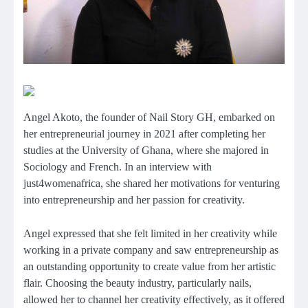
Angel Akoto, the founder of Nail Story GH, embarked on
her entrepreneurial journey in 2021 after completing her
studies at the University of Ghana, where she majored in
Sociology and French. In an interview with
just4womenafrica, she shared her motivations for venturing
into entrepreneurship and her passion for creativity.
Angel expressed that she felt limited in her creativity while
working in a private company and saw entrepreneurship as
an outstanding opportunity to create value from her artistic
flair. Choosing the beauty industry, particularly nails,
allowed her to channel her creativity effectively, as it offered