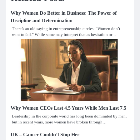
Why Women Do Better in Business: The Power of
Discipline and Determination
There’s an old saying in entrepreneurship circles: “Women don’t
want to fail.” While some may interpret that as hesitation or…
Why Women CEOs Last 4.5 Years While Men Last 7.5
Leadership in the corporate world has long been dominated by men,
but in recent years, more women have broken through…
UK – Cancer Couldn’t Stop Her