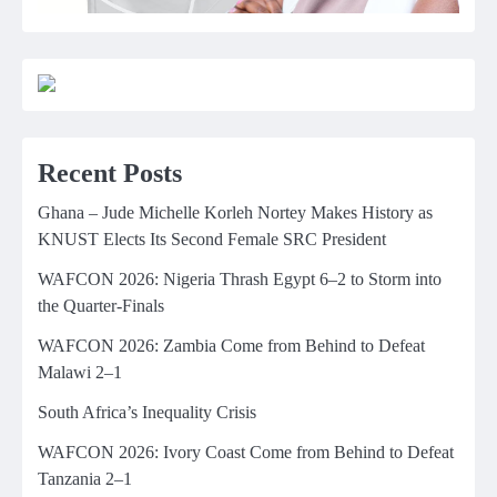
Recent Posts
Ghana – Jude Michelle Korleh Nortey Makes History as
KNUST Elects Its Second Female SRC President
WAFCON 2026: Nigeria Thrash Egypt 6–2 to Storm into
the Quarter-Finals
WAFCON 2026: Zambia Come from Behind to Defeat
Malawi 2–1
South Africa’s Inequality Crisis
WAFCON 2026: Ivory Coast Come from Behind to Defeat
Tanzania 2–1