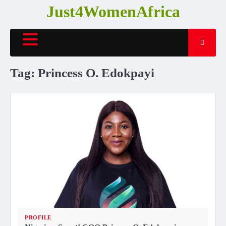
Skip
Just4WomenAfrica
to
content
Tag:
Princess O. Edokpayi
PROFILE