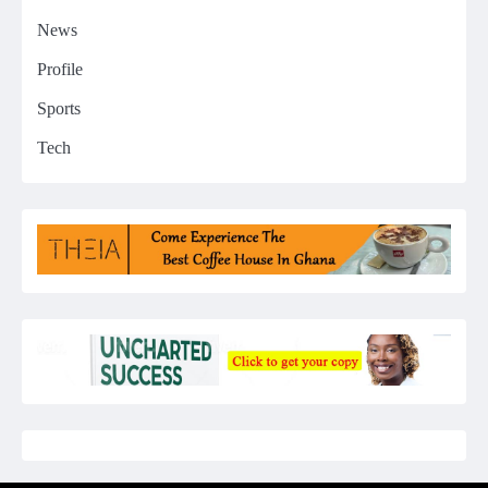
News
Profile
Sports
Tech