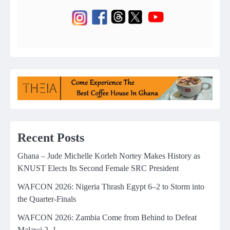
Recent Posts
Ghana – Jude Michelle Korleh Nortey Makes History as
KNUST Elects Its Second Female SRC President
WAFCON 2026: Nigeria Thrash Egypt 6–2 to Storm into
the Quarter-Finals
WAFCON 2026: Zambia Come from Behind to Defeat
Malawi 2–1