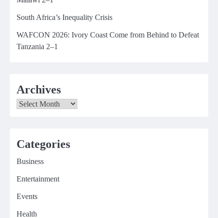
South Africa’s Inequality Crisis
WAFCON 2026: Ivory Coast Come from Behind to Defeat
Tanzania 2–1
Archives
Archives
Categories
Business
Entertainment
Events
Health