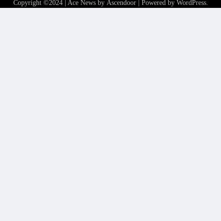
Copyright ©2024 | Ace News by
Ascendoor
| Powered by
WordPress
.