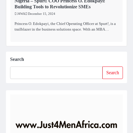
Nigeria – Spurt! COO Princess O. Edokpayi:
Building Tools to Revolutionize SMEs
J4WA
December 15, 2024
Princess O. Edokpayi, the Chief Operating Officer at Spurt!, is a
trailblazer in the business solutions space. With an MBA…
Search
Search