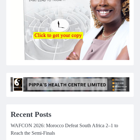
Recent Posts
WAFCON 2026: Morocco Defeat South Africa 2–1 to
Reach the Semi-Finals