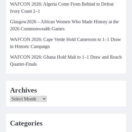
WAFCON 2026: Algeria Come From Behind to Defeat
Ivory Coast 2–1
Glasgow2026 – African Women Who Made History at the
2026 Commonwealth Games
WAFCON 2026: Cape Verde Hold Cameroon to 1–1 Draw
in Historic Campaign
WAFCON 2026: Ghana Hold Mali to 1–1 Draw and Reach
Quarter-Finals
Archives
Archives
Categories