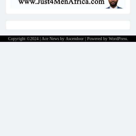
Copyright ©2024 | Ace News by
Ascendoor
| Powered by
WordPress
.