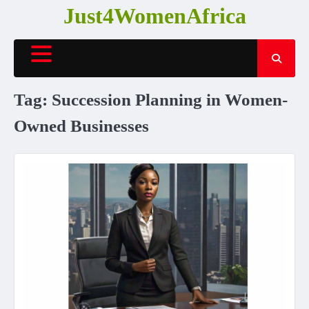
Skip
Just4WomenAfrica
to
content
Tag:
Succession Planning in Women-
Owned Businesses