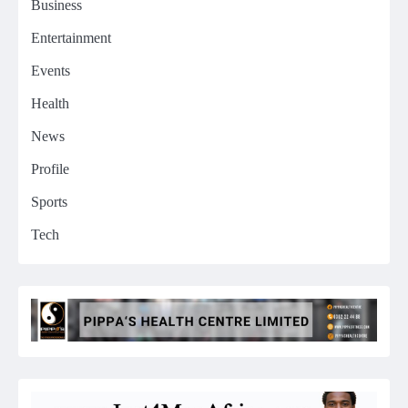
Business
Entertainment
Events
Health
News
Profile
Sports
Tech