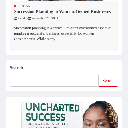
BUSINESS
Succession Planning in Women-Owned Businesses
Amahle
September 22, 2024
Succession planning is a critical yet often overlooked aspect of
running a successful business, especially for women
entrepreneurs. While many…
Search
Search