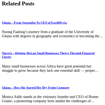
Related Posts
Ghana – From Journalist To CEO of EarthHyria
Nuong Faalong’s journey from a graduate of the University of
Ghana with degrees in geography and economics to becoming the…
Nigeria – Helping African Small Businesses Thrive Through Financial
Clarity
Many small businesses across Africa have great potential but
struggle to grow because they lack one essential skill — proper…
Ghana – How She Started Her Dry Fruits Company
Monica Addo stands as the visionary founder and CEO of Bonne
Graine, a pioneering company born amidst the challenges of…