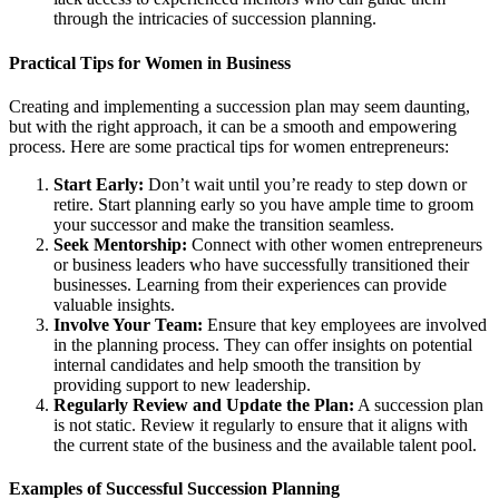
through the intricacies of succession planning.
Practical Tips for Women in Business
Creating and implementing a succession plan may seem daunting,
but with the right approach, it can be a smooth and empowering
process. Here are some practical tips for women entrepreneurs:
Start Early:
Don’t wait until you’re ready to step down or
retire. Start planning early so you have ample time to groom
your successor and make the transition seamless.
Seek Mentorship:
Connect with other women entrepreneurs
or business leaders who have successfully transitioned their
businesses. Learning from their experiences can provide
valuable insights.
Involve Your Team:
Ensure that key employees are involved
in the planning process. They can offer insights on potential
internal candidates and help smooth the transition by
providing support to new leadership.
Regularly Review and Update the Plan:
A succession plan
is not static. Review it regularly to ensure that it aligns with
the current state of the business and the available talent pool.
Examples of Successful Succession Planning