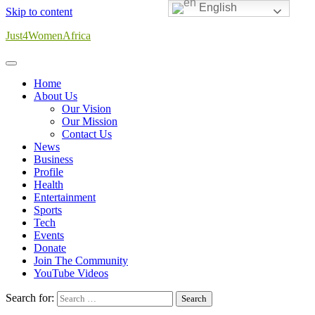
English
Skip to content
Just4WomenAfrica
Home
About Us
Our Vision
Our Mission
Contact Us
News
Business
Profile
Health
Entertainment
Sports
Tech
Events
Donate
Join The Community
YouTube Videos
Search for: