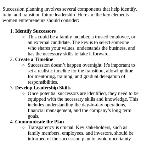
Succession planning involves several components that help identify,
train, and transition future leadership. Here are the key elements
women entrepreneurs should consider:
Identify Successors
This could be a family member, a trusted employee, or
an external candidate. The key is to select someone
who shares your values, understands the business, and
has the necessary skills to take it forward.
Create a Timeline
Succession doesn’t happen overnight. It’s important to
set a realistic timeline for the transition, allowing time
for mentoring, training, and gradual delegation of
responsibilities.
Develop Leadership Skills
Once potential successors are identified, they need to be
equipped with the necessary skills and knowledge. This
includes understanding the day-to-day operations,
financial management, and the company’s long-term
goals.
Communicate the Plan
Transparency is crucial. Key stakeholders, such as
family members, employees, and investors, should be
informed of the succession plan to avoid uncertainty