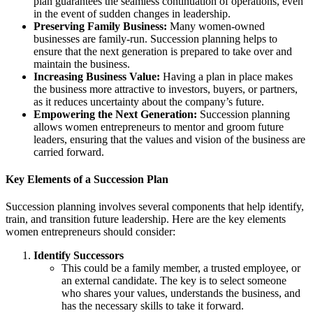
plan guarantees the seamless continuation of operations, even
in the event of sudden changes in leadership.
Preserving Family Business:
Many women-owned
businesses are family-run. Succession planning helps to
ensure that the next generation is prepared to take over and
maintain the business.
Increasing Business Value:
Having a plan in place makes
the business more attractive to investors, buyers, or partners,
as it reduces uncertainty about the company’s future.
Empowering the Next Generation:
Succession planning
allows women entrepreneurs to mentor and groom future
leaders, ensuring that the values and vision of the business are
carried forward.
Key Elements of a Succession Plan
Succession planning involves several components that help identify,
train, and transition future leadership. Here are the key elements
women entrepreneurs should consider:
Identify Successors
This could be a family member, a trusted employee, or
an external candidate. The key is to select someone
who shares your values, understands the business, and
has the necessary skills to take it forward.