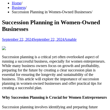
Home
Business
Succession Planning in Women-Owned Businesses
Succession Planning in Women-Owned
Businesses
September 22, 2024
September 22, 2024
Amahle
Succession planning is a critical yet often overlooked aspect of
running a successful business, especially for women entrepreneurs.
While many business owners focus on growth and profitability,
preparing for the future by creating a clear succession plan is
essential for ensuring the longevity and sustainability of the
business. This article will explore the importance of succession
planning in women-owned businesses and offer practical tips for
creating a successful plan.
Why Succession Planning is Crucial for Women Entrepreneurs
Succession planning involves identifying and preparing future