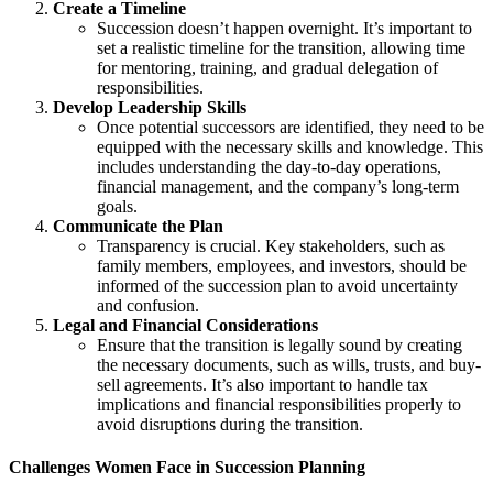
Create a Timeline
Succession doesn’t happen overnight. It’s important to
set a realistic timeline for the transition, allowing time
for mentoring, training, and gradual delegation of
responsibilities.
Develop Leadership Skills
Once potential successors are identified, they need to be
equipped with the necessary skills and knowledge. This
includes understanding the day-to-day operations,
financial management, and the company’s long-term
goals.
Communicate the Plan
Transparency is crucial. Key stakeholders, such as
family members, employees, and investors, should be
informed of the succession plan to avoid uncertainty
and confusion.
Legal and Financial Considerations
Ensure that the transition is legally sound by creating
the necessary documents, such as wills, trusts, and buy-
sell agreements. It’s also important to handle tax
implications and financial responsibilities properly to
avoid disruptions during the transition.
Challenges Women Face in Succession Planning