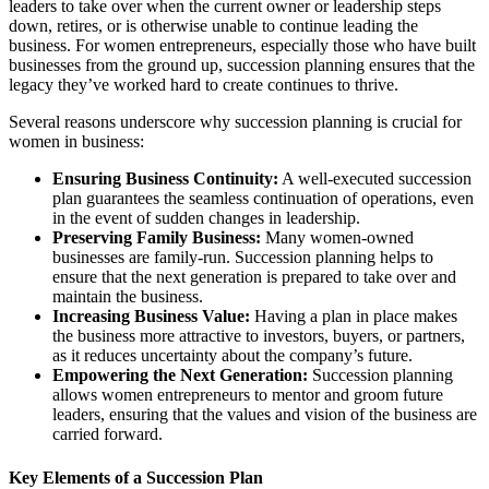
leaders to take over when the current owner or leadership steps
down, retires, or is otherwise unable to continue leading the
business. For women entrepreneurs, especially those who have built
businesses from the ground up, succession planning ensures that the
legacy they’ve worked hard to create continues to thrive.
Several reasons underscore why succession planning is crucial for
women in business:
Ensuring Business Continuity:
A well-executed succession
plan guarantees the seamless continuation of operations, even
in the event of sudden changes in leadership.
Preserving Family Business:
Many women-owned
businesses are family-run. Succession planning helps to
ensure that the next generation is prepared to take over and
maintain the business.
Increasing Business Value:
Having a plan in place makes
the business more attractive to investors, buyers, or partners,
as it reduces uncertainty about the company’s future.
Empowering the Next Generation:
Succession planning
allows women entrepreneurs to mentor and groom future
leaders, ensuring that the values and vision of the business are
carried forward.
Key Elements of a Succession Plan