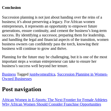
Conclusion
Succession planning is not just about handing over the reins of a
business; it’s about preserving a legacy. For African women
entrepreneurs, it represents an opportunity to empower future
generations, ensure continuity, and cement the business’s long-term
success. By identifying a successor, preparing them for leadership,
and handling the legal and financial aspects of the transition, women
business owners can confidently pass the torch, knowing their
business will continue to grow and thrive.
Planning for the future may be challenging, but it is one of the most
important steps a woman entrepreneur can take to ensure her
business’s success well beyond her tenure.
Business
Tagged
just4womeafrica
,
Succession Planning in Women-
Owned Businesses
Post navigation
African Women in E-Sports: The Next Frontier for Female Athletes
Why African Women Should Consider Franchise Opportunities