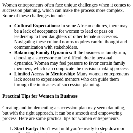
Women entrepreneurs often face unique challenges when it comes to
succession planning, which can make the process more complex.
Some of these challenges include:
Cultural Expectations:
In some African cultures, there may
be a lack of acceptance for women to lead or pass on
leadership to their daughters or other female successors.
Navigating these cultural norms requires careful thought and
communication with stakeholders.
Balancing Family Dynamics:
If the business is family-run,
choosing a successor can be difficult due to personal
dynamics. Women may feel pressure to favor certain family
members, which can complicate the decision-making process.
Limited Access to Mentorship:
Many women entrepreneurs
lack access to experienced mentors who can guide them
through the intricacies of succession planning.
Practical Tips for Women in Business
Creating and implementing a succession plan may seem daunting,
but with the right approach, it can be a smooth and empowering
process. Here are some practical tips for women entrepreneurs:
Start Early:
Don’t wait until you’re ready to step down or