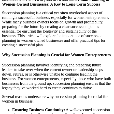
Women-Owned Businesses: A Key to Long-Term Success
Succession planning is a critical yet often overlooked aspect of
running a successful business, especially for women entrepreneurs.
While many business owners focus on growth and profitability,
preparing for the future by creating a clear succession plan is
essential for ensuring the longevity and sustainability of the
business. This article will explore the importance of succession
planning in women-owned businesses and offer practical tips for
creating a successful plan.
Why Succession Planning is Crucial for Women Entrepreneurs
Succession planning involves identifying and preparing future
leaders to take over when the current owner or leadership steps
down, retires, or is otherwise unable to continue leading the
business. For women entrepreneurs, especially those who have built
businesses from the ground up, succession planning ensures that the
legacy they’ve worked hard to create continues to thrive.
Several reasons underscore why succession planning is crucial for
women in business:
Ensuring Business Continuity:
A well-executed succession