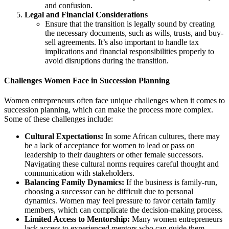
and confusion.
Legal and Financial Considerations
Ensure that the transition is legally sound by creating
the necessary documents, such as wills, trusts, and buy-
sell agreements. It’s also important to handle tax
implications and financial responsibilities properly to
avoid disruptions during the transition.
Challenges Women Face in Succession Planning
Women entrepreneurs often face unique challenges when it comes to
succession planning, which can make the process more complex.
Some of these challenges include:
Cultural Expectations:
In some African cultures, there may
be a lack of acceptance for women to lead or pass on
leadership to their daughters or other female successors.
Navigating these cultural norms requires careful thought and
communication with stakeholders.
Balancing Family Dynamics:
If the business is family-run,
choosing a successor can be difficult due to personal
dynamics. Women may feel pressure to favor certain family
members, which can complicate the decision-making process.
Limited Access to Mentorship:
Many women entrepreneurs
lack access to experienced mentors who can guide them