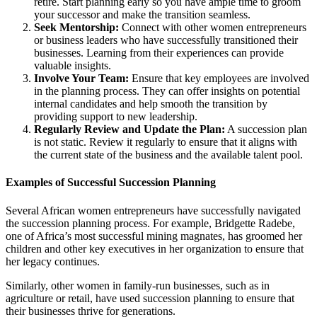
retire. Start planning early so you have ample time to groom
your successor and make the transition seamless.
Seek Mentorship:
Connect with other women entrepreneurs
or business leaders who have successfully transitioned their
businesses. Learning from their experiences can provide
valuable insights.
Involve Your Team:
Ensure that key employees are involved
in the planning process. They can offer insights on potential
internal candidates and help smooth the transition by
providing support to new leadership.
Regularly Review and Update the Plan:
A succession plan
is not static. Review it regularly to ensure that it aligns with
the current state of the business and the available talent pool.
Examples of Successful Succession Planning
Several African women entrepreneurs have successfully navigated
the succession planning process. For example, Bridgette Radebe,
one of Africa’s most successful mining magnates, has groomed her
children and other key executives in her organization to ensure that
her legacy continues.
Similarly, other women in family-run businesses, such as in
agriculture or retail, have used succession planning to ensure that
their businesses thrive for generations.