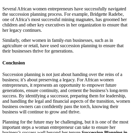
Several African women entrepreneurs have successfully navigated
the succession planning process. For example, Bridgette Radebe,
one of Africa’s most successful mining magnates, has groomed her
children and other key executives in her organization to ensure that
her legacy continues.
Similarly, other women in family-run businesses, such as in
agriculture or retail, have used succession planning to ensure that
their businesses thrive for generations.
Conclusion
Succession planning is not just about handing over the reins of a
business; it’s about preserving a legacy. For African women
entrepreneurs, it represents an opportunity to empower future
generations, ensure continuity, and cement the business’s long-term
success. By identifying a successor, preparing them for leadership,
and handling the legal and financial aspects of the transition, women
business owners can confidently pass the torch, knowing their
business will continue to grow and thrive.
Planning for the future may be challenging, but it is one of the most
important steps a woman entrepreneur can take to ensure her
business’s success well beyond her tenure.
Succession Planning in