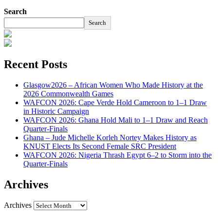
Search
Search
Recent Posts
Glasgow2026 – African Women Who Made History at the
2026 Commonwealth Games
WAFCON 2026: Cape Verde Hold Cameroon to 1–1 Draw
in Historic Campaign
WAFCON 2026: Ghana Hold Mali to 1–1 Draw and Reach
Quarter-Finals
Ghana – Jude Michelle Korleh Nortey Makes History as
KNUST Elects Its Second Female SRC President
WAFCON 2026: Nigeria Thrash Egypt 6–2 to Storm into the
Quarter-Finals
Archives
Archives