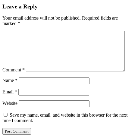
Leave a Reply
Your email address will not be published.
Required fields are
marked
*
Comment
*
Name
*
Email
*
Website
Save my name, email, and website in this browser for the next
time I comment.