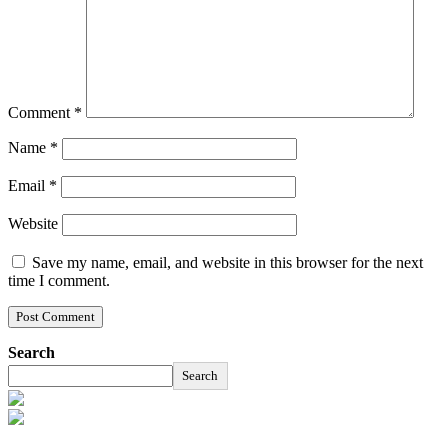
Comment
*
Name
*
Email
*
Website
Save my name, email, and website in this browser for the next
time I comment.
Search
Search