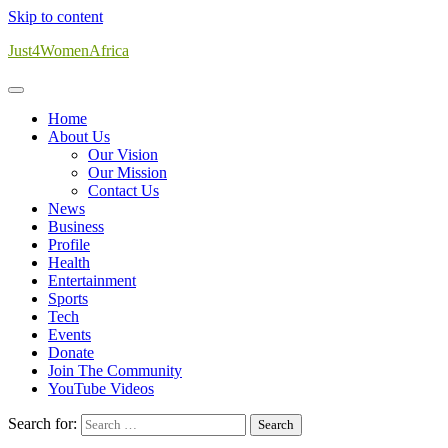
Skip to content
Just4WomenAfrica
Home
About Us
Our Vision
Our Mission
Contact Us
News
Business
Profile
Health
Entertainment
Sports
Tech
Events
Donate
Join The Community
YouTube Videos
Search for: