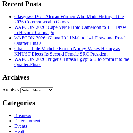
Recent Posts
Glasgow2026 – African Women Who Made History at the
2026 Commonwealth Games
WAFCON 2026: Cape Verde Hold Cameroon to 1–1 Draw
in Historic Campaign
WAFCON 2026: Ghana Hold Mali to 1–1 Draw and Reach
Quarter-Finals
Ghana – Jude Michelle Korleh Nortey Makes History as
KNUST Elects Its Second Female SRC President
WAFCON 2026: Nigeria Thrash Egypt 6–2 to Storm into the
Quarter-Finals
Archives
Archives
Categories
Business
Entertainment
Events
Health