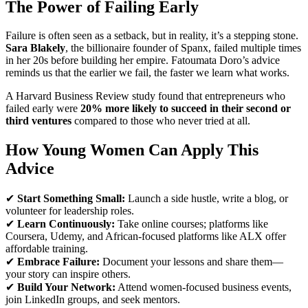
The Power of Failing Early
Failure is often seen as a setback, but in reality, it’s a stepping stone.
Sara Blakely
, the billionaire founder of Spanx, failed multiple times
in her 20s before building her empire. Fatoumata Doro’s advice
reminds us that the earlier we fail, the faster we learn what works.
A Harvard Business Review study found that entrepreneurs who
failed early were
20% more likely to succeed in their second or
third ventures
compared to those who never tried at all.
How Young Women Can Apply This
Advice
✔
Start Something Small:
Launch a side hustle, write a blog, or
volunteer for leadership roles.
✔
Learn Continuously:
Take online courses; platforms like
Coursera, Udemy, and African-focused platforms like ALX offer
affordable training.
✔
Embrace Failure:
Document your lessons and share them—
your story can inspire others.
✔
Build Your Network:
Attend women-focused business events,
join LinkedIn groups, and seek mentors.