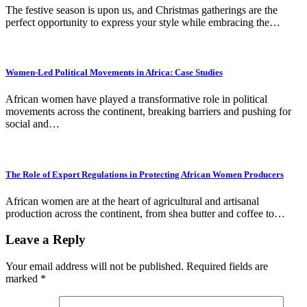
The festive season is upon us, and Christmas gatherings are the
perfect opportunity to express your style while embracing the…
Women-Led Political Movements in Africa: Case Studies
African women have played a transformative role in political
movements across the continent, breaking barriers and pushing for
social and…
The Role of Export Regulations in Protecting African Women Producers
African women are at the heart of agricultural and artisanal
production across the continent, from shea butter and coffee to…
Leave a Reply
Your email address will not be published.
Required fields are
marked
*