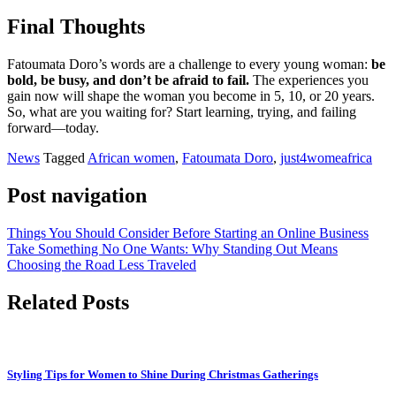
Final Thoughts
Fatoumata Doro’s words are a challenge to every young woman:
be
bold, be busy, and don’t be afraid to fail.
The experiences you
gain now will shape the woman you become in 5, 10, or 20 years.
So, what are you waiting for? Start learning, trying, and failing
forward—today.
News
Tagged
African women
,
Fatoumata Doro
,
just4womeafrica
Post navigation
Things You Should Consider Before Starting an Online Business
Take Something No One Wants: Why Standing Out Means
Choosing the Road Less Traveled
Related Posts
Styling Tips for Women to Shine During Christmas Gatherings