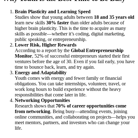
Brain Plasticity and Learning Speed
Studies show that young adults between
18 and 35 years old
learn new skills
30% faster
than older adults because of
higher brain plasticity. This is the time to acquire as many
skills as possible—whether it’s coding, digital marketing,
public speaking, or entrepreneurship.
Lower Risk, Higher Rewards
According to a report by the
Global Entrepreneurship
Monitor
, 52% of successful entrepreneurs started their first
ventures before the age of 30. Even if you fail early, you have
time to bounce back, learn, and try again.
Energy and Adaptability
Youth comes with energy and fewer family or financial
obligations. You can take internships, volunteer, travel, or
work long hours to build experience without the heavy
responsibilities that come later in life.
Networking Opportunities
Research shows that
70% of career opportunities come
from networking
. Being busy—attending events, joining
online communities, and collaborating on projects—helps you
meet mentors, partners, and investors who can change your
life.