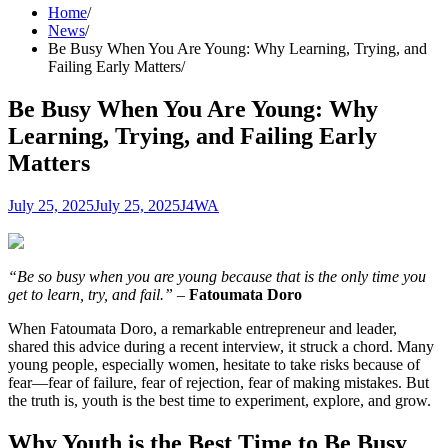
Home
News
Be Busy When You Are Young: Why Learning, Trying, and
Failing Early Matters
Be Busy When You Are Young: Why
Learning, Trying, and Failing Early
Matters
July 25, 2025
July 25, 2025
J4WA
“Be so busy when you are young because that is the only time you
get to learn, try, and fail.”
–
Fatoumata Doro
When Fatoumata Doro, a remarkable entrepreneur and leader,
shared this advice during a recent interview, it struck a chord. Many
young people, especially women, hesitate to take risks because of
fear—fear of failure, fear of rejection, fear of making mistakes. But
the truth is, youth is the best time to experiment, explore, and grow.
Why Youth is the Best Time to Be Busy