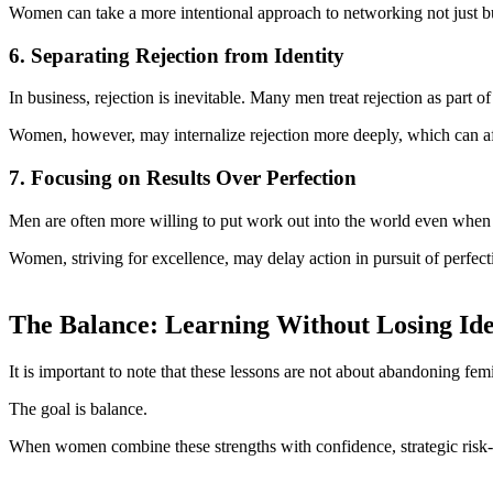
Women can take a more intentional approach to networking not just buil
6. Separating Rejection from Identity
In business, rejection is inevitable. Many men treat rejection as part 
Women, however, may internalize rejection more deeply, which can aff
7. Focusing on Results Over Perfection
Men are often more willing to put work out into the world even when it
Women, striving for excellence, may delay action in pursuit of perfecti
The Balance: Learning Without Losing Ide
It is important to note that these lessons are not about abandoning fem
The goal is balance.
When women combine these strengths with confidence, strategic risk-tak