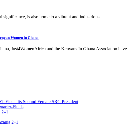
cal significance, is also home to a vibrant and industrious…
 Kenyan Women in Ghana
hana, Just4WomenAfrica and the Kenyans In Ghana Association have 
T Elects Its Second Female SRC President
arter-Finals
 2–1
zania 2–1