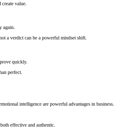
 create value.
y again.
t a verdict can be a powerful mindset shift.
mprove quickly.
han perfect.
 emotional intelligence are powerful advantages in business.
both effective and authentic.