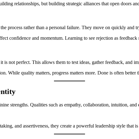
ding relationships, but building strategic alliances that open doors and
of the process rather than a personal failure. They move on quickly and tr
ect confidence and momentum. Learning to see rejection as feedback no
 is not perfect. This allows them to test ideas, gather feedback, and i
on. While quality matters, progress matters more. Done is often better t
ntity
inine strengths. Qualities such as empathy, collaboration, intuition, and
ing, and assertiveness, they create a powerful leadership style that is 