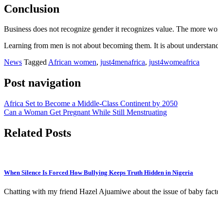
Conclusion
Business does not recognize gender it recognizes value. The more women
Learning from men is not about becoming them. It is about understandi
News
Tagged
African women
,
just4menafrica
,
just4womeafrica
Post navigation
Africa Set to Become a Middle-Class Continent by 2050
Can a Woman Get Pregnant While Still Menstruating
Related Posts
When Silence Is Forced How Bullying Keeps Truth Hidden in Nigeria
Chatting with my friend Hazel Ajuamiwe about the issue of baby factor