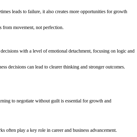
mes leads to failure, it also creates more opportunities for growth
es from movement, not perfection.
 decisions with a level of emotional detachment, focusing on logic and
ess decisions can lead to clearer thinking and stronger outcomes.
ning to negotiate without guilt is essential for growth and
ks often play a key role in career and business advancement.