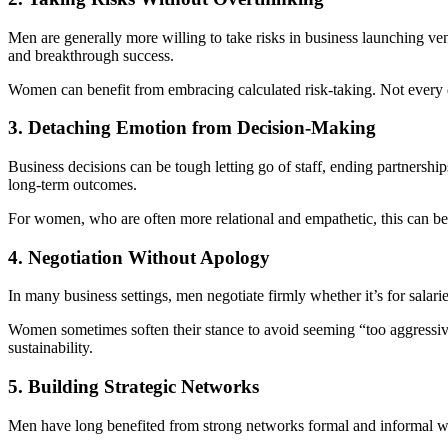
Men are generally more willing to take risks in business launching ven
and breakthrough success.
Women can benefit from embracing calculated risk-taking. Not every d
3. Detaching Emotion from Decision-Making
Business decisions can be tough letting go of staff, ending partnersh
long-term outcomes.
For women, who are often more relational and empathetic, this can be 
4. Negotiation Without Apology
In many business settings, men negotiate firmly whether it’s for salarie
Women sometimes soften their stance to avoid seeming “too aggressive” 
sustainability.
5. Building Strategic Networks
Men have long benefited from strong networks formal and informal whe