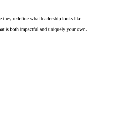
e they redefine what leadership looks like.
hat is both impactful and uniquely your own.