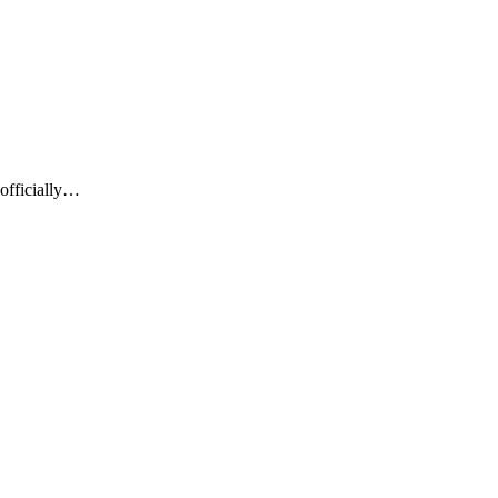
officially…