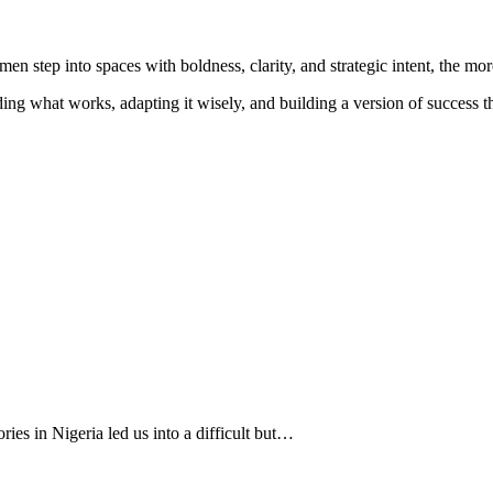
 step into spaces with boldness, clarity, and strategic intent, the mor
ng what works, adapting it wisely, and building a version of success t
ies in Nigeria led us into a difficult but…