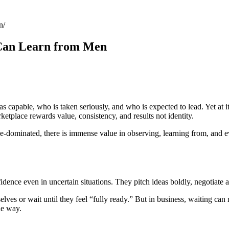
n
Can Learn from Men
 capable, who is taken seriously, and who is expected to lead. Yet at its
rketplace rewards value, consistency, and results not identity.
le-dominated, there is immense value in observing, learning from, and
idence even in uncertain situations. They pitch ideas boldly, negotiate a
lves or wait until they feel “fully ready.” But in business, waiting c
the way.