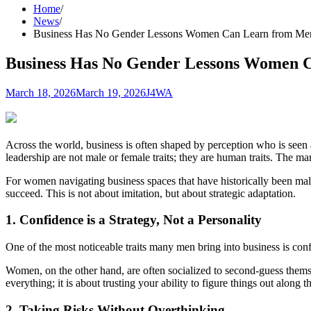
Home
News
Business Has No Gender Lessons Women Can Learn from Me
Business Has No Gender Lessons Women 
March 18, 2026
March 19, 2026
J4WA
Across the world, business is often shaped by perception who is seen as
leadership are not male or female traits; they are human traits. The ma
For women navigating business spaces that have historically been ma
succeed. This is not about imitation, but about strategic adaptation.
1. Confidence is a Strategy, Not a Personality
One of the most noticeable traits many men bring into business is conf
Women, on the other hand, are often socialized to second-guess themse
everything; it is about trusting your ability to figure things out along 
2. Taking Risks Without Overthinking