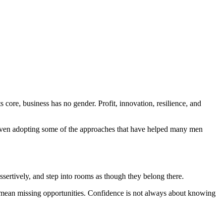
 core, business has no gender. Profit, innovation, resilience, and
 even adopting some of the approaches that have helped many men
ssertively, and step into rooms as though they belong there.
an mean missing opportunities. Confidence is not always about knowing