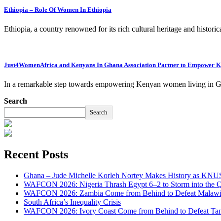
Ethiopia – Role Of Women In Ethiopia
Ethiopia, a country renowned for its rich cultural heritage and histori
Just4WomenAfrica and Kenyans In Ghana Association Partner to Empower
In a remarkable step towards empowering Kenyan women living in G
Search
Search
Recent Posts
Ghana – Jude Michelle Korleh Nortey Makes History as KNUS
WAFCON 2026: Nigeria Thrash Egypt 6–2 to Storm into the Qu
WAFCON 2026: Zambia Come from Behind to Defeat Malawi
South Africa’s Inequality Crisis
WAFCON 2026: Ivory Coast Come from Behind to Defeat Tan