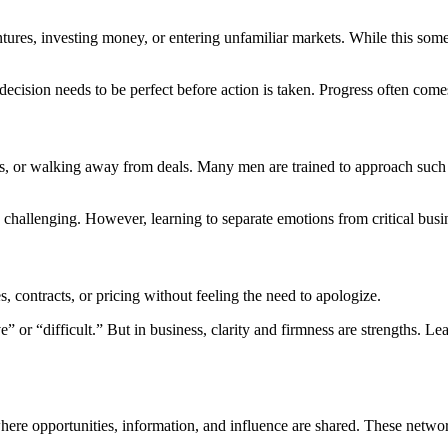
tures, investing money, or entering unfamiliar markets. While this someti
ecision needs to be perfect before action is taken. Progress often com
ips, or walking away from deals. Many men are trained to approach such
challenging. However, learning to separate emotions from critical busin
s, contracts, or pricing without feeling the need to apologize.
or “difficult.” But in business, clarity and firmness are strengths. Lear
re opportunities, information, and influence are shared. These networ