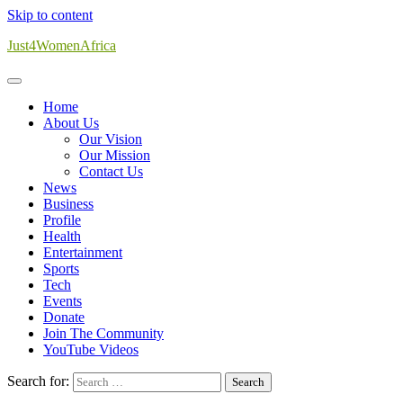
Skip to content
Just4WomenAfrica
Home
About Us
Our Vision
Our Mission
Contact Us
News
Business
Profile
Health
Entertainment
Sports
Tech
Events
Donate
Join The Community
YouTube Videos
Search for: