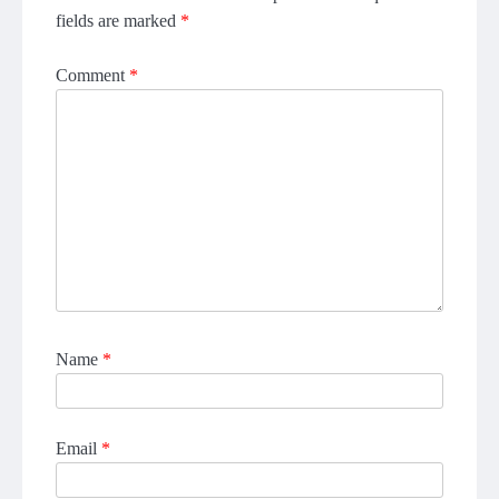
fields are marked
*
Comment
*
Name
*
Email
*