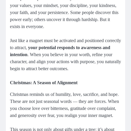
your values, your mindset, your discipline, your kindness,
your faith, and your persistence. Some people discover this
power early; others uncover it through hardship. But it
exists in everyone.
Just like a magnet must be activated and positioned correctly
to attract,
your potential responds to awareness and
intention
. When you believe in your worth, refine your
character, and align your actions with purpose, you naturally
begin to attract better outcomes.
Christmas: A Season of Alignment
Christmas reminds us of humility, love, sacrifice, and hope.
These are not just seasonal words — they are forces. When
you choose love over bitterness, gratitude over complaint,
and generosity over fear, you realign your inner magnet.
This season is not only about gifts under a tree; it’s about