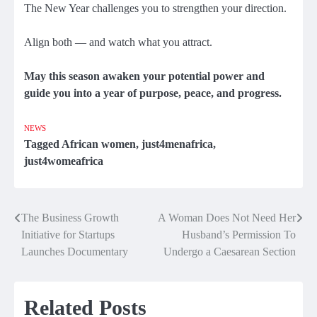
The New Year challenges you to strengthen your direction.
Align both — and watch what you attract.
May this season awaken your potential power and
guide you into a year of purpose, peace, and progress.
NEWS
Tagged
African women
,
just4menafrica
,
just4womeafrica
The Business Growth
A Woman Does Not Need Her
Post
Initiative for Startups
Husband’s Permission To
navigation
Launches Documentary
Undergo a Caesarean Section
Related Posts