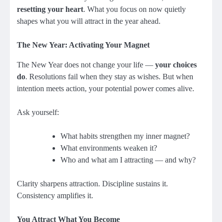
resetting your heart
. What you focus on now quietly
shapes what you will attract in the year ahead.
The New Year: Activating Your Magnet
The New Year does not change your life —
your choices
do
. Resolutions fail when they stay as wishes. But when
intention meets action, your potential power comes alive.
Ask yourself:
What habits strengthen my inner magnet?
What environments weaken it?
Who and what am I attracting — and why?
Clarity sharpens attraction. Discipline sustains it.
Consistency amplifies it.
You Attract What You Become