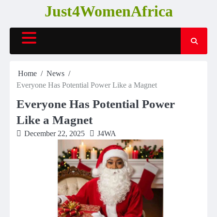
Skip
Just4WomenAfrica
to
content
Home
News
Everyone Has Potential Power Like a Magnet
Everyone Has Potential Power
Like a Magnet
December 22, 2025
J4WA