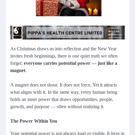
As Christmas draws us into reflection and the New Year
invites fresh beginnings, there is one quiet truth we often
forget:
everyone carries potential power — just like a
magnet
.
A magnet does not shout. It does not force. Yet it attracts
what aligns with it. In the same way, every human being
holds an inner power that draws opportunities, people,
growth, and purpose — often without realizing it.
The Power Within You
Your potential power is not always loud or visible. It lives in