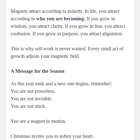
Magnets attract according to polarity. In life, you attract
according to
who you are becoming
. If you grow in
wisdom, you attract clarity. If you grow in fear, you attract
confusion. If you grow in purpose, you attract alignment.
This is why self-work is never wasted. Every small act of
growth adjusts your magnetic field.
A Message for the Season
As this year ends and a new one begins, remember:
You are not powerless.
You are not invisible.
You are not stuck.
You are a magnet in motion.
Christmas invites you to soften your heart.