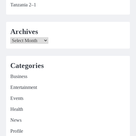
Tanzania 2–1
Archives
Archives
Categories
Business
Entertainment
Events
Health
News
Profile