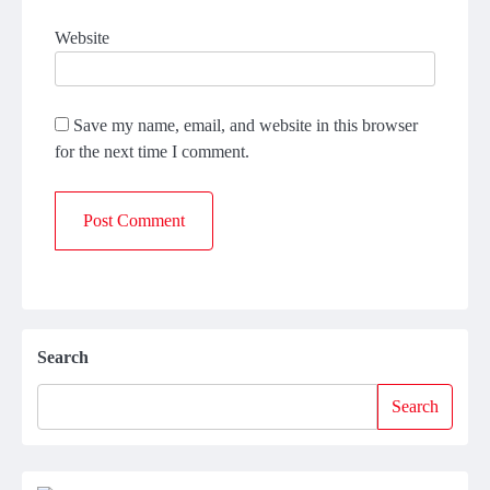
Website
Save my name, email, and website in this browser
for the next time I comment.
Search
Search