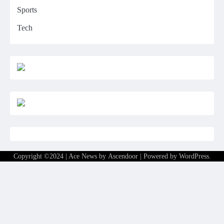
Sports
Tech
Copyright ©2024 | Ace News by
Ascendoor
| Powered by
WordPress
.