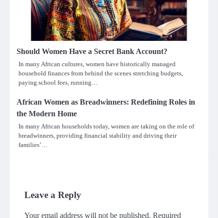
Should Women Have a Secret Bank Account?
In many African cultures, women have historically managed
household finances from behind the scenes stretching budgets,
paying school fees, running…
African Women as Breadwinners: Redefining Roles in
the Modern Home
In many African households today, women are taking on the role of
breadwinners, providing financial stability and driving their
families’…
Leave a Reply
Your email address will not be published.
Required