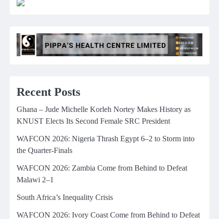
Recent Posts
Ghana – Jude Michelle Korleh Nortey Makes History as
KNUST Elects Its Second Female SRC President
WAFCON 2026: Nigeria Thrash Egypt 6–2 to Storm into
the Quarter-Finals
WAFCON 2026: Zambia Come from Behind to Defeat
Malawi 2–1
South Africa’s Inequality Crisis
WAFCON 2026: Ivory Coast Come from Behind to Defeat