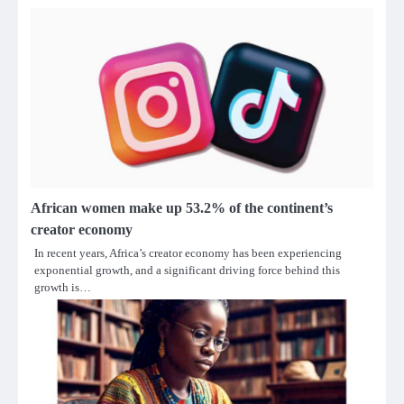
African women make up 53.2% of the continent’s
creator economy
In recent years, Africa’s creator economy has been experiencing
exponential growth, and a significant driving force behind this
growth is…