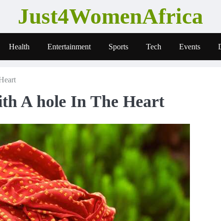
Just4WomenAfrica
Health
Entertainment
Sports
Tech
Events
Heart
th A hole In The Heart