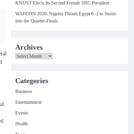
KNUST Elects Its Second Female SRC President
WAFCON 2026: Nigeria Thrash Egypt 6–2 to Storm
into the Quarter-Finals
Archives
ral
Archives
nd
Categories
Business
Entertainment
al
Events
rd
Health