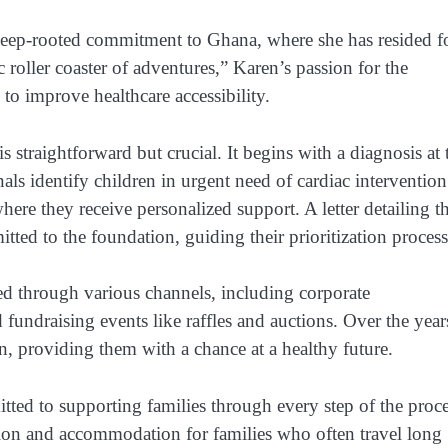
deep-rooted commitment to Ghana, where she has resided f
c roller coaster of adventures,” Karen’s passion for the
s to improve healthcare accessibility.
 straightforward but crucial. It begins with a diagnosis at 
s identify children in urgent need of cardiac intervention
re they receive personalized support. A letter detailing t
itted to the foundation, guiding their prioritization process
ced through various channels, including corporate
fundraising events like raffles and auctions. Over the year
n, providing them with a chance at a healthy future.
ted to supporting families through every step of the proce
tion and accommodation for families who often travel long