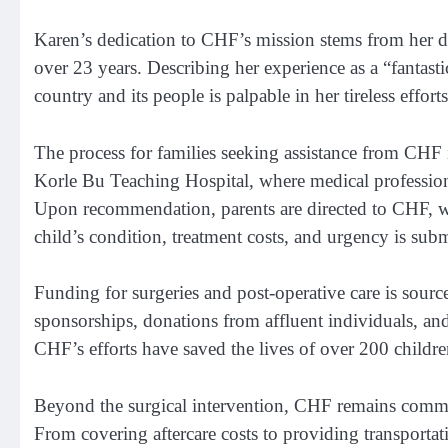
Karen’s dedication to CHF’s mission stems from her 
over 23 years. Describing her experience as a “fantasti
country and its people is palpable in her tireless effort
The process for families seeking assistance from CHF is
Korle Bu Teaching Hospital, where medical professional
Upon recommendation, parents are directed to CHF, whe
child’s condition, treatment costs, and urgency is subm
Funding for surgeries and post-operative care is sour
sponsorships, donations from affluent individuals, and 
CHF’s efforts have saved the lives of over 200 childre
Beyond the surgical intervention, CHF remains commit
From covering aftercare costs to providing transporta