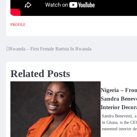
PROFILE
Rwanda – First Female Barista In Rwanda
Post
navigation
Related Posts
Nigeria – Fro
Sandra Beneve
Interior Decor
Sandra Beneventi, a
in Ghana, is the CE
esteemed interior 