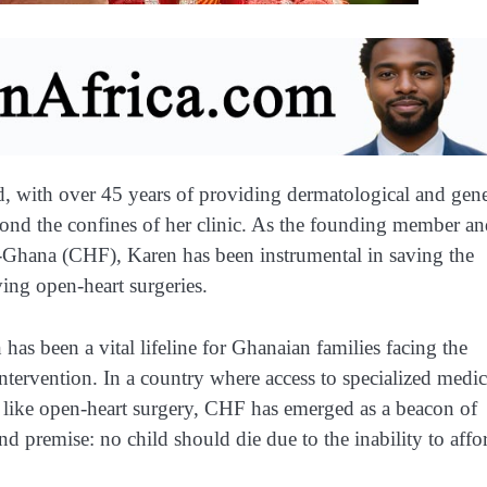
, with over 45 years of providing dermatological and gene
yond the confines of her clinic. As the founding member a
n-Ghana (CHF), Karen has been instrumental in saving the
ving open-heart surgeries.
has been a vital lifeline for Ghanaian families facing the
intervention. In a country where access to specialized medic
s like open-heart surgery, CHF has emerged as a beacon of
 premise: no child should die due to the inability to affo