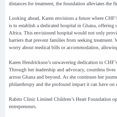
distances for treatment, the foundation alleviates the f
Looking ahead, Karen envisions a future where CHF’s 
is to establish a dedicated hospital in Ghana, offerin
Africa. This envisioned hospital would not only provide
barriers that prevent families from seeking treatment
worry about medical bills or accommodation, allowing 
Karen Hendrickson’s unwavering dedication to CHF’s m
Through her leadership and advocacy, countless lives 
across Ghana and beyond. As she continues her journ
philanthropy and the profound impact it can have on
Rabito Clinic Limited Children’s Heart Foundation o
entrepreneurs.