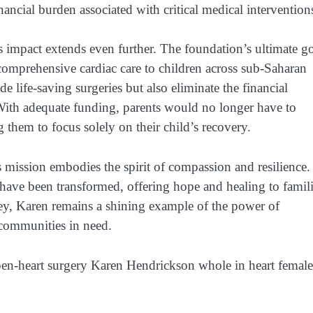
inancial burden associated with critical medical intervention
impact extends even further. The foundation’s ultimate g
g comprehensive cardiac care to children across sub-Saharan
 life-saving surgeries but also eliminate the financial
. With adequate funding, parents would no longer have to
them to focus solely on their child’s recovery.
ission embodies the spirit of compassion and resilience.
have been transformed, offering hope and healing to famil
ey, Karen remains a shining example of the power of
 communities in need.
pen-heart surgery Karen Hendrickson whole in heart female