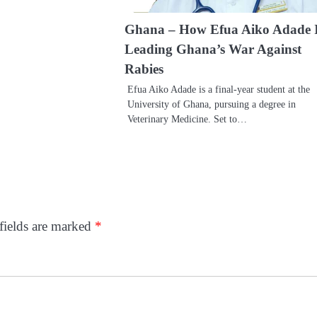
Ghana – How Efua Aiko Adade 
Leading Ghana’s War Against
Rabies
Efua Aiko Adade is a final-year student at the
University of Ghana, pursuing a degree in
Veterinary Medicine. Set to…
fields are marked
*