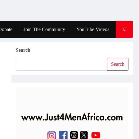
Donate
Join The Community
YouTube Videos
Search
Search