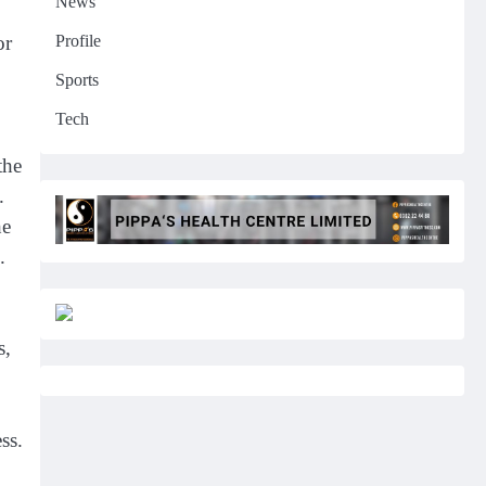
News
Profile
or
Sports
Tech
the
.
he
.
s,
ss.