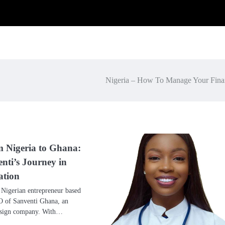
Nigeria – How To Manage Your Fina
m Nigeria to Ghana:
nti’s Journey in
ation
 Nigerian entrepreneur based
O of Sanventi Ghana, an
design company. With…