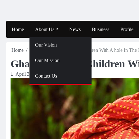
Skip
to
content
Home
About Us
News
Business
Profile
Our Vision
Home
Profile
Ghana – Saving Children With A hole In The 
Our Mission
Ghana – Saving Children Wi
April 3, 2024
Olalekan
Contact Us