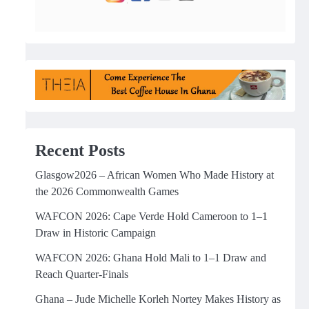
Recent Posts
Glasgow2026 – African Women Who Made History at
the 2026 Commonwealth Games
WAFCON 2026: Cape Verde Hold Cameroon to 1–1
Draw in Historic Campaign
WAFCON 2026: Ghana Hold Mali to 1–1 Draw and
Reach Quarter-Finals
Ghana – Jude Michelle Korleh Nortey Makes History as