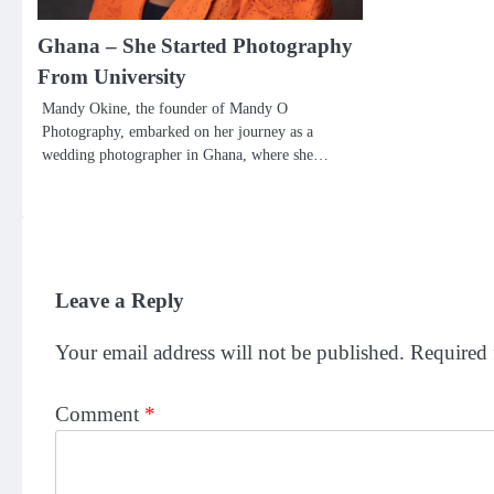
Ghana – She Started Photography
From University
Mandy Okine, the founder of Mandy O
Photography, embarked on her journey as a
wedding photographer in Ghana, where she…
Leave a Reply
Your email address will not be published.
Required 
Comment
*