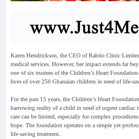
Karen Hendrickson, the CEO of Rabito Clinic Limited
medical services. However, her impact extends far be
one of six trustees of the Children’s Heart Foundatio
lives of over 250 Ghanaian children in need of life-sa
For the past 15 years, the Children’s Heart Foundation 
harrowing reality of a child in need of urgent cardiac 
care can be limited, especially for complex procedure
hope. The foundation operates on a simple yet profound
life-saving treatment.